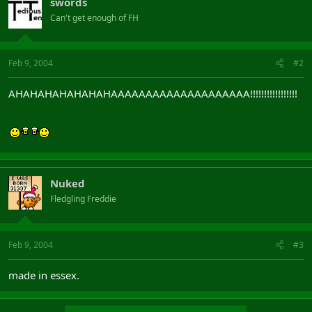
swords
Can't get enough of FH
Feb 9, 2004
#2
AHAHAHAHAHAHAHAAAAAAAAAAAAAAAAAAAA!!!!!!!!!!!!!!!!!
Nuked
Fledgling Freddie
Feb 9, 2004
#3
made in essex.