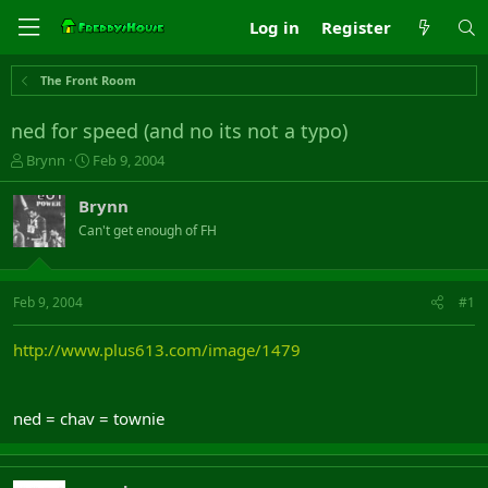
Log in
Register
The Front Room
ned for speed (and no its not a typo)
T
S
Brynn
Feb 9, 2004
h
t
r
a
Brynn
e
r
Can't get enough of FH
a
t
d
d
s
a
t
t
Feb 9, 2004
#1
a
e
r
http://www.plus613.com/image/1479
t
e
r
ned = chav = townie