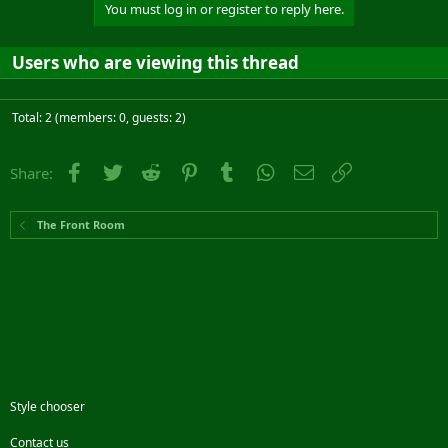
You must log in or register to reply here.
Users who are viewing this thread
Total: 2 (members: 0, guests: 2)
Facebook
Twitter
Reddit
Pinterest
Tumblr
WhatsApp
Email
Link
Share:
The Front Room
Style chooser
Contact us