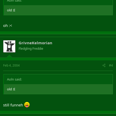
Aoln said:
old :E
oh :<
GrivneKelmorian
Fledgling Freddie
Feb 4, 2004
#4
Aoln said:
old :E
still funneh