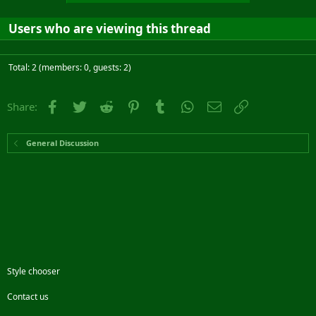
Users who are viewing this thread
Total: 2 (members: 0, guests: 2)
Facebook
Twitter
Reddit
Pinterest
Tumblr
WhatsApp
Email
Link
Share:
General Discussion
Style chooser
Contact us