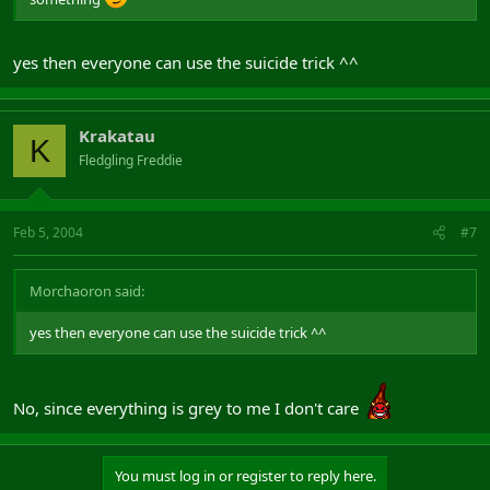
yes then everyone can use the suicide trick ^^
Krakatau
K
Fledgling Freddie
Feb 5, 2004
#7
Morchaoron said:
yes then everyone can use the suicide trick ^^
No, since everything is grey to me I don't care
You must log in or register to reply here.