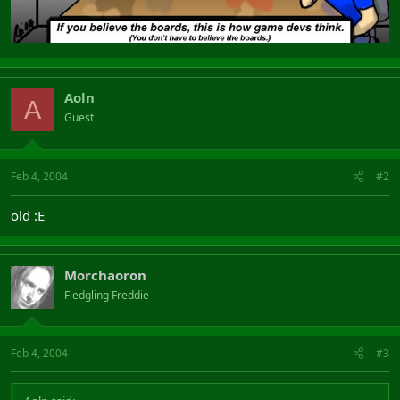
Aoln
A
Guest
Feb 4, 2004
#2
old :E
Morchaoron
Fledgling Freddie
Feb 4, 2004
#3