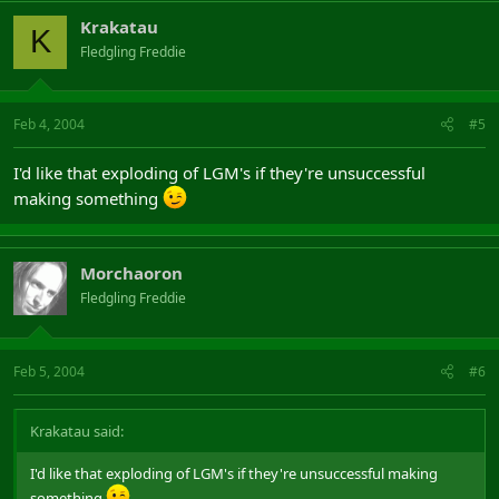
Krakatau
K
Fledgling Freddie
Feb 4, 2004
#5
I'd like that exploding of LGM's if they're unsuccessful
making something
Morchaoron
Fledgling Freddie
Feb 5, 2004
#6
Krakatau said:
I'd like that exploding of LGM's if they're unsuccessful making
something