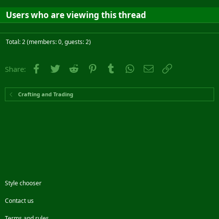
Users who are viewing this thread
Total: 2 (members: 0, guests: 2)
Facebook
Twitter
Reddit
Pinterest
Tumblr
WhatsApp
Email
Link
Share:
Crafting and Trading
Style chooser
Contact us
Terms and rules