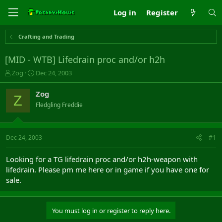
Log in
Register
Crafting and Trading
[MID - WTB] Lifedrain proc and/or h2h
T
S
Zog
Dec 24, 2003
h
t
r
a
Zog
Z
e
r
Fledgling Freddie
a
t
d
d
s
a
t
t
Dec 24, 2003
#1
a
e
r
Looking for a TG lifedrain proc and/or h2h-weapon with
t
lifedrain. Please pm me here or in game if you have one for
e
sale.
r
You must log in or register to reply here.