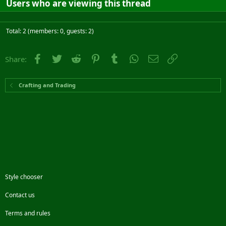
Users who are viewing this thread
Total: 2 (members: 0, guests: 2)
Facebook
Twitter
Reddit
Pinterest
Tumblr
WhatsApp
Email
Link
Share:
Crafting and Trading
Style chooser
Contact us
Terms and rules