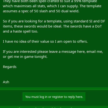
They have both been spell crafted to suit a 99% template
which maximises all stats, which I can supply. The template
assumes a spec of 50 slash and 50 dual wield.
So if you are looking for a template, using standard SI and DF
items, these swords would be ideal. The swords have a DoT
and a haste spell too.
I have no idea of their value so I am open to offers.
If you are interested please leave a message here, email me,
or get me in game tonight.
Regards
Ash
You must log in or register to reply here.