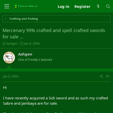
Log in
Register
Crafting and Trading
Mercenary 99% crafted and spell crafted swords
for sale …
T
S
Ashgen
Jan 9, 2004
h
t
r
a
Ashgen
e
r
One of Freddy's beloved
a
t
d
d
s
a
t
t
Jan 9, 2004
#1
a
e
r
Hi
t
e
I have recently acquired a Sidi sword and as such my crafted
r
Sabre and Jambaya are for sale.