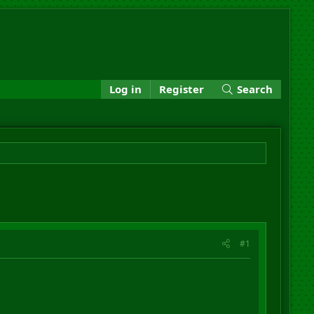
Log in
Register
Search
#1