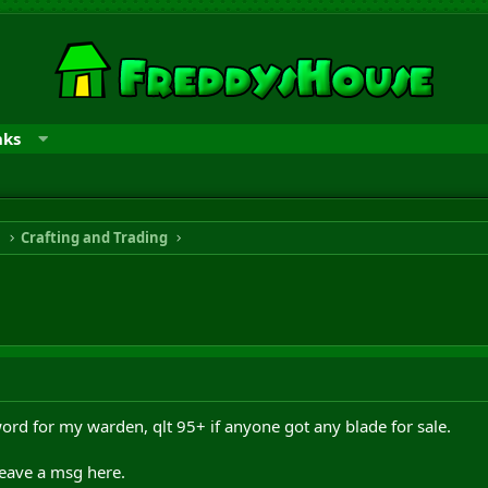
nks
n
Crafting and Trading
word for my warden, qlt 95+ if anyone got any blade for sale.
eave a msg here.