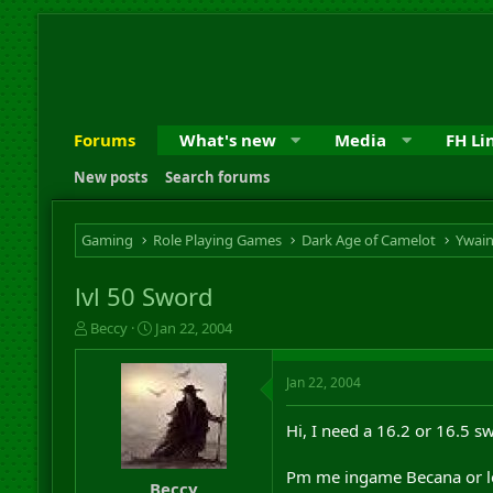
Forums
What's new
Media
FH Li
New posts
Search forums
Gaming
Role Playing Games
Dark Age of Camelot
Ywai
lvl 50 Sword
T
S
Beccy
Jan 22, 2004
h
t
r
a
Jan 22, 2004
e
r
a
t
d
d
Hi, I need a 16.2 or 16.5 s
s
a
t
t
Pm me ingame Becana or l
a
e
Beccy