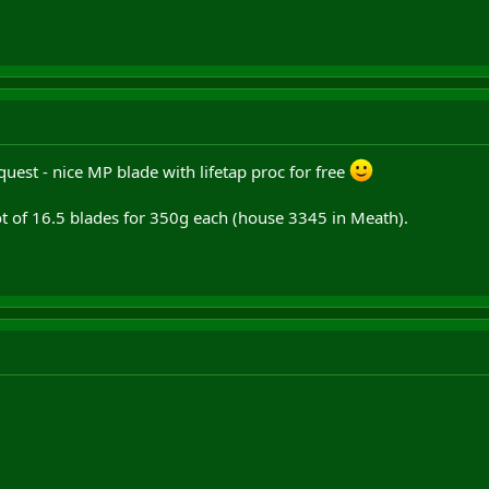
quest - nice MP blade with lifetap proc for free
 lot of 16.5 blades for 350g each (house 3345 in Meath).