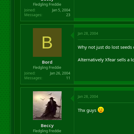
r
Fledgling Freddie
t
Joined
Jan 5, 2004
e
Messages
23
r
Jan 28, 2004
B
Why not just do lost seeds 
Alternatively Xfear sells a
Bord
Fledgling Freddie
Joined
Jan 26, 2004
Messages
11
Jan 28, 2004
Thx guys
Beccy
Fledgling Freddie