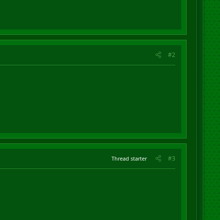
#2
#3
Thread starter