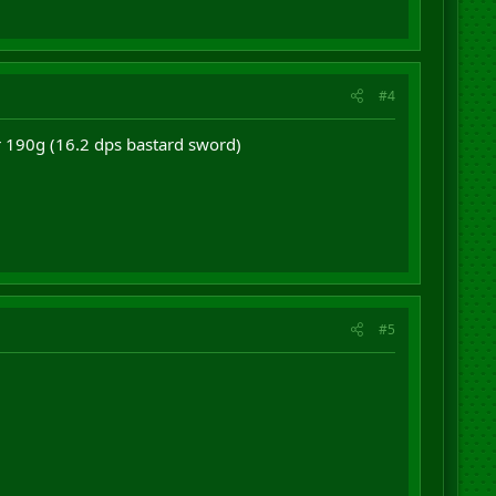
#4
or 190g (16.2 dps bastard sword)
#5