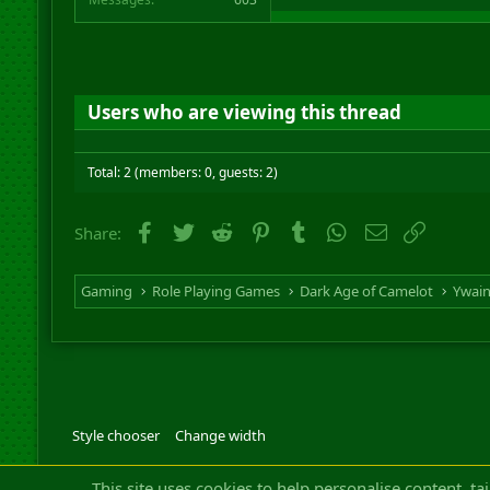
Users who are viewing this thread
Total: 2 (members: 0, guests: 2)
Facebook
Twitter
Reddit
Pinterest
Tumblr
WhatsApp
Email
Link
Share:
Gaming
Role Playing Games
Dark Age of Camelot
Ywai
Style chooser
Change width
Community platfor
This site uses cookies to help personalise content, ta