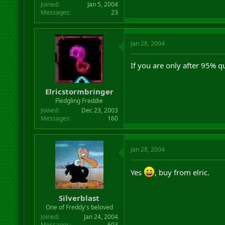
Joined
Jan 5, 2004
Messages
23
Jan 28, 2004
If you are only after 95% q
Elricstormbringer
Fledgling Freddie
Joined
Dec 23, 2003
Messages
160
Jan 28, 2004
Yes
, buy from elric.
Silverblast
One of Freddy's beloved
Joined
Jan 24, 2004
Messages
603