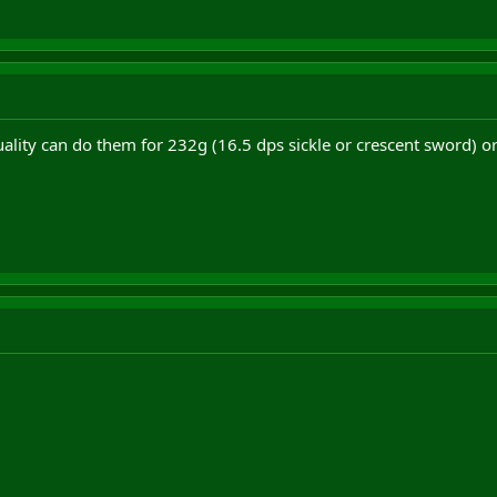
uality can do them for 232g (16.5 dps sickle or crescent sword) 