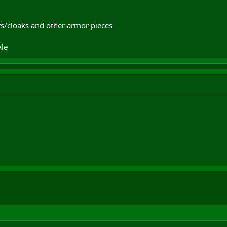
fs/cloaks and other armor pieces
le