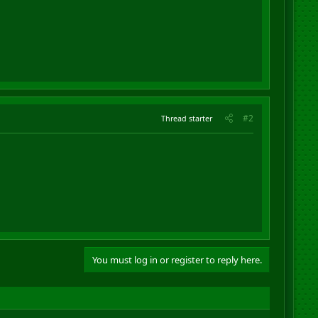
#2
Thread starter
You must log in or register to reply here.