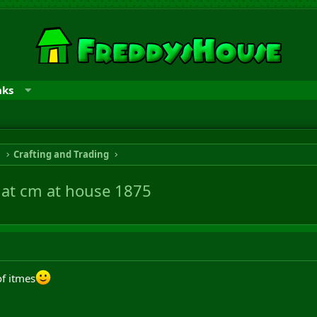
nks
n
Crafting and Trading
ff at cm at house 1875
of itmes