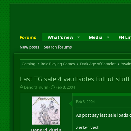
Forums
What's new
Media
FH Li
New posts
Search forums
Gaming
Role Playing Games
Dark Age of Camelot
Ywai
Last TG sale 4 vaultsides full uf stu
T
S
Danord_durin
Feb 3, 2004
h
t
r
a
Feb 3, 2004
e
r
a
t
d
d
As post say last sale loads 
s
a
t
t
Zerker vest
a
e
Danord_durin