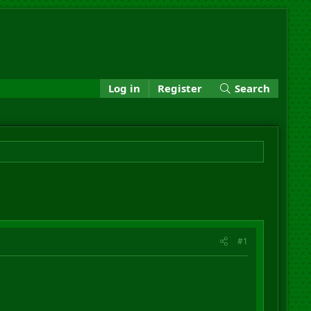
Log in
Register
Search
#1