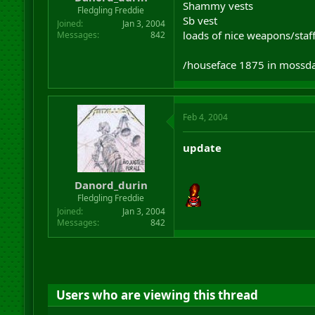
Shammy vests
r
Fledgling Freddie
Sb vest
t
Joined
Jan 3, 2004
e
loads of nice weapons/staf
Messages
842
r
/houseface 1875 in mossda
Feb 4, 2004
update
Danord_durin
Fledgling Freddie
Joined
Jan 3, 2004
Messages
842
Users who are viewing this thread