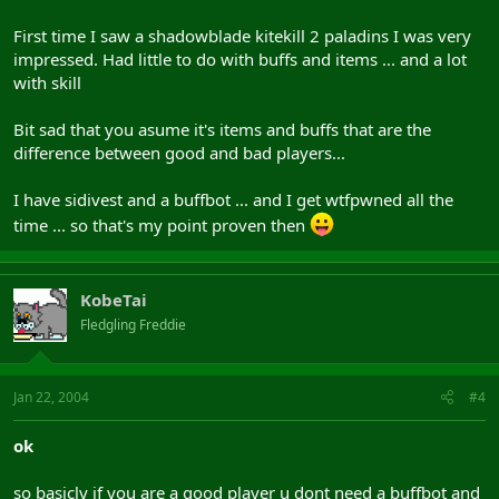
First time I saw a shadowblade kitekill 2 paladins I was very
impressed. Had little to do with buffs and items ... and a lot
with skill
Bit sad that you asume it's items and buffs that are the
difference between good and bad players...
I have sidivest and a buffbot ... and I get wtfpwned all the
time ... so that's my point proven then
KobeTai
Fledgling Freddie
Jan 22, 2004
#4
ok
so basicly if you are a good player u dont need a buffbot and