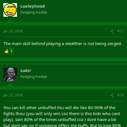
Loxleyhood
Fledgling Freddie
Jan 22, 2004
#17
The main skill behind playing a stealther is not being zerged.
1
Lokir
Fledgling Freddie
Jan 22, 2004
#18
You can kill other unbuffed.You will die like 80-90% of the
fights thou (you will only win coz there is this kids who cant
play). Iam 80% of the times unbuffed coz i dont have a bb
but dont say no if someone offers me buffs. But to lose 80%