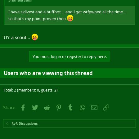
I have sidivest and a buffbot ... and I get wtfpwned all the time ...
so that's my point proven then
U'r a scout...
You must log in or register to reply here.
Users who are viewing this thread
Total: 2 (members: 0, guests: 2)
Facebook
Twitter
Reddit
Pinterest
Tumblr
WhatsApp
Email
Link
Share:
RvR Discussions