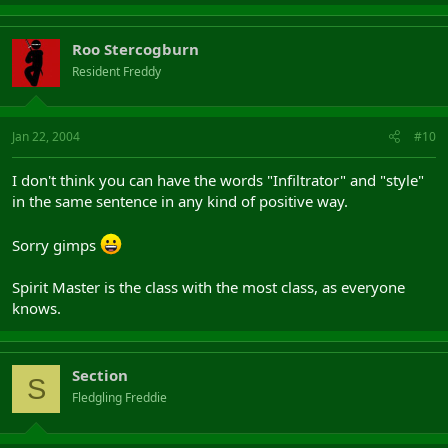
Roo Stercogburn
Resident Freddy
Jan 22, 2004
#10
I don't think you can have the words "Infiltrator" and "style"
in the same sentence in any kind of positive way.
Sorry gimps
Spirit Master is the class with the most class, as everyone
knows.
Section
S
Fledgling Freddie