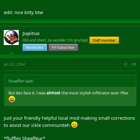
edit: nice kitty btw
Jupitus
Old and short, no wonder I'm grumpy!
Staff member
Moderator
FH Subscriber
Jan 22, 2004
#8
Shaeffer said:
But lets face it. I was
almost
the most stylish infiltrator ever /flex
Just your friendly helpful local mod making small corrections
to assist our ickle communiteh
*fluffles Sheaffeur*