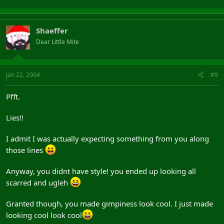
Shaeffer
Dear Little Mite
Jan 22, 2004
#9
Pfft.
Lies!!
I admit I was actually expecting something from you along
those lines
Anyway, you didnt have style! you ended up looking all
scarred and ugleh
Granted though, you made gimpiness look cool. I just made
looking cool look cool