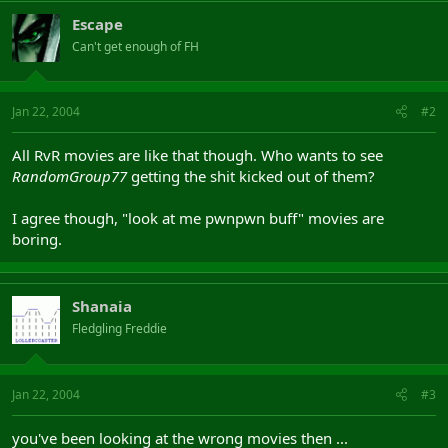
Escape
Can't get enough of FH
Jan 22, 2004
#2
All RvR movies are like that though. Who wants to see
RandomGroup77
getting the shit kicked out of them?
I agree though, "look at me pwnpwn buff" movies are
boring.
Shanaia
Fledgling Freddie
Jan 22, 2004
#3
you've been looking at the wrong movies then ...