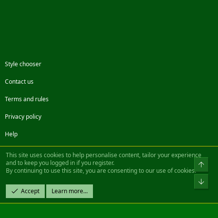
Style chooser
Contact us
Terms and rules
Privacy policy
Help
Facebook
Twitter
Steam
Contact us
RSS
This site uses cookies to help personalise content, tailor your experience
and to keep you logged in if you register.
Top
By continuing to use this site, you are consenting to our use of cookies.
®
Community platform by XenForo
© 2010-2022 XenForo Ltd.
Bot
Design by:
Pixel Exit
Accept
Learn more…
|| ©2003-2023 Freddy. All Rights Reserved.