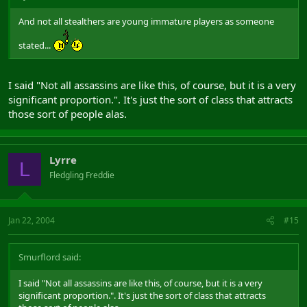
And not all stealthers are young immature players as someone
stated...
I said "Not all assassins are like this, of course, but it is a very
significant proportion.". It's just the sort of class that attracts
those sort of people alas.
Lyrre
L
Fledgling Freddie
Jan 22, 2004
#15
Smurflord said:
I said "Not all assassins are like this, of course, but it is a very
significant proportion.". It's just the sort of class that attracts