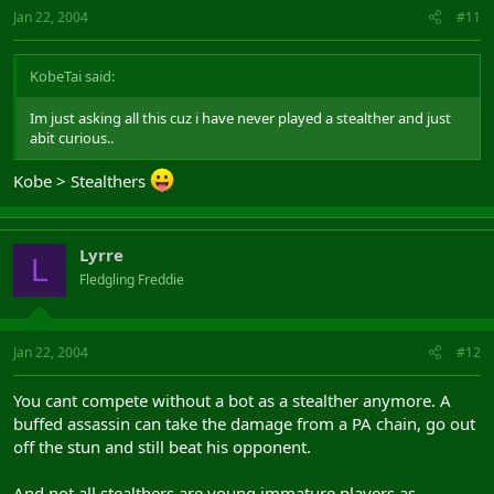
Jan 22, 2004
#11
KobeTai said:
Im just asking all this cuz i have never played a stealther and just
abit curious..
Kobe > Stealthers
Lyrre
L
Fledgling Freddie
Jan 22, 2004
#12
You cant compete without a bot as a stealther anymore. A
buffed assassin can take the damage from a PA chain, go out
off the stun and still beat his opponent.
And not all stealthers are young immature players as