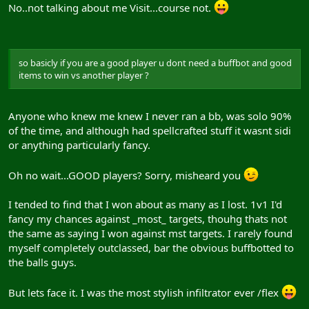
No..not talking about me Visit...course not.
so basicly if you are a good player u dont need a buffbot and good
items to win vs another player ?
Anyone who knew me knew I never ran a bb, was solo 90%
of the time, and although had spellcrafted stuff it wasnt sidi
or anything particularly fancy.
Oh no wait...GOOD players? Sorry, misheard you
I tended to find that I won about as many as I lost. 1v1 I'd
fancy my chances against _most_ targets, thouhg thats not
the same as saying I won against mst targets. I rarely found
myself completely outclassed, bar the obvious buffbotted to
the balls guys.
But lets face it. I was the most stylish infiltrator ever /flex