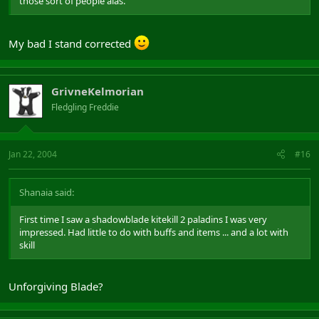
those sort of people alas.
My bad I stand corrected
GrivneKelmorian
Fledgling Freddie
Jan 22, 2004
#16
Shanaia said:
First time I saw a shadowblade kitekill 2 paladins I was very
impressed. Had little to do with buffs and items ... and a lot with
skill
Unforgiving Blade?