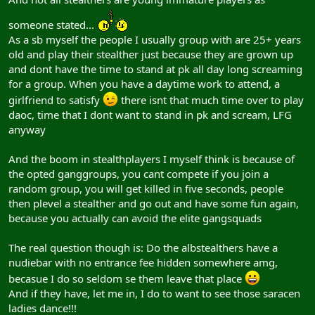
someone stated...
As a sb myself the people I usually group with are 25+ years
old and play their stealther just because they are grown up
and dont have the time to stand at pk all day long screaming
for a group. When you have a daytime work to attend, a
girlfriend to satisfy
there isnt that much time over to play
daoc, time that I dont want to stand in pk and scream, LFG
anyway
And the boom in stealthplayers I myself think is because of
the opted ganggroups, you cant compete if you join a
random group, you will get killed in five seconds, people
then plevel a stealther and go out and have some fun again,
because you actually can avoid the elite gangsquads
The real question though is: Do the albstealthers have a
nudiebar with no entrance fee hidden somewhere amg,
becasue I do so seldom se them leave that place
And if they have, let me in, I do to want to see those saracen
ladies dance!!!