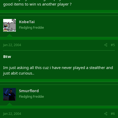
good items to win vs another player ?
KobeTai
Fledgling Freddie
Jan 22, 2004
#5
Btw
Im just asking all this cuz i have never played a stealther and
just abit curious..
Smurflord
Fledgling Freddie
Jan 22, 2004
#6