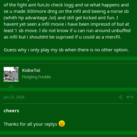
of the fight aint fun,to check logg and se what happens and
se u made 300more dmg on the infil and beeing a norse sb
(whith hp advantage ,lol) and still get kicked aint fun. I
havent yet seen a infil movie i have been impressd of but at
least 1 sb move. I do not know if u can run around unbuffed
as infil but i shouldnt be suprised if u could as a mercfil.
Guess why i only play my sb when there is no other option.
KobeTai
Fledgling Freddie
Jan 23, 2004
#19
cheers
Thanks for all your replys