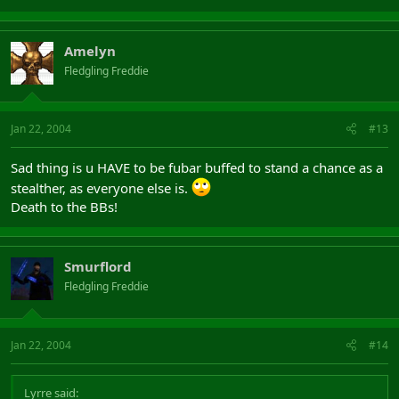
Amelyn
Fledgling Freddie
Jan 22, 2004
#13
Sad thing is u HAVE to be fubar buffed to stand a chance as a
stealther, as everyone else is.
Death to the BBs!
Smurflord
Fledgling Freddie
Jan 22, 2004
#14
Lyrre said: