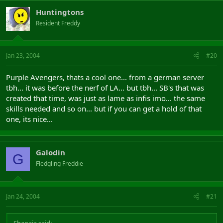
Huntingtons
Resident Freddy
Jan 23, 2004
#20
Purple Avengers, thats a cool one... from a german server
tbh... it was before the nerf of LA... but tbh... SB's that was
created that time, was just as lame as infis imo... the same
skills needed and so on... but if you can get a hold of that
one, its nice...
Galodin
G
Fledgling Freddie
Jan 24, 2004
#21
Shanaia said: