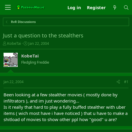
Log in
Register
RvR Discussions
Just a question to the stealthers
T
S
KobeTai
Jan 22, 2004
h
t
r
a
KobeTai
e
r
Fledgling Freddie
a
t
d
d
s
a
t
t
Jan 22, 2004
#1
a
e
r
Been looking at a few stealther movies ( mostly done by
t
infiltrators ), and im just wondering...
e
Is it really that hard to play a fully buffed stealther with uber
r
items ( wich most have i have noticed ) that u have to make a
shitload of movies to show other ppl how "good" u are?