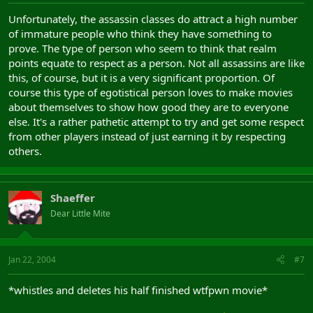
Unfortunately, the assassin classes do attract a high number
of immature people who think they have something to
prove. The type of person who seem to think that realm
points equate to respect as a person. Not all assassins are like
this, of course, but it is a very significant proportion. Of
course this type of egotistical person loves to make movies
about themselves to show how good they are to everyone
else. It's a rather pathetic attempt to try and get some respect
from other players instead of just earning it by respecting
others.
Shaeffer
Dear Little Mite
Jan 22, 2004
#7
*whistles and deletes his half finished wtfpwn movie*