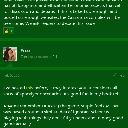
has philosophical and ethical and economic aspects that call
for discussion and debate. If this is talked up enough, and
posted on enough websites, the Cassandra complex will be
overcome. We ask readers to debate this issue.
1
Frizz
Can't get enough of FH
Feb 5, 2004
#6
I've posted
this
before, it may interest you. It considers all
sorts of apocalyptic scenarios. It's good fun in my book tbh.
Anyone remember Outcast (The game, stupid fools!)? That
was based around a similar idea of ignorant scientists
playing with things they don't fully understand. Bloody good
game actually.