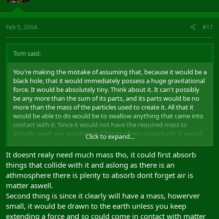
Feb 5, 2004
#17
Tom said:
You're making the mistake of assuming that, because it would be a
black hole, that it would immediately possess a huge gravitational
force. It would be absolutely tiny. Think about it. It can't possibly
be any more than the sum of its parts, and its parts would be no
more than the mass of the particles used to create it. All that it
would be able to do would be to swallow anything that came into
contact with it. Since it would not have the required mass to
actually exert any gravitational forces of any magnitude, it would
Click to expand...
just sit there, suspended, doing nothing.
It doesnt realy need much mass tho, it could first absorb
Also, if subatomic particles can be accelerated to near-lightspeed
things that collide with it and aslong as there is an
velocities by magnetic fields, then why also shouldn't this be
athmosphere there is plenty to absorb dont forget air is
applicable to an incredibly small black hole?
matter aswell.
Second thing is since it clearly will have a mass, howerver
small, it would be drawn to the earth unless you keep
extending a force and so could come in contact with matter