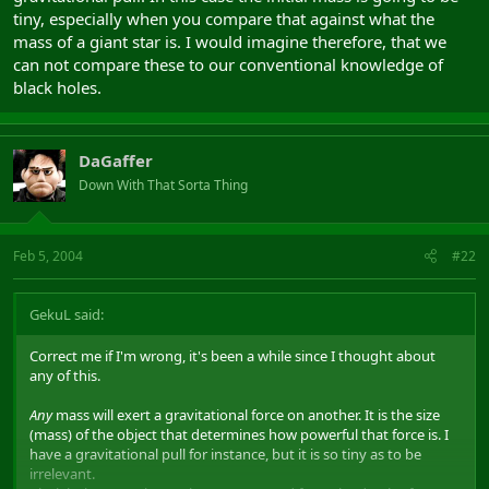
tiny, especially when you compare that against what the
mass of a giant star is. I would imagine therefore, that we
can not compare these to our conventional knowledge of
black holes.
DaGaffer
Down With That Sorta Thing
Feb 5, 2004
#22
GekuL said:
Correct me if I'm wrong, it's been a while since I thought about
any of this.
Any
mass will exert a gravitational force on another. It is the size
(mass) of the object that determines how powerful that force is. I
have a gravitational pull for instance, but it is so tiny as to be
irrelevant.