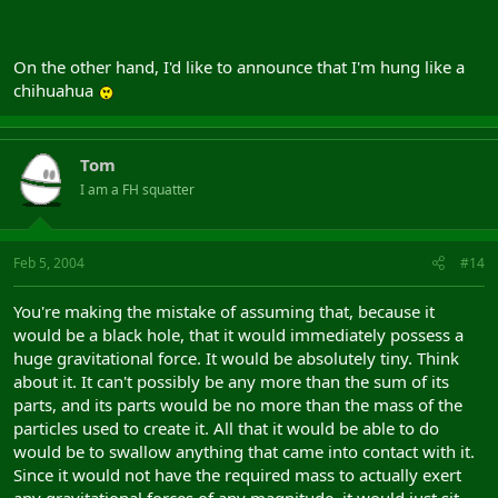
On the other hand, I'd like to announce that I'm hung like a
chihuahua
Tom
I am a FH squatter
Feb 5, 2004
#14
You're making the mistake of assuming that, because it
would be a black hole, that it would immediately possess a
huge gravitational force. It would be absolutely tiny. Think
about it. It can't possibly be any more than the sum of its
parts, and its parts would be no more than the mass of the
particles used to create it. All that it would be able to do
would be to swallow anything that came into contact with it.
Since it would not have the required mass to actually exert
any gravitational forces of any magnitude, it would just sit