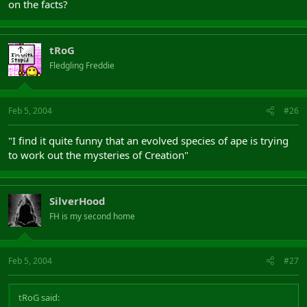
on the facts?
tRoG
Fledgling Freddie
Feb 5, 2004
#26
"I find it quite funny that an evolved species of ape is trying
to work out the mysteries of Creation"
SilverHood
FH is my second home
Feb 5, 2004
#27
tRoG said: