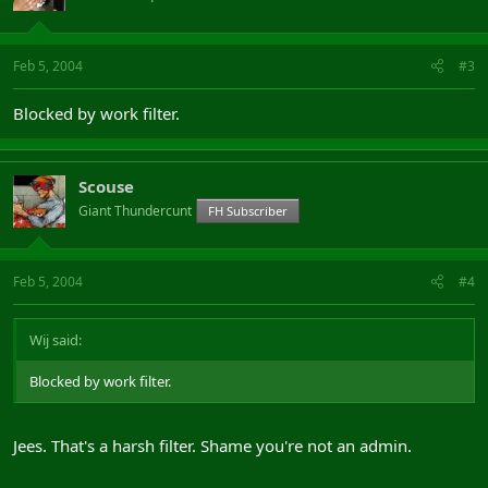
Feb 5, 2004
#3
Blocked by work filter.
Scouse
Giant Thundercunt
FH Subscriber
Feb 5, 2004
#4
Wij said:
Blocked by work filter.
Jees. That's a harsh filter. Shame you're not an admin.