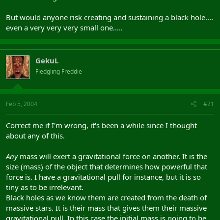
But would anyone risk creating and sustaining a black hole....
even a very very very small one.....
GekuL
Fledgling Freddie
Feb 5, 2004
#21
Correct me if I'm wrong, it's been a while since I thought
about any of this.
Any
mass will exert a gravitational force on another. It is the
size (mass) of the object that determines how powerful that
force is. I have a gravitational pull for instance, but it is so
tiny as to be irrelevant.
Black holes as we know them are created from the death of
massive stars. It is their mass that gives them their massive
gravitational pull. In this case the initial mass is going to be