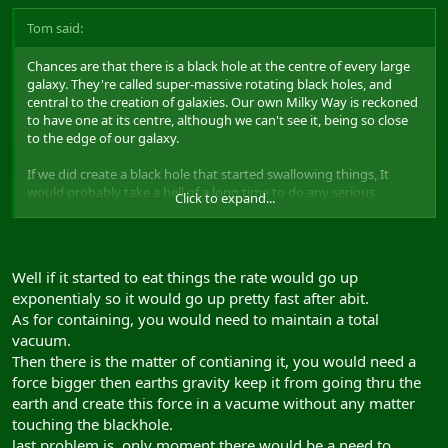
Tom said:
Chances are that there is a black hole at the centre of every large
galaxy. They're called super-massive rotating black holes, and
central to the creation of galaxies. Our own Milky Way is reckoned
to have one at its centre, although we can't see it, being so close
to the edge of our galaxy.
If we did create a black hole that started swallowing things, It
would probably take a hell of a long time to do any serious
Click to expand...
damage, and I would imagine they would be able to suspend it in
an environment where it can't actually 'swallow' anything,
therefore dying out very quickly.
Well if it started to eat things the rate would go up
exponentialy so it would go up pretty fast after abit.
As for containing, you would need to maintain a total
vacuum.
Then there is the matter of contianing it, you would need a
force bigger then earths gravity keep it from going thru the
earth and create this force in a vacume without any matter
touching the blackhole.
last problem is, only moment there would be a need to