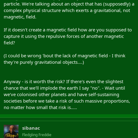
particle. We're talking about an object that has (supposedly) a
complex physical structure which exerts a gravitational, not
magnetic, field.
If it doesn't create a magnetic field how are you supposed to
capture it using the repulsive forces of another magnetic
field?
(I could be wrong 'bout the lack of magnetic field - I think
they're purely gravitational objects....)
Anyway - is it worth the risk? If there's even the slightest
chance that we'll implode the earth I say "no". - Wait until
we've colonised other planets and have self-sustaining
societies before we take a risk of such massive proportions,
no matter how small that risk is.....
sibanac
Fledgling Freddie