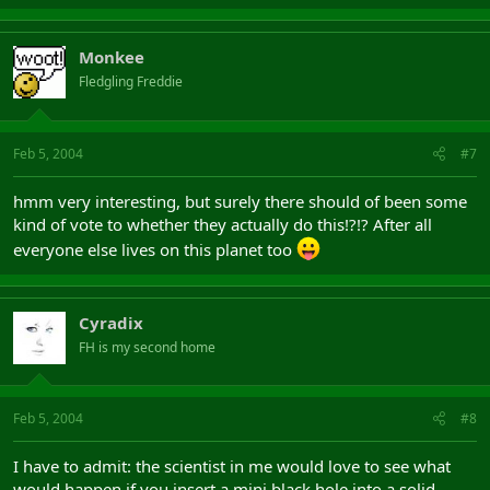
Monkee
Fledgling Freddie
Feb 5, 2004
#7
hmm very interesting, but surely there should of been some
kind of vote to whether they actually do this!?!? After all
everyone else lives on this planet too
Cyradix
FH is my second home
Feb 5, 2004
#8
I have to admit: the scientist in me would love to see what
would happen if you insert a mini black hole into a solid