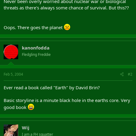
Never been overly worried about nuclear war or biological
threats as there's always some chance of survival. But this??
Oops. There goes the planet
kanonfodda
Fledgling Freddie
Feb 5, 2004
#2
Ever read a book called "Earth" by David Brin?
Basic storyline is a minute black hole in the earths core. Very
good book
Wij
I am a FH squatter