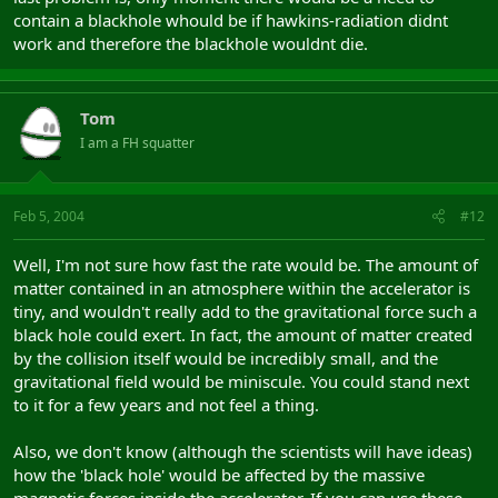
contain a blackhole whould be if hawkins-radiation didnt
work and therefore the blackhole wouldnt die.
Tom
I am a FH squatter
Feb 5, 2004
#12
Well, I'm not sure how fast the rate would be. The amount of
matter contained in an atmosphere within the accelerator is
tiny, and wouldn't really add to the gravitational force such a
black hole could exert. In fact, the amount of matter created
by the collision itself would be incredibly small, and the
gravitational field would be miniscule. You could stand next
to it for a few years and not feel a thing.
Also, we don't know (although the scientists will have ideas)
how the 'black hole' would be affected by the massive
magnetic forces inside the accelerator. If you can use these