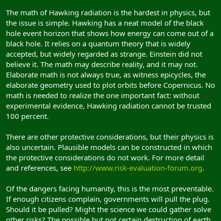
The math of Hawking radiation is the hardest in physics, but
the issue is simple. Hawking has a neat model of the black
hole event horizon that shows how energy can come out of a
black hole. It relies on a quantum theory that is widely
accepted, but widely regarded as strange. Einstein did not
believe it. The math may describe reality, and it may not.
Elaborate math is not always true, as witness epicycles, the
elaborate geometry used to plot orbits before Copernicus. No
math is needed to realize the one important fact: without
experimental evidence, Hawking radiation cannot be trusted
100 percent.
There are other protective considerations, but their physics is
also uncertain. Plausible models can be constructed in which
the protective considerations do not work. For more detail
and references, see
http://www.risk-evaluation-forum.org
.
Of the dangers facing humanity, this is the most preventable.
If enough citizens complain, governments will pull the plug.
Should it be pulled? Might the science we could gather solve
other risks? The possible but not certain destruction of earth