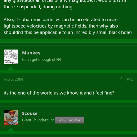
there, suspended, doing nothing.
Also, if subatomic particles can be accelerated to near-
lightspeed velocities by magnetic fields, then why also
shouldn't this be applicable to an incredibly small black hole?
Munkey
Can't get enough of FH
Feb 5, 2004
#15
its the end of the world as we know it and i feel fine?
Scouse
Giant Thundercunt
FH Subscriber