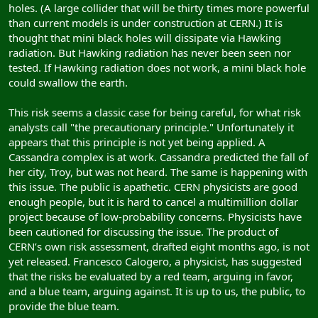
holes. (A large collider that will be thirty times more powerful
than current models is under construction at CERN.) It is
thought that mini black holes will dissipate via Hawking
radiation. But Hawking radiation has never been seen nor
tested. If Hawking radiation does not work, a mini black hole
could swallow the earth.
This risk seems a classic case for being careful, for what risk
analysts call "the precautionary principle." Unfortunately it
appears that this principle is not yet being applied. A
Cassandra complex is at work. Cassandra predicted the fall of
her city, Troy, but was not heard. The same is happening with
this issue. The public is apathetic. CERN physicists are good
enough people, but it is hard to cancel a multimillion dollar
project because of low-probability concerns. Physicists have
been cautioned for discussing the issue. The product of
CERN’s own risk assessment, drafted eight months ago, is not
yet released. Francesco Calogero, a physicist, has suggested
that the risks be evaluated by a red team, arguing in favor,
and a blue team, arguing against. It is up to us, the public, to
provide the blue team.