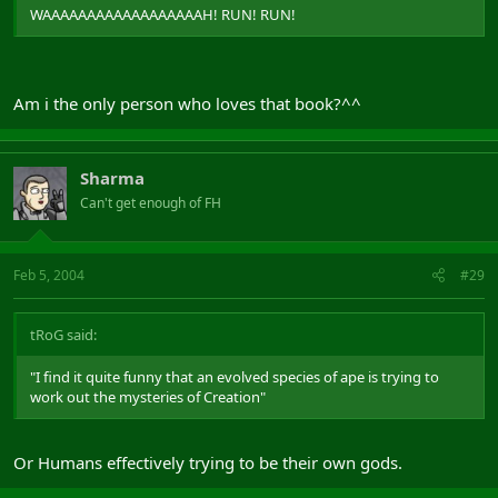
WAAAAAAAAAAAAAAAAAAH! RUN! RUN!
Am i the only person who loves that book?^^
Sharma
Can't get enough of FH
Feb 5, 2004
#29
tRoG said:
"I find it quite funny that an evolved species of ape is trying to
work out the mysteries of Creation"
Or Humans effectively trying to be their own gods.