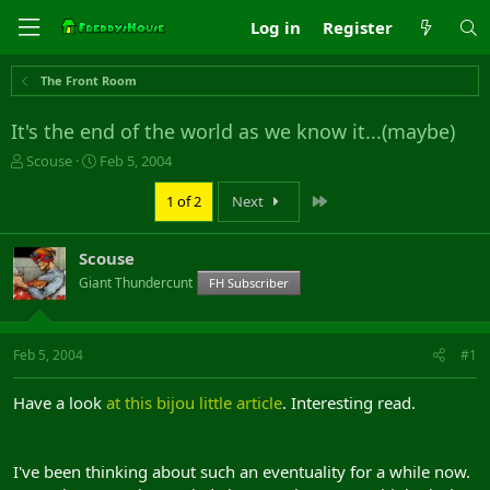
Log in
Register
The Front Room
It's the end of the world as we know it...(maybe)
T
S
Scouse
Feb 5, 2004
h
t
r
a
Last
1 of 2
Next
e
r
a
t
Scouse
d
d
s
a
Giant Thundercunt
FH Subscriber
t
t
a
e
r
Feb 5, 2004
#1
t
e
r
Have a look
at this bijou little article
. Interesting read.
I've been thinking about such an eventuality for a while now.