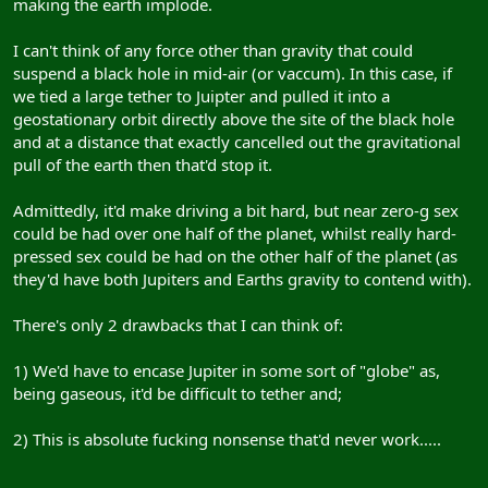
making the earth implode.
I can't think of any force other than gravity that could
suspend a black hole in mid-air (or vaccum). In this case, if
we tied a large tether to Juipter and pulled it into a
geostationary orbit directly above the site of the black hole
and at a distance that exactly cancelled out the gravitational
pull of the earth then that'd stop it.
Admittedly, it'd make driving a bit hard, but near zero-g sex
could be had over one half of the planet, whilst really hard-
pressed sex could be had on the other half of the planet (as
they'd have both Jupiters and Earths gravity to contend with).
There's only 2 drawbacks that I can think of:
1) We'd have to encase Jupiter in some sort of "globe" as,
being gaseous, it'd be difficult to tether and;
2) This is absolute fucking nonsense that'd never work.....