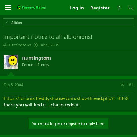
Log in
Register
Albion
Important notice to all albionions!
T
S
Huntingtons
Feb 5, 2004
h
t
r
a
Huntingtons
e
r
Resident Freddy
a
t
d
d
s
a
t
t
Feb 5, 2004
#1
a
e
r
https://forums.freddyshouse.com/showthread.php?t=4368
t
there you will find it... cba to redo it
e
r
You must log in or register to reply here.