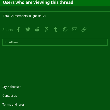
Users who are viewing this thread
Total: 2 (members: 0, guests: 2)
Facebook
Twitter
Reddit
Pinterest
Tumblr
WhatsApp
Email
Link
Share:
Albion
Style chooser
Contact us
Terms and rules