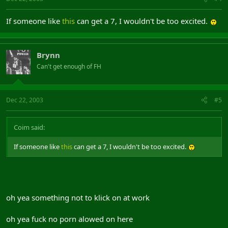
If someone like
this
can get a 7, I wouldn't be too excited.
Brynn
Can't get enough of FH
Dec 22, 2003
#5
Coim said:
If someone like
this
can get a 7, I wouldn't be too excited.
oh yea something not to klick on at work
oh yea fuck no porn alowed on here