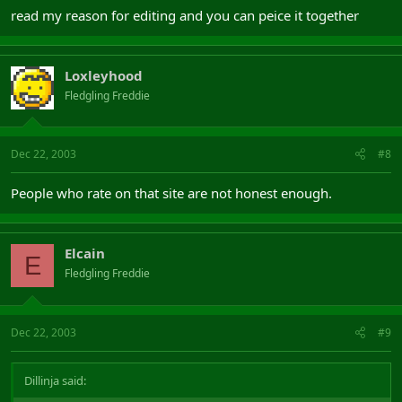
read my reason for editing and you can peice it together
Loxleyhood
Fledgling Freddie
Dec 22, 2003
#8
People who rate on that site are not honest enough.
Elcain
E
Fledgling Freddie
Dec 22, 2003
#9
Dillinja said: