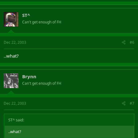
ST^
Can't get enough of FH
Dec 22, 2003
#6
..what?
Brynn
Can't get enough of FH
Dec 22, 2003
#7
ST^ said:
..what?