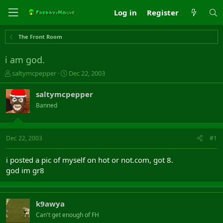
Log in
Register
The Front Room
i am god.
T
S
saltymcpepper
Dec 22, 2003
h
t
r
a
saltymcpepper
e
r
Banned
a
t
d
d
s
a
t
t
Dec 22, 2003
#1
a
e
r
i posted a pic of myself on hot or not.com, got 8.
t
god im gr8
e
r
k9awya
Can't get enough of FH