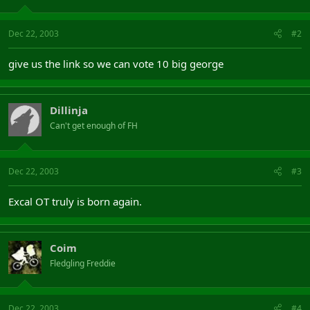
Dec 22, 2003
#2
give us the link so we can vote 10 big george
Dillinja
Can't get enough of FH
Dec 22, 2003
#3
Excal OT truly is born again.
Coim
Fledgling Freddie
Dec 22, 2003
#4