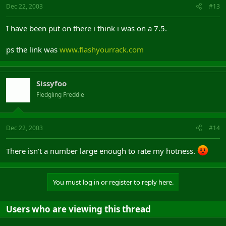
Dec 22, 2003
#13
I have been put on there i think i was on a 7.5.
ps the link was
www.flashyourrack.com
Sissyfoo
Fledgling Freddie
Dec 22, 2003
#14
There isn't a number large enough to rate my hotness.
You must log in or register to reply here.
Users who are viewing this thread