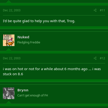
Dec 22, 2003
#11
I'd be quite glad to help you with that, Trog.
Nuked
Fledgling Freddie
Dec 22, 2003
#12
i was on hot or not for a while about 6 months ago ... i was
stuck on 8.6
Brynn
Can't get enough of FH