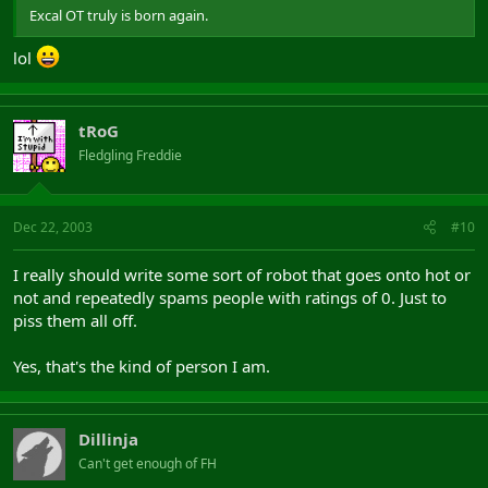
Excal OT truly is born again.
lol
tRoG
Fledgling Freddie
Dec 22, 2003
#10
I really should write some sort of robot that goes onto hot or
not and repeatedly spams people with ratings of 0. Just to
piss them all off.
Yes, that's the kind of person I am.
Dillinja
Can't get enough of FH