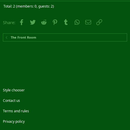
Total: 2 (members: 0, guests: 2)
Facebook
Twitter
Reddit
Pinterest
Tumblr
WhatsApp
Email
Link
Share:
The Front Room
Style chooser
Contact us
Terms and rules
Privacy policy