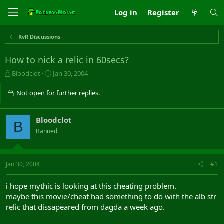
Log in
Register
RvR Discussions
How to nick a relic in 60secs?
T
S
Bloodclot
Jan 30, 2004
h
t
r
a
Not open for further replies.
e
r
a
t
d
d
Bloodclot
B
s
a
Banned
t
t
a
e
r
t
Jan 30, 2004
#1
e
r
i hope mythic is looking at this cheating problem.
maybe this movie/cheat had something to do with the alb str
relic that dissapeared from dagda a week ago.