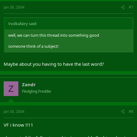
Jan 30, 2004
#7
Vodkafairy said:
well, we can turn this thread into something good
someone think of a subject!
Maybe about you having to have the last word?
Zandr
Z
Fledgling Freddie
Jan 30, 2004
#8
VF i know !!11