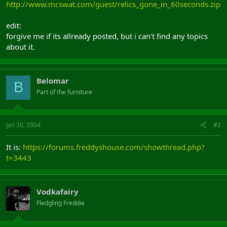
http://www.mcswat.com/guest/relics_gone_in_60seconds.zip
edit:
forgive me if its allready posted, but i can't find any topics
about it.
Belomar
B
Part of the furniture
Jan 30, 2004
#2
It is:
https://forums.freddyshouse.com/showthread.php?
t=3443
Vodkafairy
Fledgling Freddie