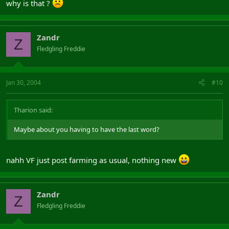
why is that ?
Zandr
Z
Fledgling Freddie
Jan 30, 2004
#10
Tharion said:
Maybe about you having to have the last word?
nahh VF just post farming as usual, nothing new
Zandr
Z
Fledgling Freddie