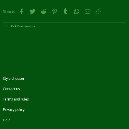
Facebook
Twitter
Reddit
Pinterest
Tumblr
WhatsApp
Email
Link
Share:
RvR Discussions
Style chooser
Contact us
Terms and rules
Privacy policy
Help