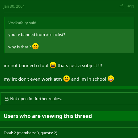
Jan 30, 2004
#11
Vodkafairy said:
you're banned from #celticfist?
why is that ?
im not banned u fool
thats just a subject !!!
my irc don't even work atm
and im in school
Not open for further replies.
Users who are viewing this thread
Total: 2 (members: 0, guests: 2)