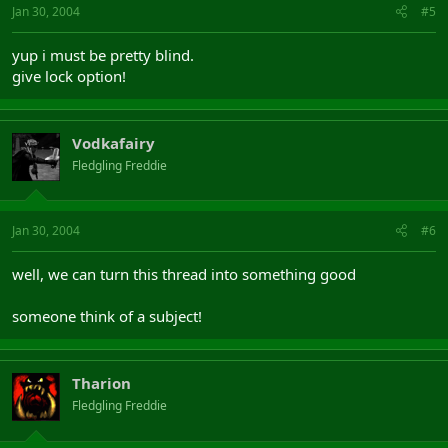
Jan 30, 2004
#5
yup i must be pretty blind.
give lock option!
Vodkafairy
Fledgling Freddie
Jan 30, 2004
#6
well, we can turn this thread into something good
someone think of a subject!
Tharion
Fledgling Freddie