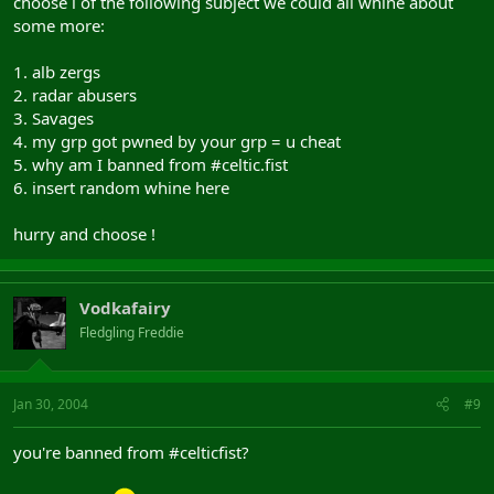
choose i of the following subject we could all whine about
some more:
1. alb zergs
2. radar abusers
3. Savages
4. my grp got pwned by your grp = u cheat
5. why am I banned from #celtic.fist
6. insert random whine here
hurry and choose !
Vodkafairy
Fledgling Freddie
Jan 30, 2004
#9
you're banned from #celticfist?