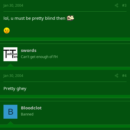
Jan 30, 2004
#3
lol, u must be pretty blind then
swords
Can't get enough of FH
Jan 30, 2004
#4
Pretty ghey
Bloodclot
B
Banned