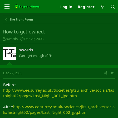
Log in
Register
The Front Room
How to get owned.
T
S
swords
Dec 29, 2003
h
t
r
a
swords
e
r
Can't get enough of FH
a
t
d
d
s
a
t
t
Dec 29, 2003
#1
a
e
r
Before:
t
http://www.ee.surrey.ac.uk/Societies/jitsu_archive/socials/las
e
tnight02/pages/Last_Night_001_jpg.htm
r
After:
http://www.ee.surrey.ac.uk/Societies/jitsu_archive/socia
ls/lastnight02/pages/Last_Night_002_jpg.htm