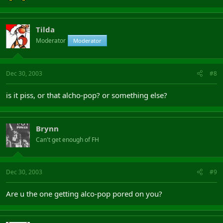
Tilda
Moderator
Moderator
Dec 30, 2003
#8
is it piss, or that alcho-pop? or something else?
Brynn
Can't get enough of FH
Dec 30, 2003
#9
Are u the one getting alco-pop pored on you?