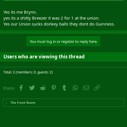
Yes its me Brynn.
yes its a shitty Breezer it was 2 for 1 at the union.
Yes our Union sucks donkey balls they dont do Guinness.
You must log in or register to reply here.
Users who are viewing this thread
Total: 2 (members: 0, guests: 2)
Facebook
Twitter
Reddit
Pinterest
Tumblr
WhatsApp
Email
Link
Share:
The Front Room