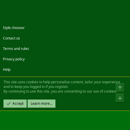
Style chooser
Contact us
Terms and rules
Privacy policy
Help
Facebook
Twitter
Steam
Contact us
RSS
This site uses cookies to help personalise content, tailor your experience
and to keep you logged in if you register.
Top
By continuing to use this site, you are consenting to our use of cookies.
®
Community platform by XenForo
© 2010-2022 XenForo Ltd.
Bot
Design by:
Pixel Exit
Accept
Learn more…
|| ©2003-2023 Freddy. All Rights Reserved.