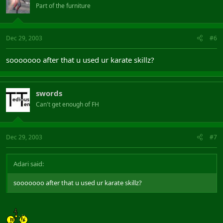
Part of the furniture
Dec 29, 2003
#6
sooooooo after that u used ur karate skillz?
swords
Can't get enough of FH
Dec 29, 2003
#7
Adari said:
sooooooo after that u used ur karate skillz?