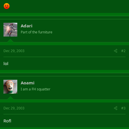
Adari
Part of the furniture
Dec 29, 2003
#2
lol
Aoami
I am a FH squatter
Dec 29, 2003
#3
Rofl