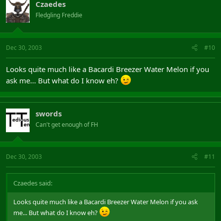
Czaedes
Fledgling Freddie
Dec 30, 2003
#10
Looks quite much like a Bacardi Breezer Water Melon if you
ask me... But what do I know eh?
swords
Can't get enough of FH
Dec 30, 2003
#11
Czaedes said:
Looks quite much like a Bacardi Breezer Water Melon if you ask
me... But what do I know eh?