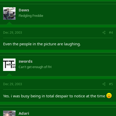
Daws
Fledgling Freddie
Dec 29, 2003
#4
Even the people in the picture are laughing.
swords
Can't get enough of FH
Dec 29, 2003
#5
Yes. i was busy being in total despair to notice at the time
Adari