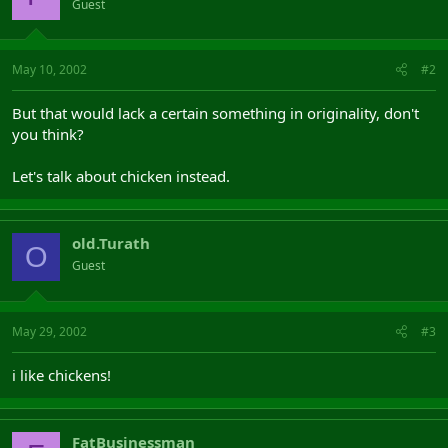
Guest
May 10, 2002
#2
But that would lack a certain something in originality, don't
you think?
Let's talk about chicken instead.
old.Turath
O
Guest
May 29, 2002
#3
i like chickens!
FatBusinessman