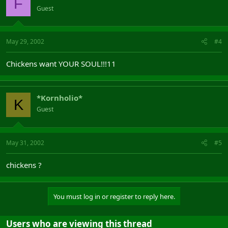
F
Guest
May 29, 2002
#4
Chickens want YOUR SOUL!!!11
*Kornholio*
K
Guest
May 31, 2002
#5
chickens ?
You must log in or register to reply here.
Users who are viewing this thread