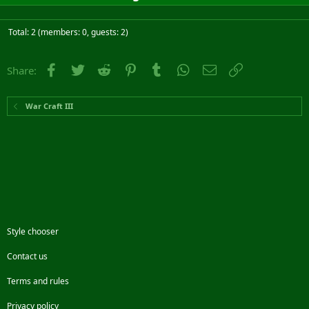
Total: 2 (members: 0, guests: 2)
Facebook
Twitter
Reddit
Pinterest
Tumblr
WhatsApp
Email
Link
Share:
War Craft III
Style chooser
Contact us
Terms and rules
Privacy policy