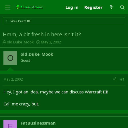
Log in
Register
War Craft III
Hmm, a bit fresh in here isn't it?
T
S
old.Duke_Mook
May 2, 2002
h
t
r
a
old.Duke_Mook
O
e
r
Guest
a
t
d
d
s
a
t
t
May 2, 2002
#1
a
e
r
Hey, I got an idea, maybe we can discuss Warcraft III!
t
e
Call me crazy, but.
r
FatBusinessman
F