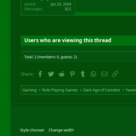
Joined
Jan 20, 2004
Messages
822
Users who are viewing this thread
Total: 2 (members: 0, guests: 2)
Facebook
Twitter
Reddit
Pinterest
Tumblr
WhatsApp
Email
Link
Share:
Gaming
Role Playing Games
Dark Age of Camelot
Ywai
Style chooser
Change width