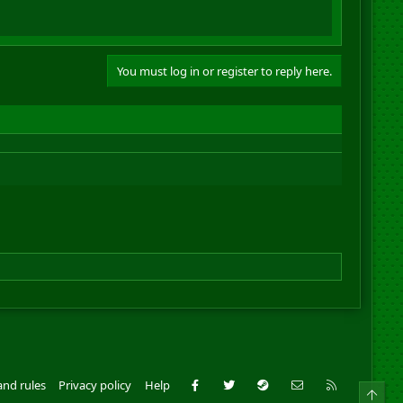
You must log in or register to reply here.
Facebook
Twitter
Steam
Contact us
RSS
and rules
Privacy policy
Help
Top