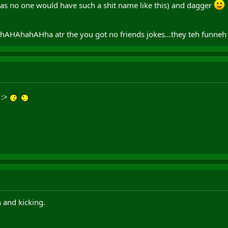
s no one would have such a shit name like this) and dagger
AHAhahAHha atr the you got no friends jokes...they teh funne
! :>
n and kicking.