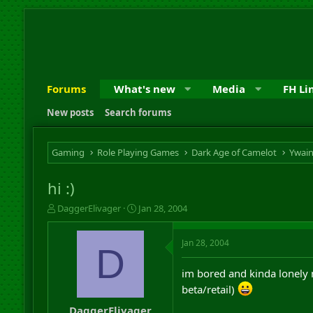
Forums
What's new
Media
FH Li
New posts
Search forums
Gaming
Role Playing Games
Dark Age of Camelot
Ywai
hi :)
T
S
DaggerElivager
Jan 28, 2004
h
t
r
a
Jan 28, 2004
e
r
D
a
t
d
d
im bored and kinda lonely 
s
a
beta/retail)
t
t
a
e
DaggerElivager