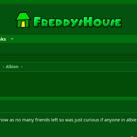
nks
n
Albion
now as no many friends left so was just curious if anyone in al