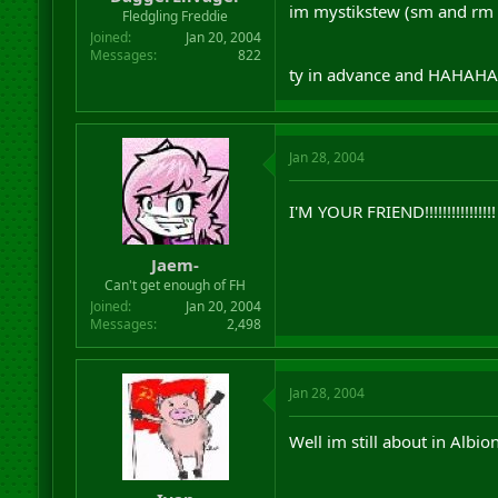
im mystikstew (sm and rm a
r
Fledgling Freddie
t
Joined
Jan 20, 2004
e
Messages
822
r
ty in advance and HAHAHAh
Jan 28, 2004
I'M YOUR FRIEND!!!!!!!!!!!!!!!
Jaem-
Can't get enough of FH
Joined
Jan 20, 2004
Messages
2,498
Jan 28, 2004
Well im still about in Albio