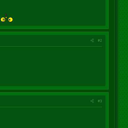
h
#2
#3