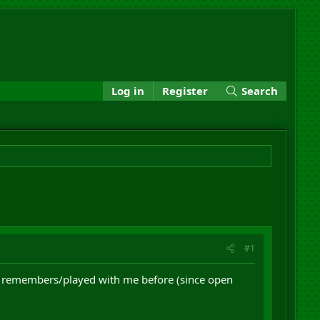
Log in
Register
Search
#1
bie remembers/played with me before (since open