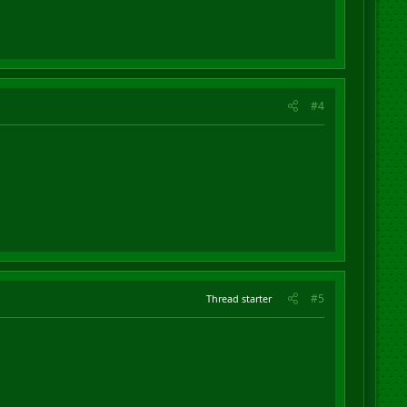
#4
#5
Thread starter