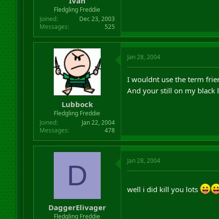
Ivan
Fledgling Freddie
Joined
Dec 23, 2003
Messages
525
Jan 28, 2004
I wouldnt use the term fri
And your still on my black l
Lubbock
Fledgling Freddie
Joined
Jan 22, 2004
Messages
478
Jan 28, 2004
D
well i did kill you lots
DaggerElivager
Fledgling Freddie