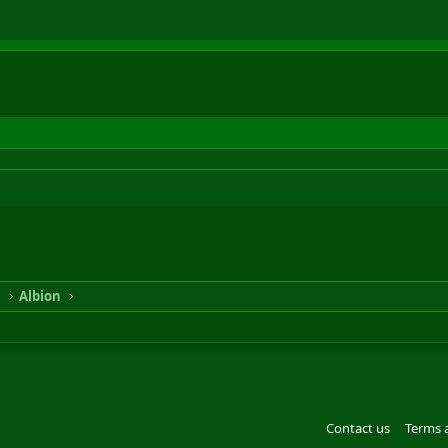
n
Albion
Contact us
Terms 