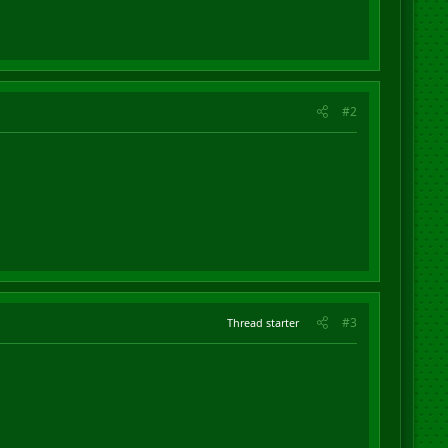
#2
#3
Thread starter