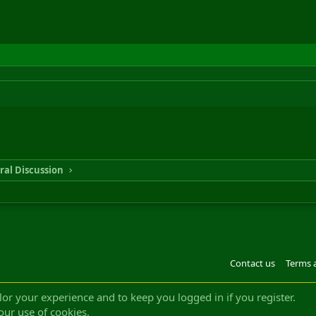
ral Discussion
Contact us
Terms 
®
m by XenForo
© 2010-2022 XenForo Ltd.
Design by:
Pixel Exit
|| ©2003-2023 Freddy. A
ilor your experience and to keep you logged in if you register.
our use of cookies.