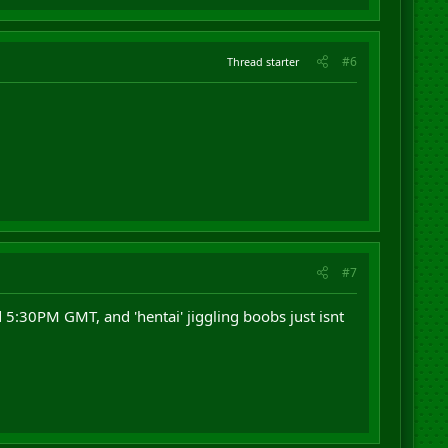
#6
Thread starter
#7
5:30PM GMT, and 'hentai' jiggling boobs just isnt