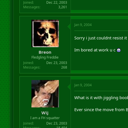
Joined
Dec 22, 2003
Messages
3,261
Jan 9, 2004
Sorry i just couldnt resist it
Im bored at work u c
Breon
Fledgling Freddie
Joined
Dec 23, 2003
Messages
268
Jan 9, 2004
What is it with jiggling boo
Ever since the move from B
Wij
I am a FH squatter
Joined
Dec 23, 2003
Messages
18,404