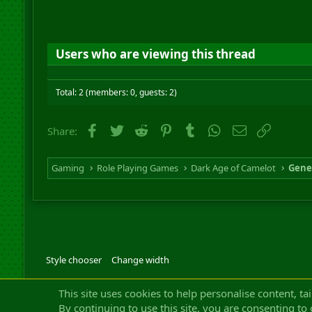
Users who are viewing this thread
Total: 2 (members: 0, guests: 2)
Facebook
Twitter
Reddit
Pinterest
Tumblr
WhatsApp
Email
Link
Share:
Gaming
Role Playing Games
Dark Age of Camelot
Gene
Style chooser
Change width
Community platfor
This site uses cookies to help personalise content, ta
By continuing to use this site, you are consenting to 