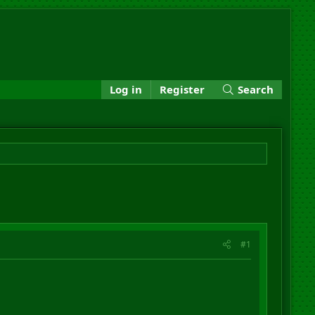
Log in
Register
Search
#1