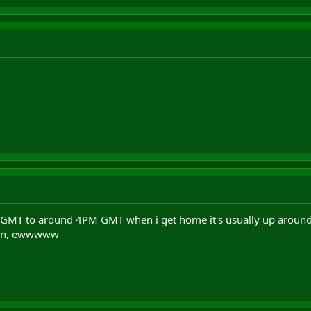
 GMT to around 4PM GMT when i get home it's usually up around 
pr0n, ewwwww