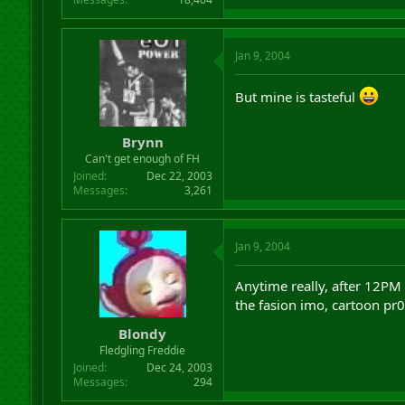
Jan 9, 2004
But mine is tasteful
Brynn
Can't get enough of FH
Joined
Dec 22, 2003
Messages
3,261
Jan 9, 2004
Anytime really, after 12PM
the fasion imo, cartoon 
Blondy
Fledgling Freddie
Joined
Dec 24, 2003
Messages
294