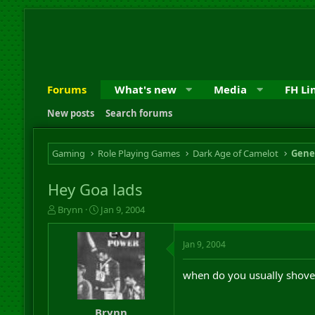
Forums
What's new
Media
FH Li
New posts
Search forums
Gaming
Role Playing Games
Dark Age of Camelot
Gene
Hey Goa lads
T
S
Brynn
Jan 9, 2004
h
t
r
a
Jan 9, 2004
e
r
a
t
d
d
when do you usually shove
s
a
t
t
a
e
Brynn