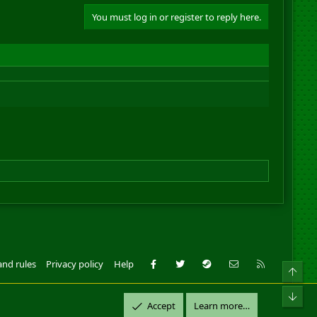
You must log in or register to reply here.
Facebook
Twitter
Steam
Contact us
RSS
and rules
Privacy policy
Help
Top
ll Rights Reserved.
Bot
Accept
Learn more…