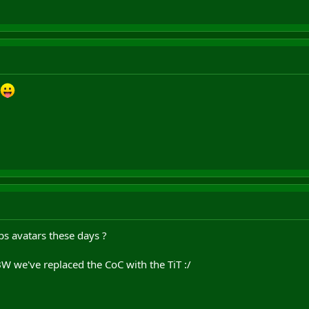
bs avatars these days ?
W we've replaced the CoC with the TiT :/