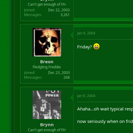
r
Can't get enough of FH
t
Joined
Dec 22, 2003
e
Messages
3,261
r
Jan 9, 2004
Friday?
Breon
Fledgling Freddie
Joined
Dec 23, 2003
Messages
268
Jan 9, 2004
Ahaha...oh wait typical res
now seriously when on fri
Brynn
Can't get enough of FH