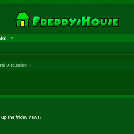
nks
ral Discussion
 up the friday news?