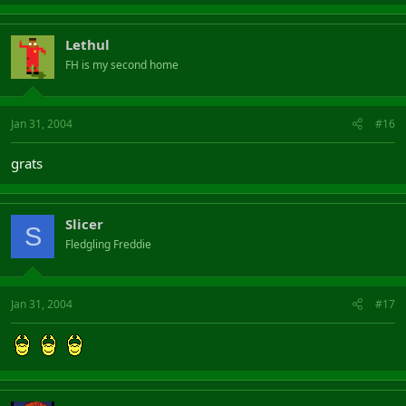
Lethul
FH is my second home
Jan 31, 2004
#16
grats
Slicer
S
Fledgling Freddie
Jan 31, 2004
#17