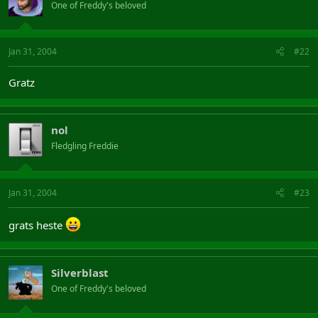
One of Freddy's beloved
Jan 31, 2004
#22
Gratz
nol
Fledgling Freddie
Jan 31, 2004
#23
grats heste
Silverblast
One of Freddy's beloved