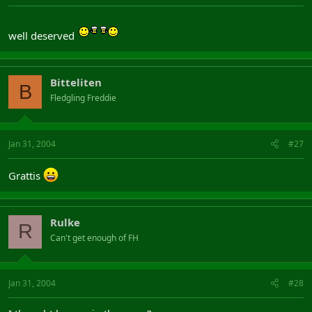
well deserved
Bitteliten
B
Fledgling Freddie
Jan 31, 2004
#27
Grattis
Rulke
R
Can't get enough of FH
Jan 31, 2004
#28