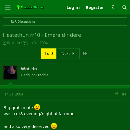
Log in
Register
RvR Discussions
Hestethun rr10 - Emerald ridere
T
S
Wot-do
Jan 31, 2004
h
t
r
a
Last
1 of 3
Next
e
r
a
t
Wot-do
d
d
s
a
Fledgling Freddie
t
t
a
e
r
Jan 31, 2004
#1
t
e
r
Big grats mate
was a gr8 evening/night of farming
and also very deserved