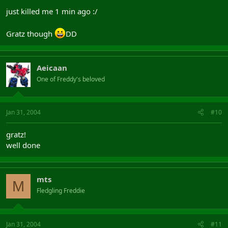
just killed me 1 min ago :/
Gratz though
DD
Aeicaan
One of Freddy's beloved
Jan 31, 2004
#10
gratz!
well done
mts
M
Fledgling Freddie
Jan 31, 2004
#11