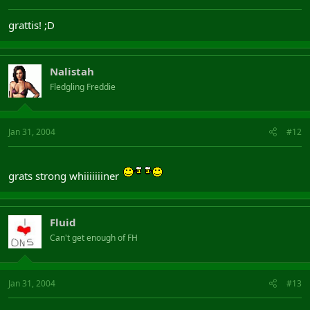
grattis! ;D
Nalistah
Fledgling Freddie
Jan 31, 2004
#12
grats strong whiiiiiiiner
Fluid
Can't get enough of FH
Jan 31, 2004
#13