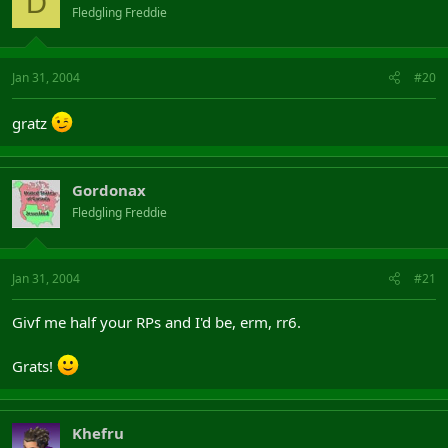
D
Fledgling Freddie
Jan 31, 2004
#20
gratz
Gordonax
Fledgling Freddie
Jan 31, 2004
#21
Givf me half your RPs and I'd be, erm, rr6.
Grats!
Khefru