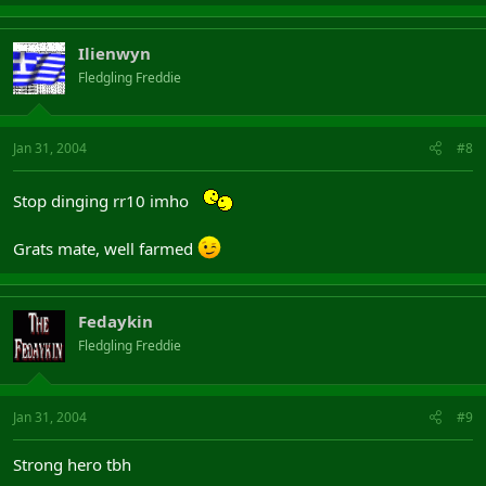
Ilienwyn
Fledgling Freddie
Jan 31, 2004
#8
Stop dinging rr10 imho
Grats mate, well farmed
Fedaykin
Fledgling Freddie
Jan 31, 2004
#9
Strong hero tbh