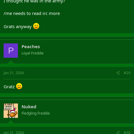
I thought he was in the army?
/me needs to read irc more
Grats anyway
Peaches
P
Loyal Freddie
Jan 31, 2004
#29
Gratz
Nuked
Fledgling Freddie
Jan 31, 2004
#30