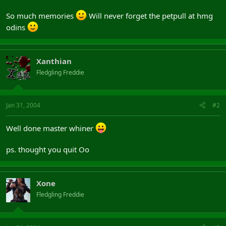
So much memories
Will never forget the petpull at hmg
odins
Xanthian
Fledgling Freddie
Jan 31, 2004
#2
Well done master whiner
ps. thought you quit Oo
Xone
Fledgling Freddie