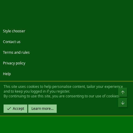
Style chooser
Contact us
Terms and rules
Privacy policy
Help
Facebook
Twitter
Steam
Contact us
RSS
This site uses cookies to help personalise content, tailor your experience
and to keep you logged in if you register.
Top
By continuing to use this site, you are consenting to our use of cookies.
®
Community platform by XenForo
© 2010-2022 XenForo Ltd.
Bot
Design by:
Pixel Exit
Accept
Learn more…
|| ©2003-2023 Freddy. All Rights Reserved.