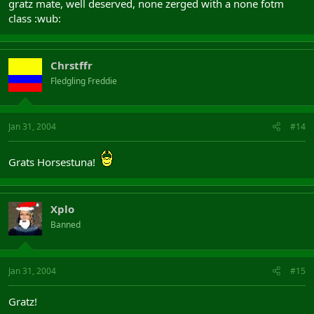
gratz mate, well deserved, none zerged with a none fotm
class :wub:
Chrstffr
Fledgling Freddie
Jan 31, 2004
#14
Grats Horsestuna!
Xplo
Banned
Jan 31, 2004
#15
Gratz!