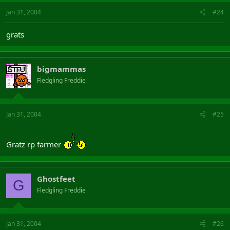
Jan 31, 2004
#24
grats
bigmammas
Fledgling Freddie
Jan 31, 2004
#25
Gratz rp farmer
Ghostfeet
G
Fledgling Freddie
Jan 31, 2004
#26