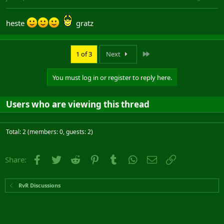
heste
gratz
Last
1 of 3
Next
You must log in or register to reply here.
Users who are viewing this thread
Total: 2 (members: 0, guests: 2)
Facebook
Twitter
Reddit
Pinterest
Tumblr
WhatsApp
Email
Link
Share:
RvR Discussions