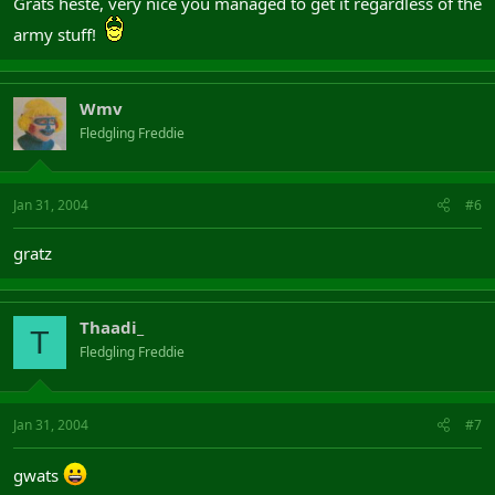
Grats heste, very nice you managed to get it regardless of the
army stuff!
Wmv
Fledgling Freddie
Jan 31, 2004
#6
gratz
Thaadi_
T
Fledgling Freddie
Jan 31, 2004
#7
gwats