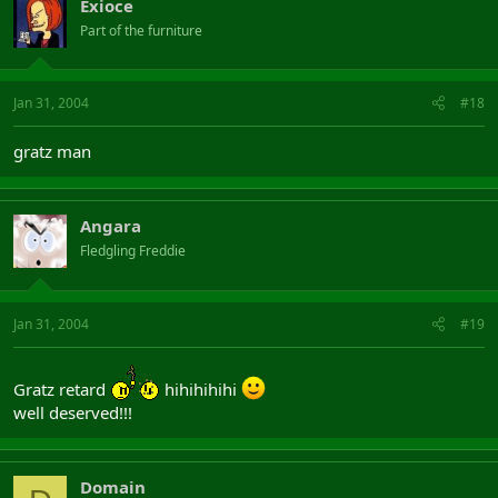
Exioce
Part of the furniture
Jan 31, 2004
#18
gratz man
Angara
Fledgling Freddie
Jan 31, 2004
#19
Gratz retard
hihihihihi
well deserved!!!
Domain