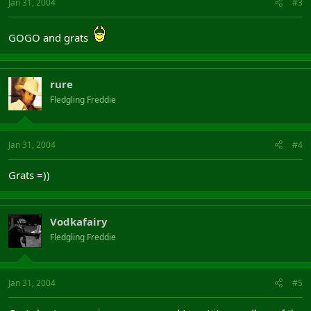
Jan 31, 2004
#3
GOGO and grats
rure
Fledgling Freddie
Jan 31, 2004
#4
Grats =))
Vodkafairy
Fledgling Freddie
Jan 31, 2004
#5