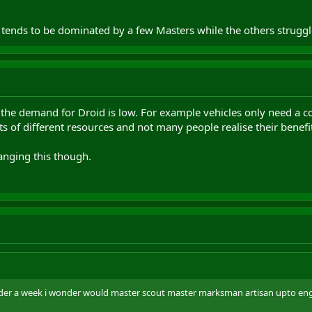
tends to be dominated by a few Masters while the others struggle
the demand for Droid is low. For example vehicles only need a co
s of different resources and not many people realise their benefit
anging this though.
nder a week i wonder would master scout master marksman artisan upto eng