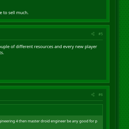
 to sell much.
#5
uple of different resources and every new player
s.
#6
ineering 4 then master droid engineer be any good for p