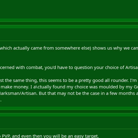
 (which actually came from somewhere else) shows us why we ca
ncerned with combat, you'd have to question your choice of Artisa
st the same thing, this seems to be a pretty good all rounder. I'm 
to make money. I a\ctually found my choice was moulded by my Gu
t/Marksman/Artisan. But that may not be the case in a few months 
.
p PVP, and even then you will be an easy target.