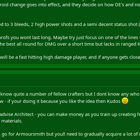
id change goes into effect, and they decide on how DE's and no
ted to 3 bleeds, 2 high power shots and a semi decent status shot (
profs you wont last long. Maybe try just focus on one of the lin
y the best all round for DMG over a short time but lacks in ranged 
will be a fast hitting high damage player, and if anyone gets clos
I know quite a number of fellow crafters but I dont know any who
ow - if your doing it because you like the idea then Kudos
'd advise Architect - you can make money as you train up creating 
y materials.
ich go for Armoursmith but youll need to gradually acquire a lot 