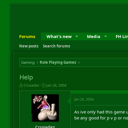
Forums
What's new
Media
FH Li
New posts
Search forums
Gaming
Role Playing Games
Help
T
S
Crusadez
Jan 26, 2004
h
t
r
a
Jan 26, 2004
e
r
a
t
d
d
As ive only had this game
s
a
be any good for p v p or no
t
t
a
e
Crusadez