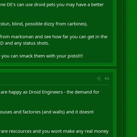
ne DE's can use droid pets you may have a better
stun, blind, possible dizzy from carbines).
es from marksman and see how far you can get in the
KD and any status shots.
e you can smack them with your pistol!!!
#4
 are happy as Droid Engineers - the demand for
houses and factories (and walls) and it doesnt
of rare rescources and you wont make any real money