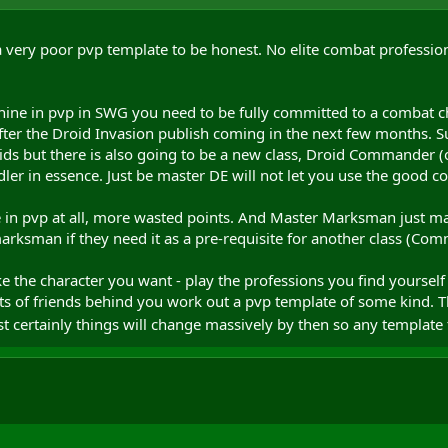
 very poor pvp template to be honest. No elite combat profession
hine in pvp in SWG you need to be fully committed to a combat cha
fter the Droid Invasion publish coming in the next few months. S
s but there is also going to be a new class, Droid Commander (or
ler in essence. Just be master DE will not let you use the good c
 in pvp at all, more wasted points. And Master Marksman just makes
rksman if they need it as a pre-requisite for another class (Com
 the character you want - play the professions you find yourself
ts of friends behind you work out a pvp template of some kind. 
 certainly things will change massively by then so any templat