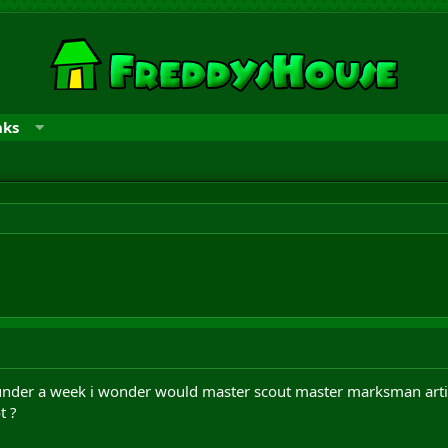
nks
 under a week i wonder would master scout master marksman arti
t ?