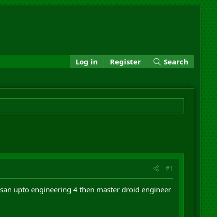
Log in
Register
Search
#1
san upto engineering 4 then master droid engineer