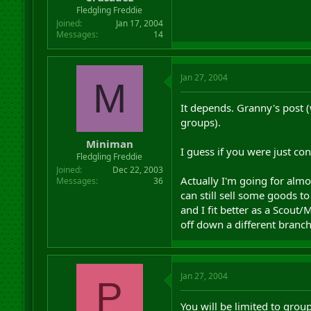
r
Fledgling Freddie
t
Joined
Jan 17, 2004
e
Messages
14
r
Jan 27, 2004
M
It depends. Granny's post
groups).
Miniman
I guess if you were just co
Fledgling Freddie
Joined
Dec 22, 2003
Actually I'm going for almo
Messages
36
can still sell some goods 
and I fit better as a Scou
off down a different branch
Jan 27, 2004
P
You will be limited to grou