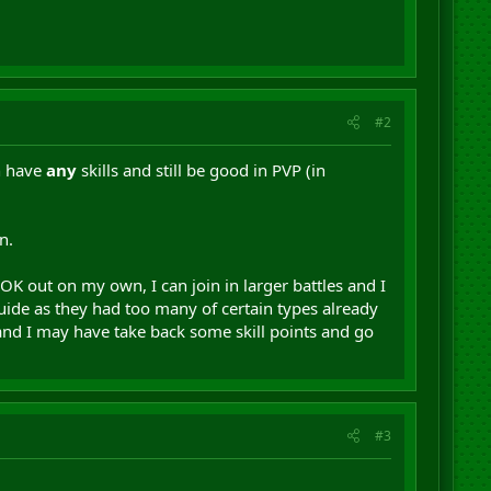
#2
n have
any
skills and still be good in PVP (in
n.
OK out on my own, I can join in larger battles and I
ide as they had too many of certain types already
and I may have take back some skill points and go
#3