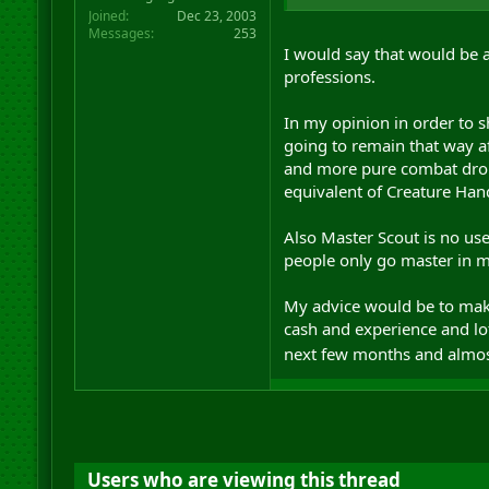
Joined
Dec 23, 2003
Messages
253
I would say that would be a
professions.
In my opinion in order to s
going to remain that way a
and more pure combat droid
equivalent of Creature Hand
Also Master Scout is no use
people only go master in ma
My advice would be to make
cash and experience and lo
next few months and almost
Users who are viewing this thread