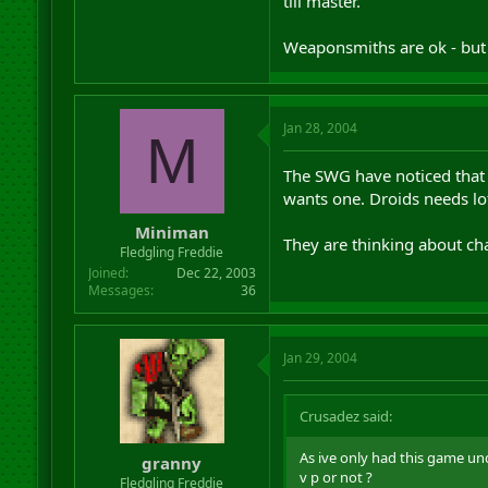
till master.
Weaponsmiths are ok - but 
Jan 28, 2004
M
The SWG have noticed that 
wants one. Droids needs lot
Miniman
They are thinking about ch
Fledgling Freddie
Joined
Dec 22, 2003
Messages
36
Jan 29, 2004
Crusadez said:
As ive only had this game u
granny
v p or not ?
Fledgling Freddie