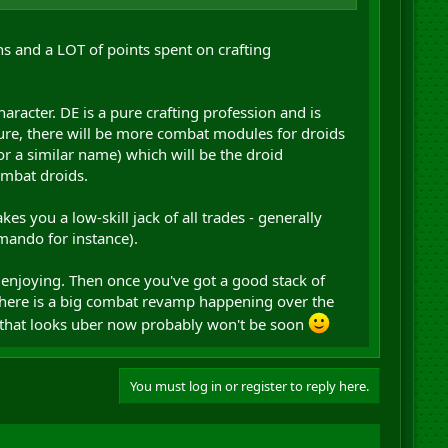
s and a LOT of points spent on crafting
racter. DE is a pure crafting profession and is
ure, there will be more combat modules for droids
 a similar name) which will be the droid
ombat droids.
 you a low-skill jack of all trades - generally
mando for instance).
 enjoying. Then once you've got a good stack of
There is a big combat revamp happening over the
e that looks uber now probably won't be soon
You must log in or register to reply here.