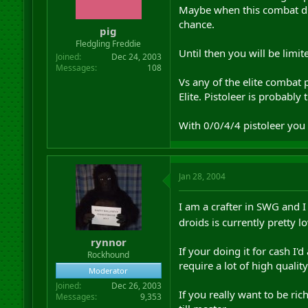
Maybe when this combat dro
chance.
pig
Fledgling Freddie
Until then you will be limi
Joined
Dec 24, 2003
Messages
108
Vs any of the elite combat 
Elite. Pistoleer is probabl
With 0/0/4/4 pistoleer you 
Jan 28, 2004
I am a crafter in SWG and 
droids is currently pretty l
rynnor
If your doing it for cash I
Rockhound
require a lot of high qualit
Moderator
Joined
Dec 26, 2003
If you really want to be r
Messages
9,353