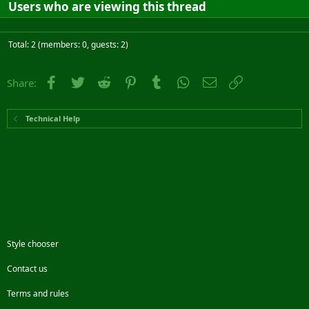
Users who are viewing this thread
Total: 2 (members: 0, guests: 2)
Facebook
Twitter
Reddit
Pinterest
Tumblr
WhatsApp
Email
Link
Share:
Technical Help
Style chooser
Contact us
Terms and rules