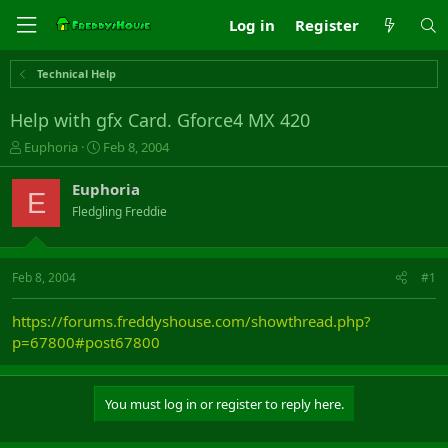
Log in
Register
Technical Help
Help with gfx Card. Gforce4 MX 420
T
S
Euphoria
Feb 8, 2004
h
t
r
a
Euphoria
E
e
r
Fledgling Freddie
a
t
d
d
s
a
t
t
Feb 8, 2004
#1
a
e
r
https://forums.freddyshouse.com/showthread.php?
t
p=67800#post67800
e
r
You must log in or register to reply here.