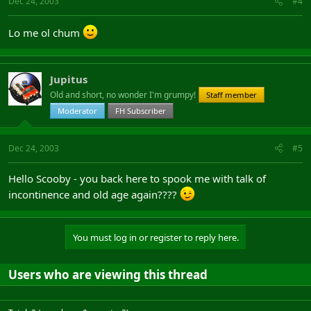
Dec 24, 2003
#4
Lo me ol chum
Jupitus
Old and short, no wonder I'm grumpy!
Staff member
Moderator
FH Subscriber
Dec 24, 2003
#5
Hello Scooby - you back here to spook me with talk of
incontinence and old age again????
You must log in or register to reply here.
Users who are viewing this thread