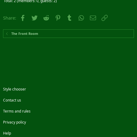
Total: 2 (members: 0, guests: 2)
Facebook
Twitter
Reddit
Pinterest
Tumblr
WhatsApp
Email
Link
Share:
The Front Room
Style chooser
Contact us
Terms and rules
Privacy policy
Help