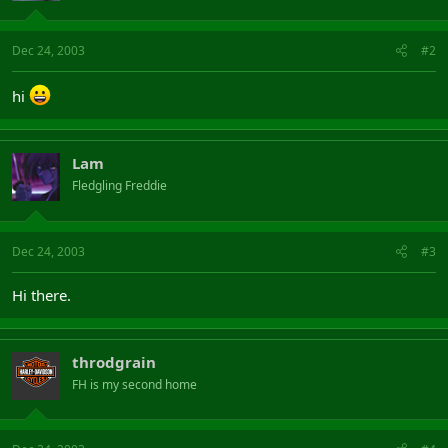
Dec 24, 2003
#2
hi
Lam
Fledgling Freddie
Dec 24, 2003
#3
Hi there.
throdgrain
FH is my second home