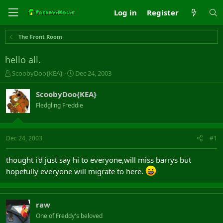
Log in
Register
The Front Room
hello all.
T
S
ScoobyDoo{KEA}
Dec 24, 2003
h
t
r
a
ScoobyDoo{KEA}
e
r
Fledgling Freddie
a
t
d
d
s
a
t
t
Dec 24, 2003
#1
a
e
r
thought i'd just say hi to everyone,will miss barrys but
t
hopefully everyone will migrate to here.
e
r
raw
One of Freddy's beloved