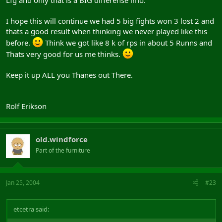
I hope this will continue we had 5 big fights won 3 lost 2 and
thats a good result when thinking we never played like this
before.
Think we got like 8 k of rps in about 5 Runns and
Thats very good for us me thinks.
Keep it up ALL you Thanes out There.
Rolf Erikson
old.windforce
Part of the furniture
Jan 25, 2004
#23
etcetra said: