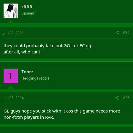
zRRR
Banned
Jan 25, 2004
#25
they could probably take out GOL or FC gg.
after all, who cant
Tootz
T
Fledgling Freddie
Jan 25, 2004
#26
GL guys hope you stick with it cos this game needs more
non-fotm players in RvR.