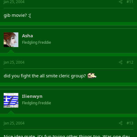
Jan 25, 2004
#11
Peace out, and Troll Loving
Etcetra
gib movie? :[
Asha
Fledgling Freddie
Jan 25, 2004
#12
did you fight the all smite cleric group?
Ilienwyn
Fledgling Freddie
Jan 25, 2004
#13
Nice idea mate, it's fun trying other things too. Was one day