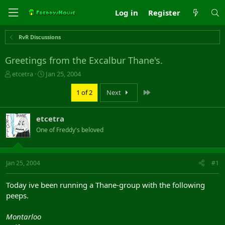
Log in
Register
RvR Discussions
Greetings from the Excalbur Thane's.
T
S
etcetra
Jan 25, 2004
h
t
r
a
Last
1 of 2
Next
e
r
a
t
etcetra
d
d
s
a
One of Freddy's beloved
t
t
a
e
r
Jan 25, 2004
#1
t
e
r
Today ive been running a Thane-group with the following
peeps.
Montarloo