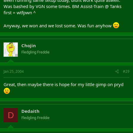
Was bashed by VGN some times. BM Assist-Train @ Tanks
first = wtfpwn ^
Anyway, we won and we lost some. Was fun anyhow
Chojin
Fledgling Freddie
Jan 25, 2004
#29
Great, then maybe there is hope for my little gimp on pryd
Dedaith
D
Fledgling Freddie