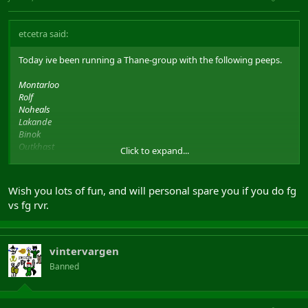
etcetra said:
Today ive been running a Thane-group with the following peeps.
Montarloo
Rolf
Noheals
Lakande
Binok
Outkhast
Click to expand...
Etcetra
and Valentino / Hulbur / Vepo have been filling the last spot.
Wish you lots of fun, and will personal spare you if you do fg
vs fg rvr.
Anyway, wanna thank everyone we fought.. Was really fun.
And a little shoutout to all those fotm-wtfpwn-leetists out there.
Its actually possible to win fg v fg with thanes, even 3 in group
vintervargen
Cheers to Rolf and Montarloo for following Thor.
Banned
Noheals, Lakande and Outkhast for great heals..
and Binok for applying End, diseases and roots + a recording the
fights we did.