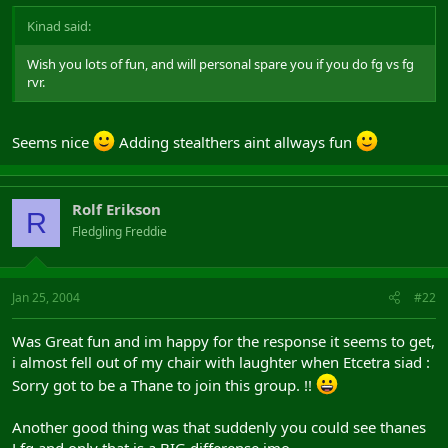
Kinad said:
Wish you lots of fun, and will personal spare you if you do fg vs fg
rvr.
Seems nice
Adding stealthers aint allways fun
Rolf Erikson
R
Fledgling Freddie
Jan 25, 2004
#22
Was Great fun and im happy for the response it seems to get,
i almost fell out of my chair with laughter when Etcetra siad :
Sorry got to be a Thane to join this group. !!
Another good thing was that suddenly you could see thanes
Lfg and only that is a BIG differense imo.