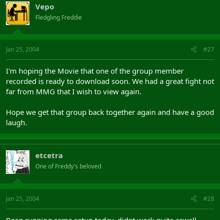
Vepo
Fledgling Freddie
Jan 25, 2004
#27
I'm hoping the Movie that one of the group member
recorded is ready to download soon. We had a great fight not
far from MMG that I wish to view again.
Hope we get that group back together again and have a good
laugh.
etcetra
One of Freddy's beloved
Jan 25, 2004
#28
Been running same setup today, didnt work quite aswell.