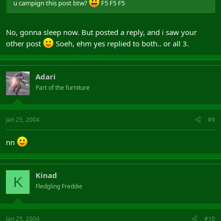
u campign this post btw?
F5 F5 F5
No, gonna sleep now. But posted a reply, and i saw your
other post
Soeh, ehm yes replied to both.. or all 3.
Adari
Part of the furniture
Jan 25, 2004
#9
nn
Kinad
K
Fledgling Freddie
Jan 25, 2004
#10