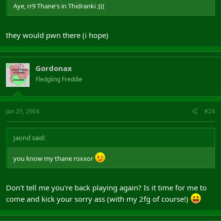
Aye, rr9 Thane's in Thidranki ;(((
they would pwn there (i hope)
Gordonax
Fledgling Freddie
Jan 25, 2004
#24
Jaond said:
you know my thane roxxor
Don't tell me you're back playing again? Is it time for me to
come and kick your sorry ass (with my 2fg of course!)