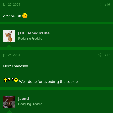
Jan 25, 2004
#16
gifv pr00f!
[TB] Benedictine
Fledgling Freddie
Jan 25, 2004
#17
Nerf Thanes!!!!
Well done for avoiding the cookie
Jaond
Fledgling Freddie