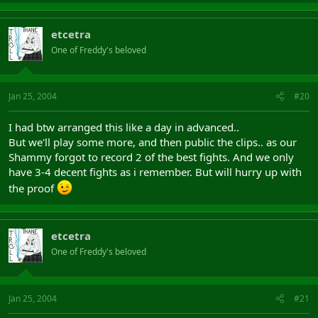
etcetra
One of Freddy's beloved
Jan 25, 2004
#20
I had btw arranged this like a day in advanced..
But we'll play some more, and then public the clips.. as our
Shammy forgot to record 2 of the best fights. And we only
have 3-4 decent fights as i remember. But will hurry up with
the proof
etcetra
One of Freddy's beloved
Jan 25, 2004
#21