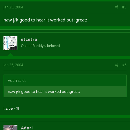
Jan 25, 2004
#5
naw j/k good to hear it worked out :great:
etcetra
One of Freddy's beloved
Jan 25, 2004
#6
Adari said:
naw j/k good to hear it worked out :great:
Love <3
Adari