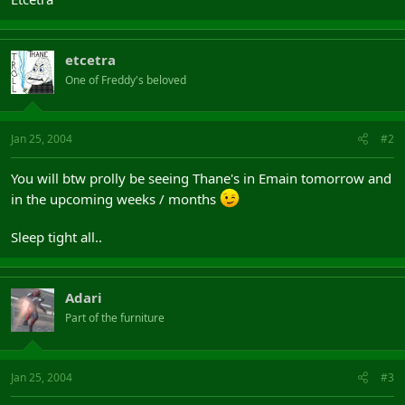
etcetra
One of Freddy's beloved
Jan 25, 2004
#2
You will btw prolly be seeing Thane's in Emain tomorrow and
in the upcoming weeks / months
Sleep tight all..
Adari
Part of the furniture
Jan 25, 2004
#3