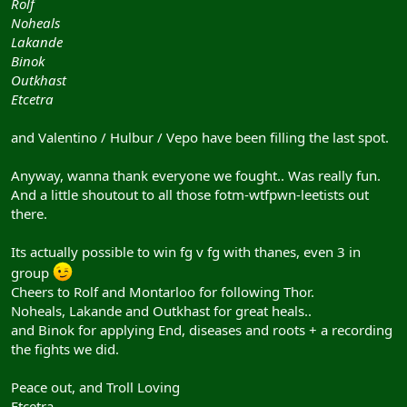
Rolf
Noheals
Lakande
Binok
Outkhast
Etcetra
and Valentino / Hulbur / Vepo have been filling the last spot.
Anyway, wanna thank everyone we fought.. Was really fun.
And a little shoutout to all those fotm-wtfpwn-leetists out
there.
Its actually possible to win fg v fg with thanes, even 3 in
group
Cheers to Rolf and Montarloo for following Thor.
Noheals, Lakande and Outkhast for great heals..
and Binok for applying End, diseases and roots + a recording
the fights we did.
Peace out, and Troll Loving
Etcetra