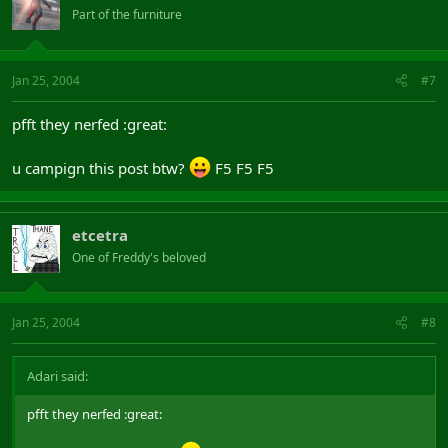
Part of the furniture
Jan 25, 2004
#7
pfft they nerfed :great:
u campign this post btw?
F5 F5 F5
etcetra
One of Freddy's beloved
Jan 25, 2004
#8
Adari said:
pfft they nerfed :great: