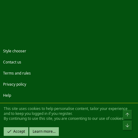
Style chooser
Contact us
Terms and rules
Privacy policy
Help
Facebook
Twitter
Steam
Contact us
RSS
This site uses cookies to help personalise content, tailor your experience
and to keep you logged in if you register.
Top
By continuing to use this site, you are consenting to our use of cookies.
®
Community platform by XenForo
© 2010-2022 XenForo Ltd.
Bot
Design by:
Pixel Exit
Accept
Learn more…
|| ©2003-2023 Freddy. All Rights Reserved.