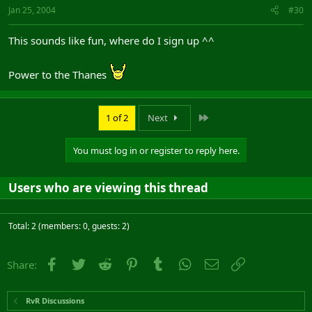
Jan 25, 2004
#30
This sounds like fun, where do I sign up ^^
Power to the Thanes
Last
1 of 2
Next
You must log in or register to reply here.
Users who are viewing this thread
Total: 2 (members: 0, guests: 2)
Facebook
Twitter
Reddit
Pinterest
Tumblr
WhatsApp
Email
Link
Share:
RvR Discussions