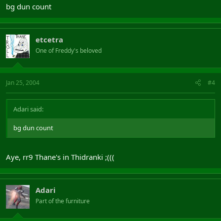
bg dun count
etcetra
One of Freddy's beloved
Jan 25, 2004
#4
Adari said:
bg dun count
Aye, rr9 Thane's in Thidranki ;(((
Adari
Part of the furniture