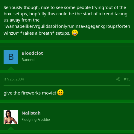
Seriously though, nice to see some people trying 'out of the
box' setups, hopfully this could be the start of a trend taking
us away from the
'iwannabelikervrguildssoi'lonlyruninsavagegankgroupsforteh
winz0r' *Takes a breath* setups.
Bloodclot
B
Banned
Jan 25, 2004
#15
give the fireworks movie!
Nalistah
Fledgling Freddie