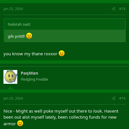
Jan 25, 2004
#18
Nalistah said:
gifv pr00f!
you know my thane roxxor
PaqMan
Fledgling Freddie
Jan 25, 2004
#19
Nice - Might as well poke myself out there to look. Havent
been out alot myself lately, been collecting funds for new
armor