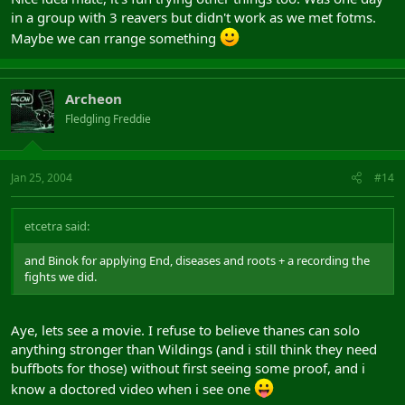
in a group with 3 reavers but didn't work as we met fotms.
Maybe we can rrange something
Archeon
Fledgling Freddie
Jan 25, 2004
#14
etcetra said:
and Binok for applying End, diseases and roots + a recording the
fights we did.
Aye, lets see a movie. I refuse to believe thanes can solo
anything stronger than Wildings (and i still think they need
buffbots for those) without first seeing some proof, and i
know a doctored video when i see one