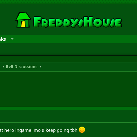
nks
n
RvR Discussions
est hero ingame imo !! keep going tbh