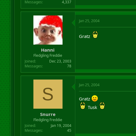
Messages
4,337
Jan 25, 2004
Gratz
Hanni
Fledgling Freddie
Joined
Dec 23, 2003
Messages
78
Jan 25, 2004
S
Gratz
Tusk
Snurre
Fledgling Freddie
Joined
Jan 19, 2004
Messages
45