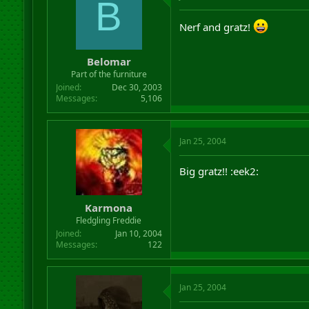
B
Nerf and gratz!
Belomar
Part of the furniture
Joined
Dec 30, 2003
Messages
5,106
Jan 25, 2004
Big gratz!! :eek2:
Karmona
Fledgling Freddie
Joined
Jan 10, 2004
Messages
122
Jan 25, 2004