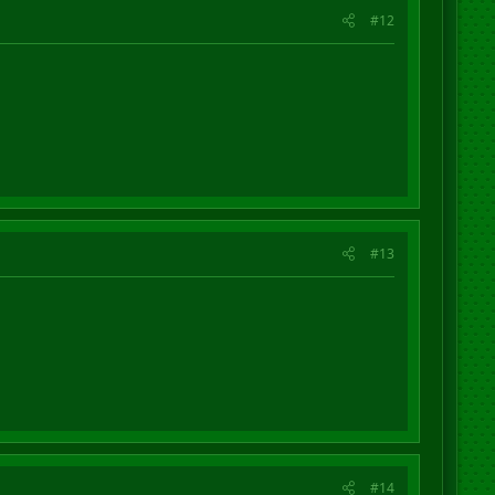
#12
#13
#14