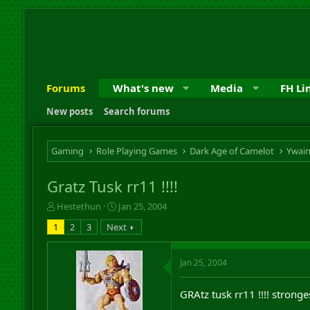
Forums
What's new
Media
FH Li
New posts
Search forums
Gaming
Role Playing Games
Dark Age of Camelot
Ywai
Gratz Tusk rr11 !!!!
T
S
Hestethun
Jan 25, 2004
h
t
1
2
3
Next
r
a
e
r
a
t
Jan 25, 2004
d
d
s
a
t
t
GRAtz tusk rr11 !!!! strong
a
e