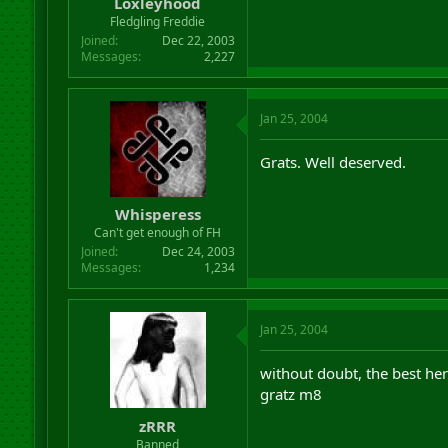
Loxleyhood
Fledgling Freddie
Joined
Dec 22, 2003
Messages
2,227
Jan 25, 2004
Grats. Well deserved.
Whisperess
Can't get enough of FH
Joined
Dec 24, 2003
Messages
1,234
Jan 25, 2004
without doubt, the best he
gratz m8
zRRR
Banned