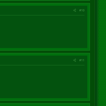
#10
#11