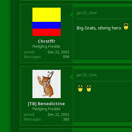
Jan 25, 2004
Big Grats, stlong hero
Chrstffr
Fledgling Freddie
Joined
Dec 22, 2003
Messages
896
Jan 25, 2004
[TB] Benedictine
Fledgling Freddie
Joined
Dec 22, 2003
Messages
380