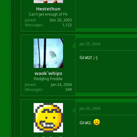
r
Hestethun
t
Can't get enough of FH
e
r
Joined
Dec 26, 2003
Messages
1,122
Jan 25, 2004
Gratz! ;-)
waok`whips
Fledgling Freddie
Joined
Jan 24, 2004
Messages
549
Jan 25, 2004
Gratz.