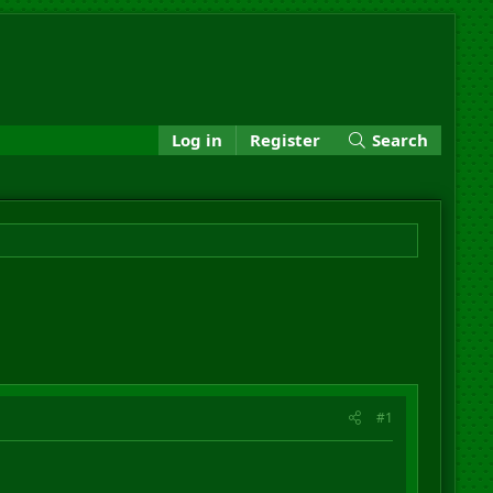
Log in
Register
Search
#1