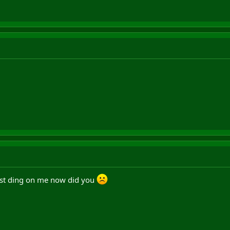
ust ding on me now did you