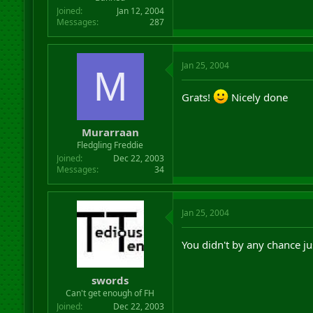
Joined
Jan 12, 2004
Messages
287
Jan 25, 2004
M
Grats!
Nicely done
Murarraan
Fledgling Freddie
Joined
Dec 22, 2003
Messages
34
Jan 25, 2004
You didn't by any chance j
swords
Can't get enough of FH
Joined
Dec 22, 2003