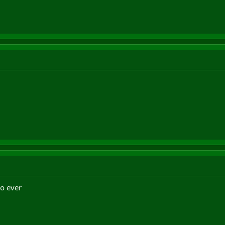
ro ever