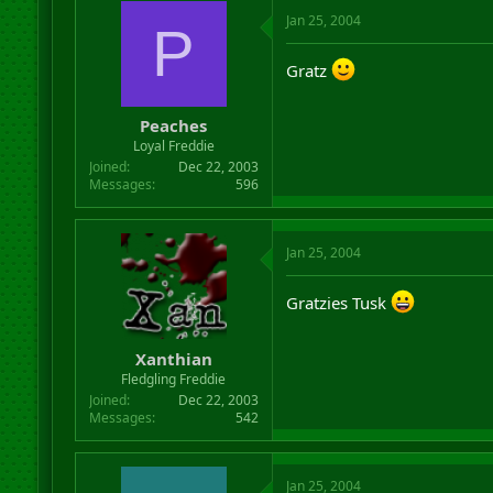
Jan 25, 2004
P
Gratz
Peaches
Loyal Freddie
Joined
Dec 22, 2003
Messages
596
Jan 25, 2004
Gratzies Tusk
Xanthian
Fledgling Freddie
Joined
Dec 22, 2003
Messages
542
Jan 25, 2004