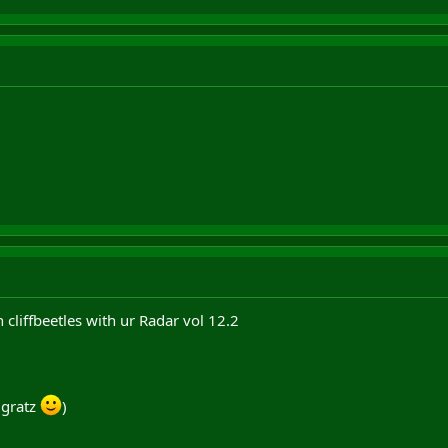
 cliffbeetles with ur Radar vol 12.2
, gratz
)