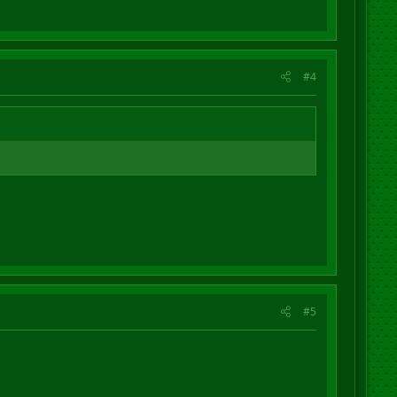
#4
#5