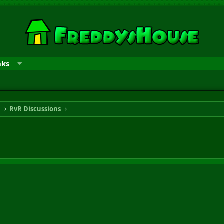
nks
n
RvR Discussions