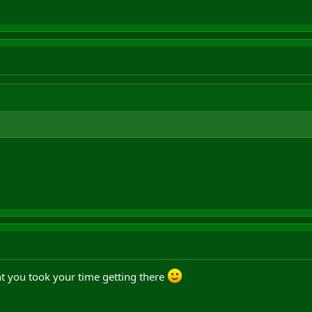
t you took your time getting there