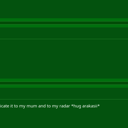
dicate it to my mum and to my radar *hug arakasii*