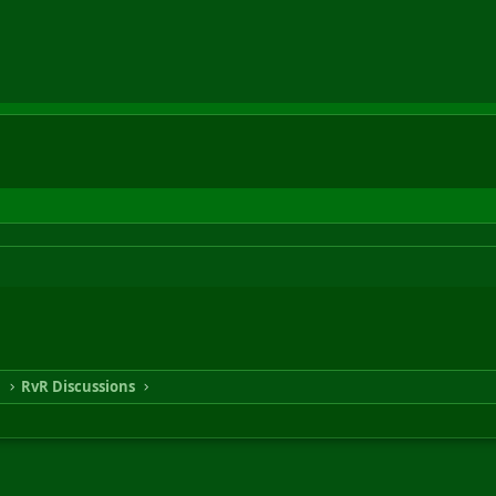
n
RvR Discussions