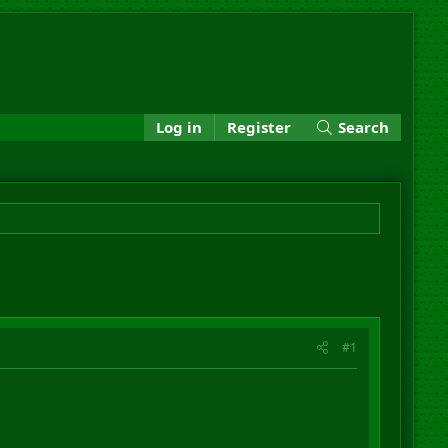
Log in
Register
Search
#1