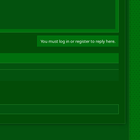
You must log in or register to reply here.