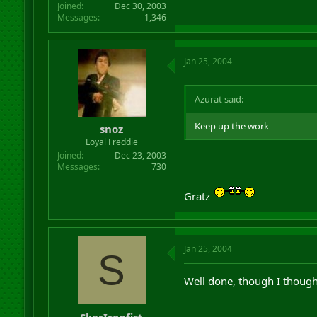
Joined
Dec 30, 2003
Messages
1,346
Jan 25, 2004
Azurat said:
Keep up the work
snoz
Loyal Freddie
Joined
Dec 23, 2003
Messages
730
Gratz
Jan 25, 2004
S
Well done, though I though
SkarIronfist