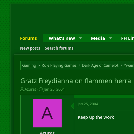
Forums
What's new
Media
FH Li
New posts
Search forums
Gaming
Role Playing Games
Dark Age of Camelot
Ywai
Gratz Freydianna on flammen herra
T
S
Azurat
Jan 25, 2004
h
t
r
a
Jan 25, 2004
e
r
A
a
t
d
d
Keep up the work
s
a
t
t
a
e
Azurat