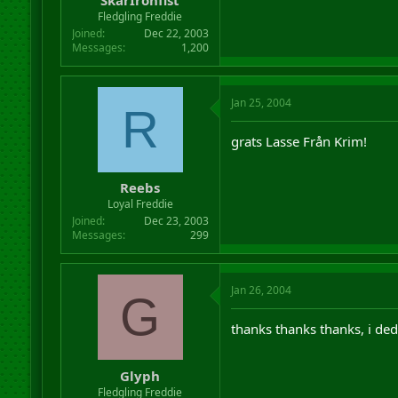
Fledgling Freddie
Joined
Dec 22, 2003
Messages
1,200
Jan 25, 2004
R
grats Lasse Från Krim!
Reebs
Loyal Freddie
Joined
Dec 23, 2003
Messages
299
Jan 26, 2004
G
thanks thanks thanks, i de
Glyph
Fledgling Freddie