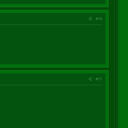
#10
#11