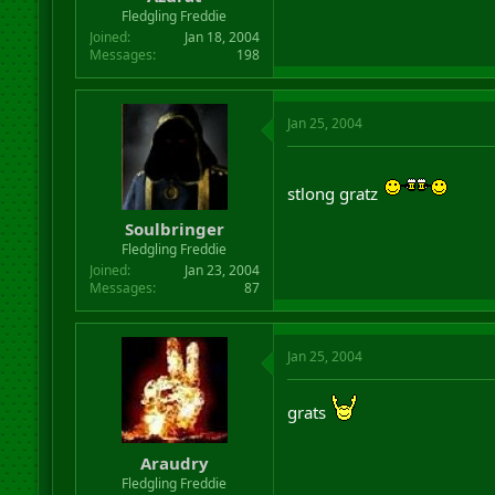
r
Fledgling Freddie
t
Joined
Jan 18, 2004
e
Messages
198
r
Jan 25, 2004
stlong gratz
Soulbringer
Fledgling Freddie
Joined
Jan 23, 2004
Messages
87
Jan 25, 2004
grats
Araudry
Fledgling Freddie