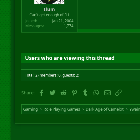
Ilum
Can't get enough of FH
Joined
Jan 21, 2004
Messages
1,774
Users who are viewing this thread
Total: 2 (members: 0, guests: 2)
Facebook
Twitter
Reddit
Pinterest
Tumblr
WhatsApp
Email
Link
Share:
Gaming
Role Playing Games
Dark Age of Camelot
Ywai