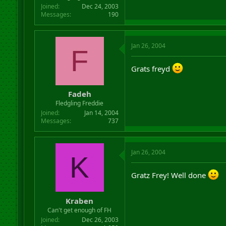
Joined
Dec 24, 2003
Messages
190
Jan 26, 2004
F
Grats freyd
Fadeh
Fledgling Freddie
Joined
Jan 14, 2004
Messages
737
Jan 26, 2004
K
Gratz Frey! Well done
Kraben
Can't get enough of FH
Joined
Dec 26, 2003