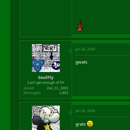
Jan 26, 2004
gwats
SoulFly
Can't get enough of FH
Joined
Dec 22, 2003
Messages
2,803
Jan 26, 2004
grats