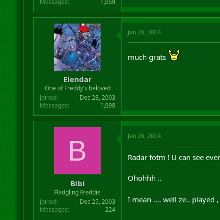
Messages
1,059
Jan 26, 2004
much grats
Elendar
One of Freddy's beloved
Joined
Dec 28, 2003
Messages
1,098
Jan 26, 2004
B
Radar fotm ! U can see even
Ohohhh ..
Bibi
Fledgling Freddie
I mean .... well ze.. played 
Joined
Dec 25, 2003
Messages
224