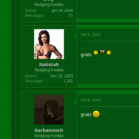
r
Fledgling Freddie
t
Joined
Jan 24, 2004
e
Messages
11
r
Feb 6, 2004
grats
Nalistah
Fledgling Freddie
Joined
Dec 22, 2003
Messages
1,332
Feb 6, 2004
gratz
Garbannoch
Fledgling Freddie