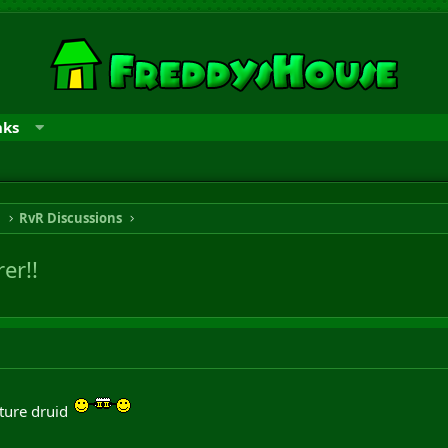
nks
n
RvR Discussions
er!!
ature druid