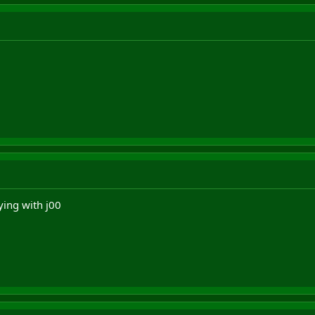
ying with j00