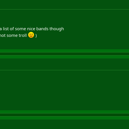
 a list of some nice bands though
d not some troll
)