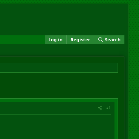
Log in
Register
Search
#1