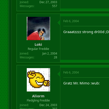
Joined
Dec 27, 2003
Messages
557
Feb 6, 2004
Graaatzzzz strong dr00d ;D
Loki
Regular Freddie
Joined
Jan 2, 2004
Messages
28
Feb 6, 2004
Gratz Mr. Mimo :wub:
Aliorm
Fledgling Freddie
Joined
Dec 24, 2003
Messages
707