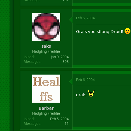
Feb 6, 2004
Grats you stlong Druid!
saks
Fledgling Freddie
Joined
Jan 9, 2004
Messages
393
Feb 6, 2004
grats
Barbar
Fledgling Freddie
Joined
Feb 5, 2004
Messages
11