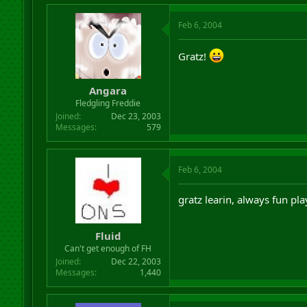
Feb 6, 2004
Gratz!
Angara
Fledgling Freddie
Joined
Dec 23, 2003
Messages
579
Feb 6, 2004
gratz learin, always fun pla
Fluid
Can't get enough of FH
Joined
Dec 22, 2003
Messages
1,440