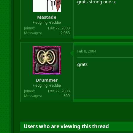
grats strong one :x
Mastade
Fledgling Freddie
Joined
Dec 22, 2003
Messages
2,083
Feb 8, 2004
gratz
Drummer
Fledgling Freddie
Joined
Dec 22, 2003
Messages
609
Users who are viewing this thread