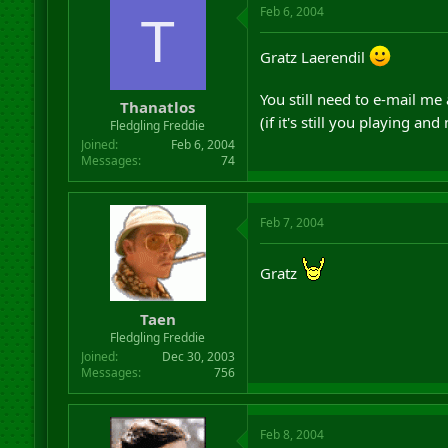
Feb 6, 2004
T
Gratz Laerendil
You still need to e-mail me
Thanatlos
(if it's still you playing an
Fledgling Freddie
Joined
Feb 6, 2004
Messages
74
Feb 7, 2004
Gratz
Taen
Fledgling Freddie
Joined
Dec 30, 2003
Messages
756
Feb 8, 2004