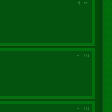
#10
#11
#12