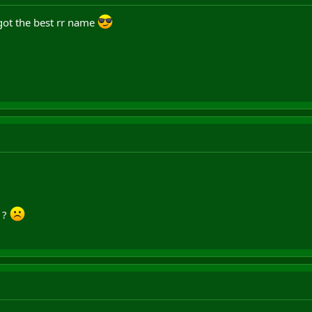
 got the best rr name
u ?