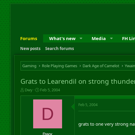
Forums
What's new
Media
FH Li
New posts
Search forums
Gaming
Role Playing Games
Dark Age of Camelot
Ywai
Grats to Learendil on strong thunder
T
S
Dwy
Feb 5, 2004
h
t
r
a
Feb 5, 2004
e
r
D
a
t
d
d
s
a
grats to one very strong n
t
t
a
e
Dwy