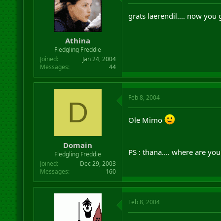
grats laerendil.... now you
Athina
Fledgling Freddie
Joined
Jan 24, 2004
Messages
44
Feb 8, 2004
D
Ole Mimo
Domain
PS : thana.... where are yo
Fledgling Freddie
Joined
Dec 29, 2003
Messages
160
Feb 8, 2004