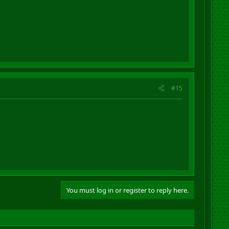
#15
You must log in or register to reply here.