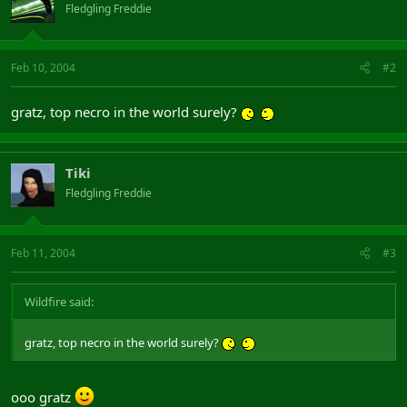
Fledgling Freddie
Feb 10, 2004
#2
gratz, top necro in the world surely?
Tiki
Fledgling Freddie
Feb 11, 2004
#3
Wildfire said:
gratz, top necro in the world surely?
ooo gratz