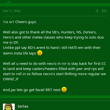
Feb 11, 2004
#25
\\o o// Cheers guys.
Well also got to thank all the SB's, Hunters, NS, Zerkers,
Hero's and other melee classes who keep trying to solo duo
me in DF.
Unlike ppl say BD's arent to hard i still HATE em with their
damn insta life taps
Well all u need to do with necro in rvr is stay back for first CC
to land and keep casters/healers filled with pwr and rps will
start to roll in so fellow necro's start RVRing more regular we
OWNZ ;P
And jav lets go get favail RR7 next
Iorlas