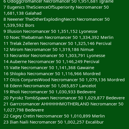
6 Odoggcromancer Necromancer 50 1,951,681 Igraine
7 Eugenics TheScienceOfSuperiority Necromancer 50
1,681,138 Galahad
8 Neeener TheOtherExplodingNecro Necromancer 50
1,539,592 Bors
9 Illusion Necromancer 50 1,351,152 Lyonesse
10 Noec Thebatman Necromancer 50 1,334,392 Merlin
11 Trelak Zelleren Necromancer 50 1,325,146 Percival
12 Mirom Necromancer 50 1,319,186 Nimue
13 Necrantor Necromancer 50 1,303,791 Lyonesse
14 Auberne Necromancer 50 1,146,249 Percival
15 Vatte Necromancer 50 1,141,368 Gawaine
16 Shlopko Necromancer 50 1,116,966 Mordred
17 Olcis ConjuresWood Necromancer 50 1,079,136 Mordred
18 Edenn Necromancer 50 1,065,857 Lancelot
19 Rholi Necromancer 50 1,030,933 Bedevere
20 Pyrokz TombSpawn Necromancer 50 1,029,877 Bedevere
21 Garrcromancer AHHHHHMOTHERLAND Necromancer 50
1,027,798 Bedevere
22 Cagey Cretin Necromancer 50 1,010,899 Merlin
23 Ilian Naili Necromancer 50 1,002,257 Excalibur