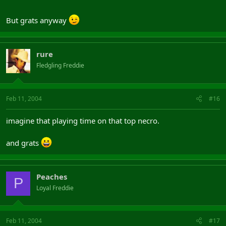
But grats anyway
rure
Fledgling Freddie
Feb 11, 2004
#16
imagine that playing time on that top necro.
and grats
Peaches
P
Loyal Freddie
Feb 11, 2004
#17