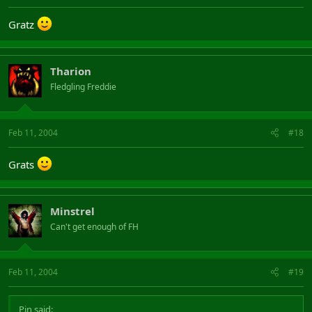
Gratz
Tharion
Fledgling Freddie
Feb 11, 2004
#18
Grats
Minstrel
Can't get enough of FH
Feb 11, 2004
#19
Pin said: