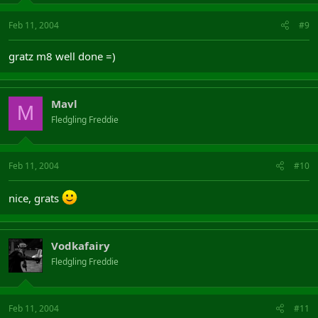
Feb 11, 2004
#9
gratz m8 well done =)
Mavl
M
Fledgling Freddie
Feb 11, 2004
#10
nice, grats
Vodkafairy
Fledgling Freddie
Feb 11, 2004
#11