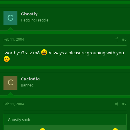
Ghostly
G
Fledgling Freddie
Feb 11, 2004
#6
:worthy: Gratz m8
Allways a pleasure grouping with you
Cyclodia
C
Banned
Feb 11, 2004
#7
Ghostly said: