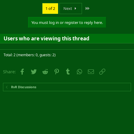
Last
1 of 2
Next
You must log in or register to reply here.
Users who are viewing this thread
Total: 2 (members: 0, guests: 2)
Facebook
Twitter
Reddit
Pinterest
Tumblr
WhatsApp
Email
Link
Share:
RvR Discussions