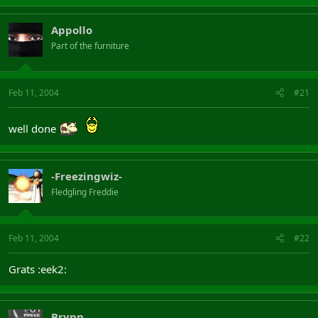
20 Pyrokz TombSpawn Necromancer 50 1,029,877 Bedevere
21 Garrcromancer AHHHHHMOTHERLAND Necromancer 50
1,027,798 Bedevere
Appollo
22 Cagey Cretin Necromancer 50 1,010,899 Merlin
Part of the furniture
23 Ilian Naili Necromancer 50 1,002,257 Excalibur
But grats anyway
Feb 11, 2004
#21
well done
-Freezingwiz-
Fledgling Freddie
Feb 11, 2004
#22
Grats :eek2:
Brynn