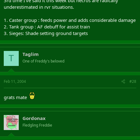
3rd time I've said it this week but necros are radically
underestimated in rvr situations.
1. Caster group : feeds power and adds considerable damage
2. Tank group : AF debuff for assist train
3. Sieges: Shade setting ground targets
Taglim
T
One of Freddy's beloved
Feb 11, 2004
#28
grats mate
Gordonax
Fledgling Freddie