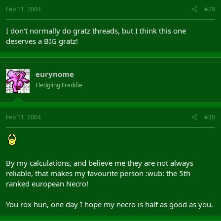
Feb 11, 2004
#29
I don't normally do gratz threads, but I think this one
deserves a BIG gratz!
eurynome
Fledgling Freddie
Feb 11, 2004
#30
By my calculations, and believe me they are not always
reliable, that makes my favourite person :wub: the 5th
ranked european Necro!
You rox hun, one day I hope my necro is half as good as you.