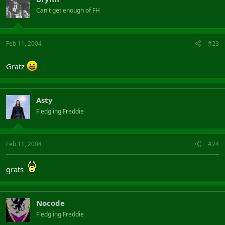
Can't get enough of FH
Feb 11, 2004
#23
Gratz
Asty
Fledgling Freddie
Feb 11, 2004
#24
grats
Nocode
Fledgling Freddie