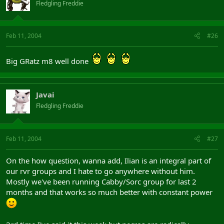
Fledgling Freddie
Feb 11, 2004
#26
Big GRatz m8 well done
Javai
Fledgling Freddie
Feb 11, 2004
#27
On the how question, wanna add, Ilian is an integral part of
our rvr groups and I hate to go anywhere without him.
Mostly we've been running Cabby/Sorc group for last 2
months and that works so much better with constant power