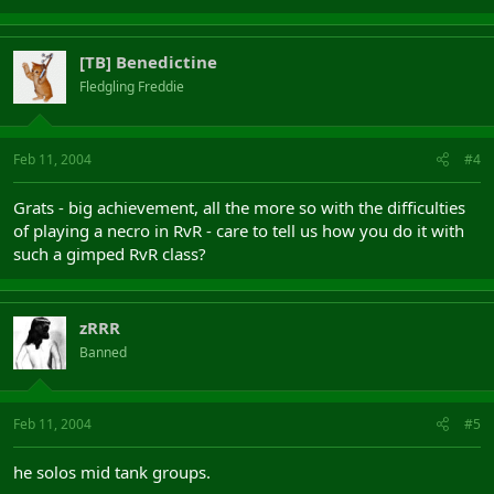
[TB] Benedictine
Fledgling Freddie
Feb 11, 2004
#4
Grats - big achievement, all the more so with the difficulties
of playing a necro in RvR - care to tell us how you do it with
such a gimped RvR class?
zRRR
Banned
Feb 11, 2004
#5
he solos mid tank groups.