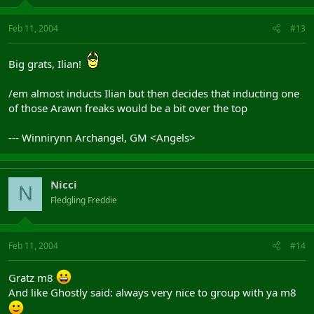
Feb 11, 2004
#13
Big grats, Ilian!
/em almost inducts Ilian but then decides that inducting one
of those Arawn freaks would be a bit over the top
--- Winnirynn Archangel, GM <Angels>
Nicci
N
Fledgling Freddie
Feb 11, 2004
#14
Gratz m8
And like Ghostly said: always very nice to group with ya m8