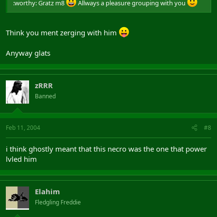
:worthy: Gratz m8
Allways a pleasure grouping with you
Think you ment zerging with him
Anyway glats
zRRR
Banned
Feb 11, 2004
#8
i think ghostly meant that this necro was the one that power
lvled him
Elahim
Fledgling Freddie