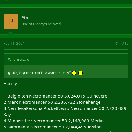
Pin
P
One of Freddy's beloved
Feb 11, 2004
#15
Wildfire said:
gratz, top necro in the world surely?
Hardly...
1 Belgiolten Necromancer 50 3,024,015 Guinevere
2 Marx Necromancer 50 2,236,732 Stonehenge
3 Neri TesaPersonalPocketNecro Necromancer 50 2,220,489
Kay
4 Minnisstterr Necromancer 50 2,148,983 Merlin
5 Sammanta Necromancer 50 2,044,495 Avalon