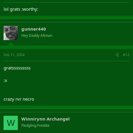
lol grats :worthy:
gunner440
Hey Daddy Altman
Feb 11, 2004
#12
gratsssssssss
:x
crazy rvr necro
Winnirynn Archangel
W
Fledgling Freddie