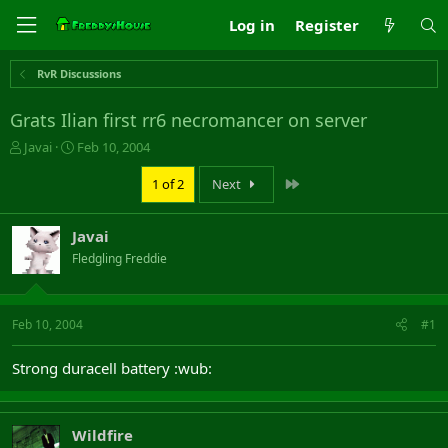
Log in
Register
RvR Discussions
Grats Ilian first rr6 necromancer on server
T
S
Javai
Feb 10, 2004
h
t
r
a
Last
1 of 2
Next
e
r
a
t
Javai
d
d
s
a
Fledgling Freddie
t
t
a
e
r
Feb 10, 2004
#1
t
e
r
Strong duracell battery :wub:
Wildfire