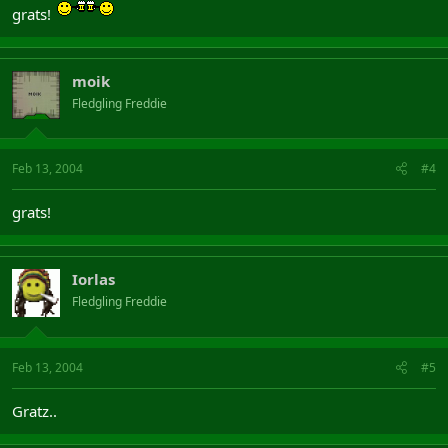
grats!
moik
Fledgling Freddie
Feb 13, 2004
#4
grats!
Iorlas
Fledgling Freddie
Feb 13, 2004
#5
Gratz..