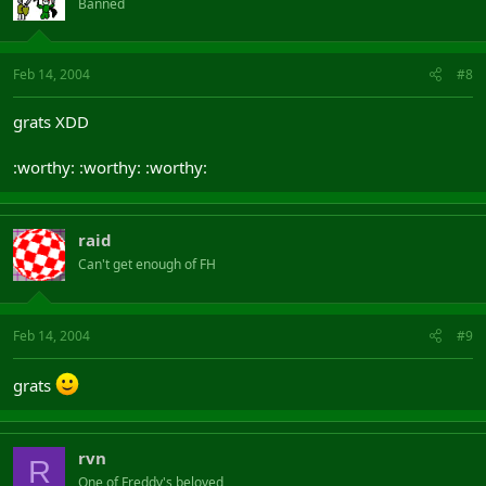
Banned
Feb 14, 2004
#8
grats XDD
:worthy: :worthy: :worthy:
raid
Can't get enough of FH
Feb 14, 2004
#9
grats
rvn
R
One of Freddy's beloved