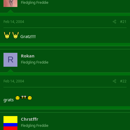
Fledgling Freddie
Feb 14, 2004
#21
Gratz!!!!
Rokan
R
Fledgling Freddie
Feb 14, 2004
#22
grats
Chrstffr
Fledgling Freddie