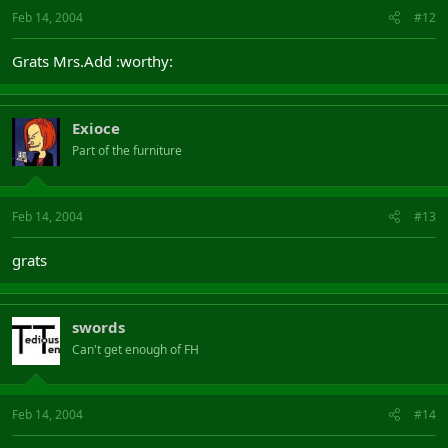
Feb 14, 2004
#12
Grats Mrs.Add :worthy:
Exioce
Part of the furniture
Feb 14, 2004
#13
grats
swords
Can't get enough of FH
Feb 14, 2004
#14