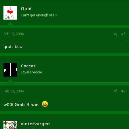
Fluid
Can't get enough of FH
Feb 13, 2004
#6
gratz blaz
Coccas
Loyal Freddie
Feb 13, 2004
#7
w00t Grats Blazie !
vintervargen