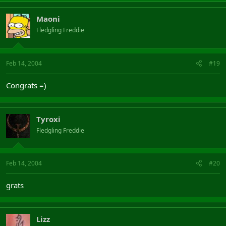
Maoni
Fledgling Freddie
Feb 14, 2004
#19
Congrats =)
Tyroxi
Fledgling Freddie
Feb 14, 2004
#20
grats
Lizz