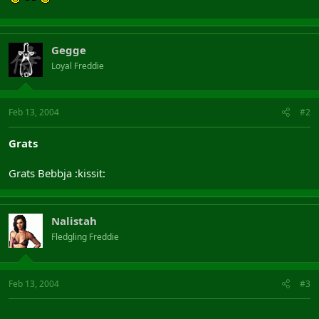
Gegge
Loyal Freddie
Feb 13, 2004
#2
Grats
Grats Bebbja :kissit:
Nalistah
Fledgling Freddie
Feb 13, 2004
#3