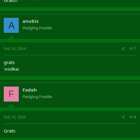
Grats!!
anubis
A
Fledgling Freddie
Feb 14, 2004
#17
grats
:vodka:
Fadeh
F
Fledgling Freddie
Feb 14, 2004
#18
Grats