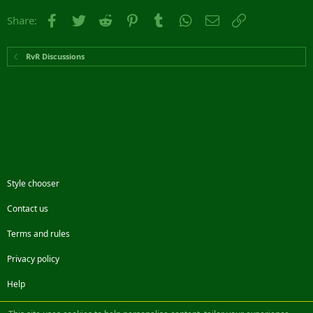
Facebook
Twitter
Reddit
Pinterest
Tumblr
WhatsApp
Email
Link
Share:
RvR Discussions
Style chooser
Contact us
Terms and rules
Privacy policy
Help
Facebook
Twitter
Steam
Contact us
RSS