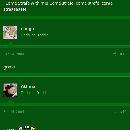
''Come Strafe with me! Come strafe, come strafe! come
straaaaaafe!''
cougar
Fledgling Freddie
Feb 14, 2004
#15
grats!
Athina
Fledgling Freddie
Feb 14, 2004
#16