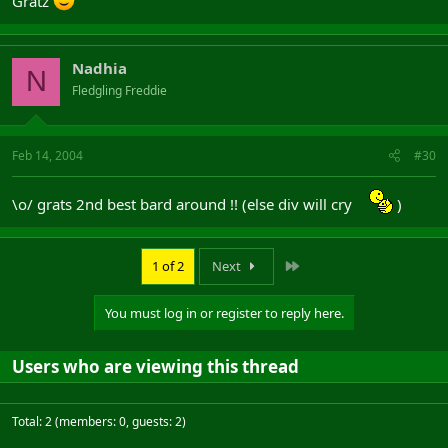
Gratz
Nadhia
N
Fledgling Freddie
Feb 14, 2004
#30
\o/ grats 2nd best bard around !! (else div will cry
)
Last
1 of 2
Next
You must log in or register to reply here.
Users who are viewing this thread
Total: 2 (members: 0, guests: 2)