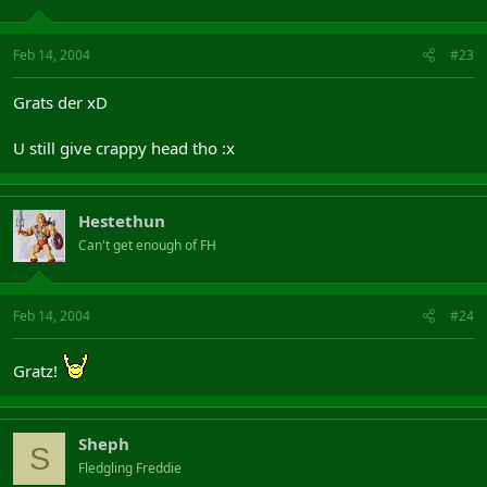
Feb 14, 2004
#23
Grats der xD
U still give crappy head tho :x
Hestethun
Can't get enough of FH
Feb 14, 2004
#24
Gratz!
Sheph
S
Fledgling Freddie