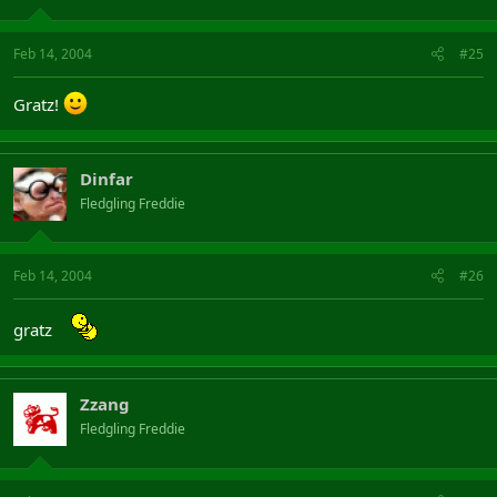
Feb 14, 2004
#25
Gratz!
Dinfar
Fledgling Freddie
Feb 14, 2004
#26
gratz
Zzang
Fledgling Freddie