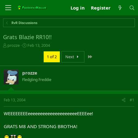
Log in
Register
RvR Discussions
Grats Blazie RR10!!
T
S
prozze
Feb 13, 2004
h
t
r
a
Last
1 of 2
Next
e
r
a
t
prozze
d
d
s
a
Fledgling Freddie
t
t
a
e
r
Feb 13, 2004
#1
t
e
r
WEEEEEEEEeeeeeeeeeeeeeeeeeeeeEEEEee!
GRATS M8 AND STRONG BROTHA!