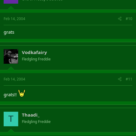
Feb 14, 2004
#10
grats
Vodkafairy
Fledgling Freddie
Feb 14, 2004
#11
grats!!
Thaadi_
T
Fledgling Freddie