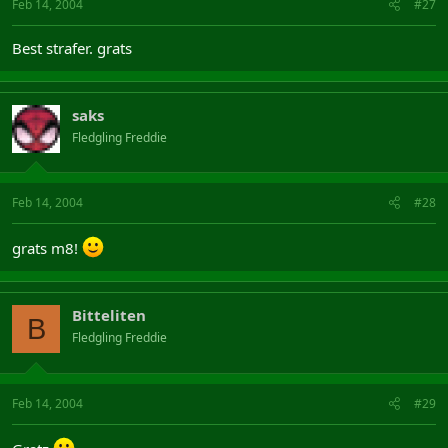
Feb 14, 2004
#27
Best strafer. grats
saks
Fledgling Freddie
Feb 14, 2004
#28
grats m8!
Bitteliten
B
Fledgling Freddie
Feb 14, 2004
#29