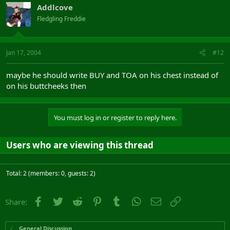
Addlcove
Fledgling Freddie
Jan 17, 2004
#12
maybe he should write BUY and TOA on his chest instead of
on his buttcheeks then
You must log in or register to reply here.
Users who are viewing this thread
Total: 2 (members: 0, guests: 2)
Facebook
Twitter
Reddit
Pinterest
Tumblr
WhatsApp
Email
Link
Share:
General Discussion