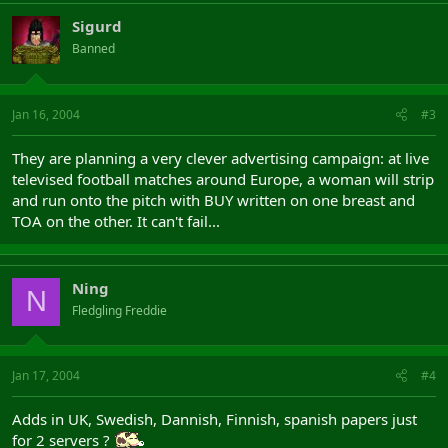
Sigurd
Banned
Jan 16, 2004
#3
They are planning a very clever advertising campaign: at live
televised football matches around Europe, a woman will strip
and run onto the pitch with BUY written on one breast and
TOA on the other. It can't fail...
Ning
N
Fledgling Freddie
Jan 17, 2004
#4
Adds in UK, Swedish, Dannish, Finnish, spanish papers just
for 2 servers ?