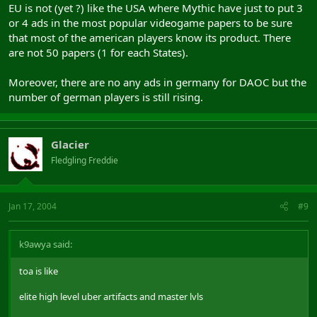
EU is not (yet ?) like the USA where Mythic have just to put 3
So I say yes, advertising in those countries JUST for two servers.
or 4 ads in the most popular videogame papers to be sure
that most of the american players know its product. There
are not 50 papers (1 for each States).
Moreover, there are no any ads in germany for DAOC but the
number of german players is still rising.
Glacier
Fledgling Freddie
Jan 17, 2004
#9
k9awya said:
toa is like
elite high level uber artifacts and master lvls