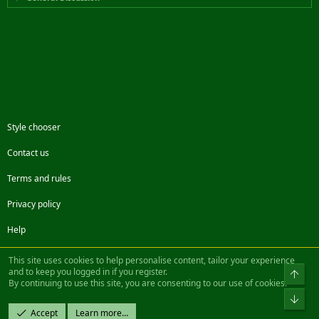
Style chooser
Contact us
Terms and rules
Privacy policy
Help
Facebook
Twitter
Steam
Contact us
RSS
This site uses cookies to help personalise content, tailor your experience
and to keep you logged in if you register.
Top
By continuing to use this site, you are consenting to our use of cookies.
®
Community platform by XenForo
© 2010-2022 XenForo Ltd.
Bot
Design by:
Pixel Exit
Accept
Learn more…
|| ©2003-2023 Freddy. All Rights Reserved.