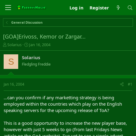
Log in
Register
General Discussion
[GOA]Erivoss, Kemor or Zargar...
T
S
Solarius
Jan 16, 2004
h
t
r
a
Solarius
S
e
r
Fledgling Freddie
a
t
d
d
s
a
t
t
Jan 16, 2004
#1
a
e
r
...can you confirm if any marketting strategy is being
t
employed within the countries which play on the English
e
speaking servers for the upcoming release of ToA?
r
This is a good opportunity to increase the new player base,
however with just 5 weeks to go (from last Fridays News
article on the GoA website), I've yet to see a single advert