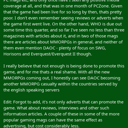
coverage at all, and that was in one month of PCZone. Given
that the game had been live for so long by then, thats pretty
poor. I don't even remember seeing reviews or adverts when
the game first went live. On the other hand, WHO is due out
some time this quarter, and so far I've seen no less than three
magazines with articles about it, and in two of those mags
there are articles about MMORPGs in general, and neither of
them even mention DAOC - plenty of focus on SWG,
Horisons and Everquest/Everquest II though.
I really believe that not enough is being done to promote this
game, and for me thats a real shame. With all the new
MMORPGs coming out, I honestly can see DAOC becoming
another MMORPG casualty within the countries served by
the english speaking servers
Edit: Forgot to add, it's not only adverts that can promote the
game. What about reviews, interviews and other such
information articles. A couple of these in some of the more
popular gaming mags can have the same effect as
advertising, but cost considerably less.