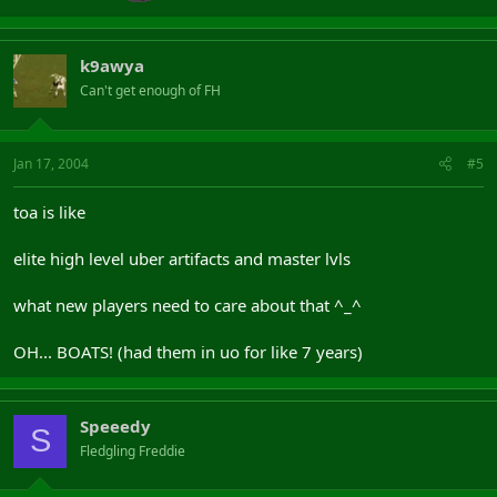
k9awya
Can't get enough of FH
Jan 17, 2004
#5
toa is like
elite high level uber artifacts and master lvls
what new players need to care about that ^_^
OH... BOATS! (had them in uo for like 7 years)
Speeedy
S
Fledgling Freddie