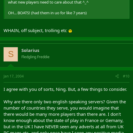
what new players need to care about that ^_^
OH... BOATS! (had them in uo for like 7 years)
WHAIN, off subject, trolling etc
Solarius
S
Fledgling Freddie
Jan 17, 2004
#10
I agree with you of sorts, Ning. But, a few things to consider.
Why are there only two english speaking servers? Given the
number of countries they serve, you would imagine that
there would be many more players than there are. I don't
know enough about the state of play in France or Gemany,
but in the UK I have NEVER seen any adverts at all from UK
PC mags etc, and only once have I seen any positive media