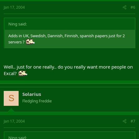
Jan 17, 2004
#6
Ning said:
Adds in UK, Swedish, Dannish, Finnish, spanish papers just for 2
servers ?
Well.. just for one really.. do you really want more people on
Excal?
Solarius
S
Fledgling Freddie
Jan 17, 2004
#7
Ning said: