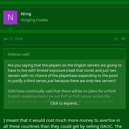
Ning
N
Fledgling Freddie
Jan 17, 2004
#8
Solarius said:
Are you saying that the players on the English servers are going to
have to live with limited exposure (read that none) and just two
servers with no chance of the playerbase expanding to the point
to justify a third server, just because there are only two servers?
GOA have continually said that there will be no plans for a third
English speaking classic (ie not PvP or PvE) server unless the
playerbase grows to sufficient numbers. Yet we never saw any
Click to expand...
advertising for the release of SI and, tbh, I wouldn't be surprised to
see no advertising for ToA. Without additional exposure, the
number of subscriptions can only go in one direction for these
I meant that it would cost much more money to avertise in
servers: down.
all these countries than they could get by selling DAOC. The