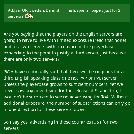
Adds in UK, Swedish, Dannish, Finnish, spanish papers just for 2
servers ?
Are you saying that the players on the English servers are
going to have to live with limited exposure (read that none)
and just two servers with no chance of the playerbase
expanding to the point to justify a third server, just because
there are only two servers?
GOA have continually said that there will be no plans for a
third English speaking classic (ie not PvP or PvE) server
unless the playerbase grows to sufficient numbers. Yet we
never saw any advertising for the release of SI and, tbh, I
wouldn't be surprised to see no advertising for ToA. Without
additional exposure, the number of subscriptions can only go
in one direction for these servers: down.
So I say yes, advertising in those countries JUST for two
servers.