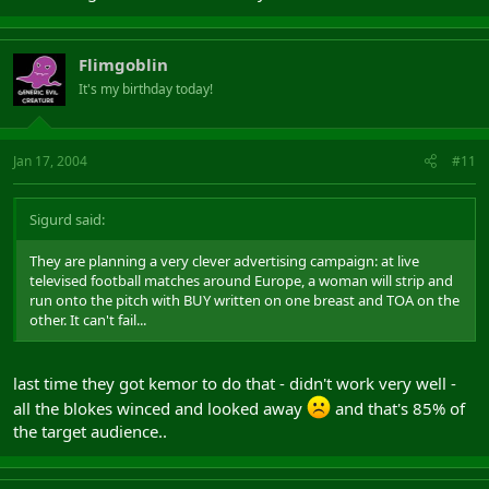
Flimgoblin
It's my birthday today!
Jan 17, 2004
#11
Sigurd said:
They are planning a very clever advertising campaign: at live
televised football matches around Europe, a woman will strip and
run onto the pitch with BUY written on one breast and TOA on the
other. It can't fail...
last time they got kemor to do that - didn't work very well -
all the blokes winced and looked away
and that's 85% of
the target audience..