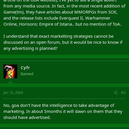
from any media source. In fact, in the most recent addition of
Game(tm), they have articles about MMORPGs from SOE,
and the release lists include Everquest II, Warhammer
Online, Horisons: Empire of Istaria.. but no mention of ToA.
I understand that exact marketting strategies cannot be
discussed on an open forum, but it would be nice to know if
any advertising is planned?
Cyfr
Banned
Jan 16, 2004
#2
No, goa don't have the intelligence to take advantage of
marketing. In about 5months it will dawn on them that they
should have advertised.