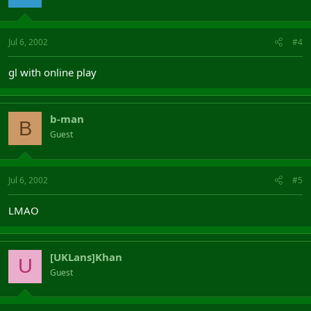
Jul 6, 2002
#4
gl with online play
b-man
B
Guest
Jul 6, 2002
#5
LMAO
[UKLans]Khan
U
Guest