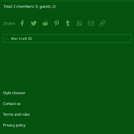
Total: 2 (members: 0, guests: 2)
Facebook
Twitter
Reddit
Pinterest
Tumblr
WhatsApp
Email
Link
Share:
War Craft III
Style chooser
Contact us
Terms and rules
Privacy policy