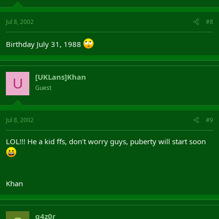
Jul 8, 2002
#8
Birthday July 31, 1988
[UKLans]Khan
U
Guest
Jul 8, 2002
#9
LOL!!! He a kid ffs, don't worry guys, puberty will start soon
Khan
g4z0r