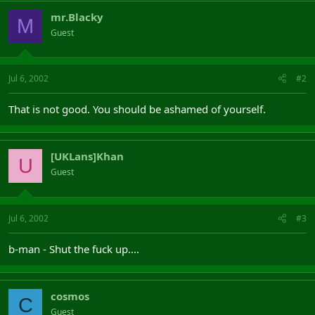
mr.Blacky
M
Guest
Jul 6, 2002
#2
That is not good. You should be ashamed of yourself.
[UKLans]Khan
U
Guest
Jul 6, 2002
#3
b-man - Shut the fuck up....
cosmos
C
Guest