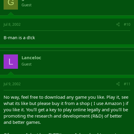
G
Guest
Jul 8, 2002
#10
B-man is a d!ck
Lanceloc
L
Guest
Jul 9, 2002
#11
No way, feel free to download any game you like. Play it, see
what its like but please buy it from a shop ( I use Amazon ) if
you like it. You'll get a key to play online legally and you'll be
promoting the research and development (R&D) of better
and better games.