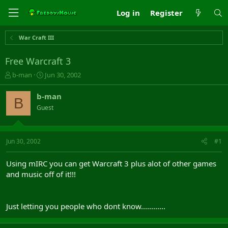
Log in
Register
War Craft III
Free Warcraft 3
T
S
b-man
Jun 30, 2002
h
t
r
a
b-man
B
e
r
Guest
a
t
d
d
s
a
t
t
Jun 30, 2002
#1
a
e
r
Using mIRC you can get Warcraft 3 plus alot of other games
t
and music off of it!!!
e
r
Just letting you people who dont know............