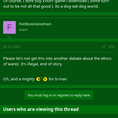
Of course, I dont buy EVERY game I download ( some turn
out to be not all that good ). Its a dog-eat-dog world.
FatBusinessman
F
Guest
Jul 13, 2002
#12
Please let's not get this into another debate about the ethics
of warez. It's illegal, end of story.
Oh, and a mighty
for b-man
You must log in or register to reply here.
Users who are viewing this thread