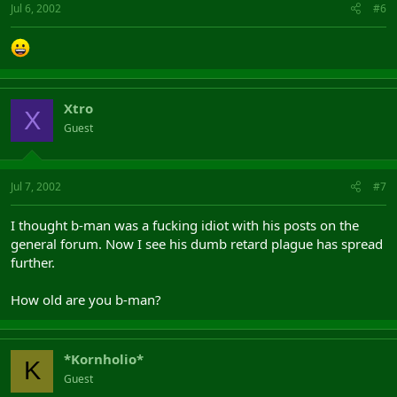
Jul 6, 2002
#6
Xtro
X
Guest
Jul 7, 2002
#7
I thought b-man was a fucking idiot with his posts on the
general forum. Now I see his dumb retard plague has spread
further.
How old are you b-man?
*Kornholio*
K
Guest