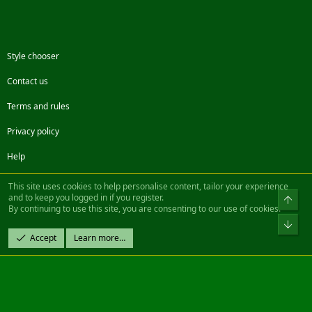
Style chooser
Contact us
Terms and rules
Privacy policy
Help
Facebook
Twitter
Steam
Contact us
RSS
This site uses cookies to help personalise content, tailor your experience
and to keep you logged in if you register.
Top
By continuing to use this site, you are consenting to our use of cookies.
®
Community platform by XenForo
© 2010-2022 XenForo Ltd.
Bot
Design by:
Pixel Exit
Accept
Learn more…
|| ©2003-2023 Freddy. All Rights Reserved.