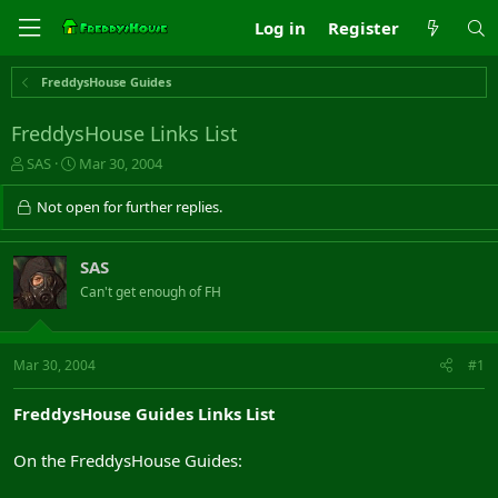
Log in
Register
FreddysHouse Guides
FreddysHouse Links List
T
S
SAS
Mar 30, 2004
h
t
r
a
Not open for further replies.
e
r
a
t
d
d
SAS
s
a
Can't get enough of FH
t
t
a
e
r
t
Mar 30, 2004
#1
e
r
FreddysHouse Guides Links List
On the FreddysHouse Guides: