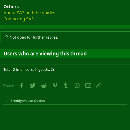
Others
About SAS and the guides
Contacting SAS
Not open for further replies.
Users who are viewing this thread
Total: 2 (members: 0, guests: 2)
Facebook
Twitter
Reddit
Pinterest
Tumblr
WhatsApp
Email
Link
Share:
FreddysHouse Guides