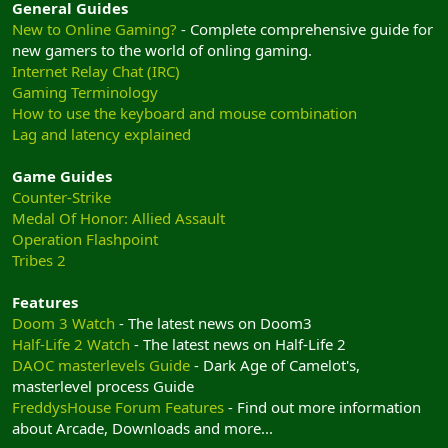
General Guides
New to Online Gaming?
- Complete comprehensive guide for
new gamers to the world of onling gaming.
Internet Relay Chat (IRC)
Gaming Terminology
How to use the keyboard and mouse combination
Lag and latency explained
Game Guides
Counter-Strike
Medal Of Honor: Allied Assault
Operation Flashpoint
Tribes 2
Features
Doom 3 Watch
- The latest news on Doom3
Half-Life 2 Watch
- The latest news on Half-Life 2
DAOC masterlevels Guide
- Dark Age of Camelot's,
masterlevel process Guide
FreddysHouse Forum Features
- Find out more information
about Arcade, Downloads and more...