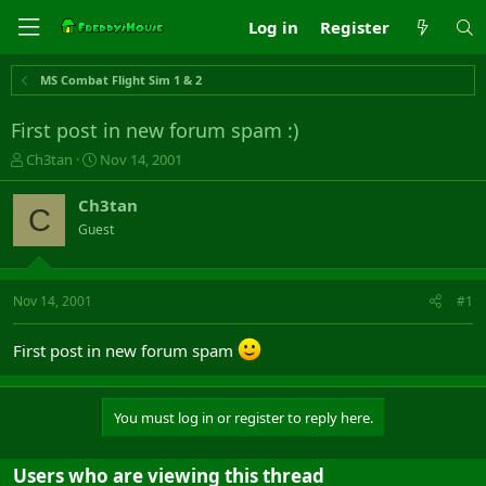
Log in
Register
MS Combat Flight Sim 1 & 2
First post in new forum spam :)
T
S
Ch3tan
Nov 14, 2001
h
t
r
a
Ch3tan
C
e
r
Guest
a
t
d
d
s
a
t
t
Nov 14, 2001
#1
a
e
r
First post in new forum spam
t
e
r
You must log in or register to reply here.
Users who are viewing this thread