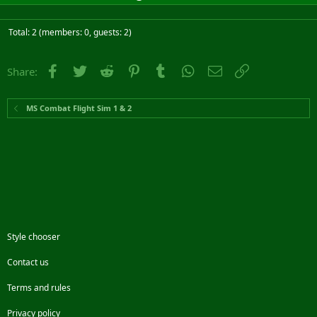
Total: 2 (members: 0, guests: 2)
Facebook
Twitter
Reddit
Pinterest
Tumblr
WhatsApp
Email
Link
Share:
MS Combat Flight Sim 1 & 2
Style chooser
Contact us
Terms and rules
Privacy policy