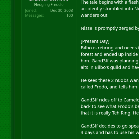
The tale begins with a fla
r
Fledgling Freddie
accidently stumbled into Ni
t
Joined
Dec 30, 2003
e
wanders out.
Messages
100
r
Nisse is promptly zerged by
[Present Day]
Bilbo is retiring and needs
forest and ended up inside 
him. Gand3lf was planning t
alts in Bilbo's guild and ha
He sees these 2 n00bs wand
called Frodo, and tells him n
Gand3lf rides off to Camelo
back to see what Frodo's bee
that it is really Teh Ring. 
Gand3lf decides to go speak
3 days and has to use his w