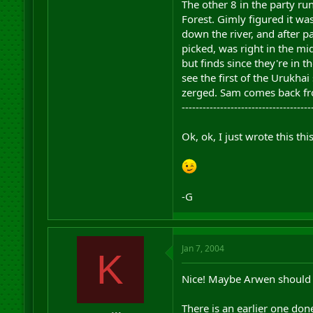
The other 8 in the party ru
Forest. Gimly figured it wa
down the river, and after p
picked, was right in the m
but finds since they're in t
see the first of the Urukha
zerged. Sam comes back fro
-------------------------------------
Ok, ok, I just wrote this t
-G
Jan 7, 2004
K
Nice! Maybe Arwen should b
There is an earlier one done 