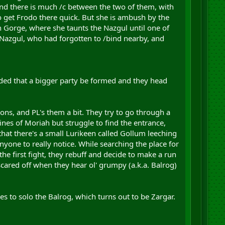
nd there is much /c between the two of them, with
o get Frodo there quick. But she is ambush by the
n Gorge, where she taunts the Nazgul until one of
e Nazgul, who had forgotten to /bind nearby, and
ecided that a bigger party be formed and they head
ns, and PL's them a bit. They try to go through a
nes of Moriah but struggle to find the entrance,
hat there's a small Lurikeen called Gollum leeching
nyone to really notice. While searching the place for
he first fight, they rebuff and decide to make a run
scared off when they hear ol' grumpy (a.k.a. Balrog)
s to solo the Balrog, which turns out to be Zargar.