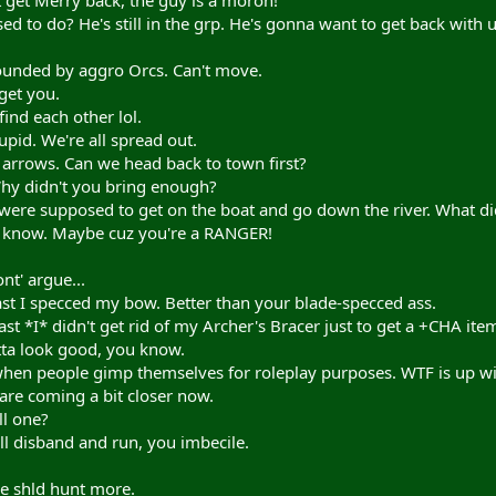
get Merry back, the guy is a moron!"
 to do? He's still in the grp. He's gonna want to get back with u
ounded by aggro Orcs. Can't move.
get you.
ind each other lol.
upid. We're all spread out.
 arrows. Can we head back to town first?
Why didn't you bring enough?
ere supposed to get on the boat and go down the river. What di
t know. Maybe cuz you're a RANGER!
nt' argue...
ast I specced my bow. Better than your blade-specced ass.
st *I* didn't get rid of my Archer's Bracer just to get a +CHA ite
tta look good, you know.
 when people gimp themselves for roleplay purposes. WTF is up wi
are coming a bit closer now.
ll one?
'll disband and run, you imbecile.
we shld hunt more.