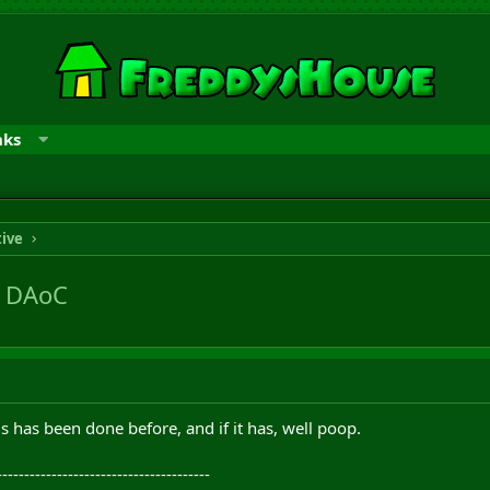
nks
tive
n DAoC
s has been done before, and if it has, well poop.
---------------------------------------