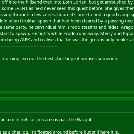
n off into the hillsand then into Loth Lorien, but get ambushed b
s some EVENT as he'd never seen this quest before. She gives them
assing through a few zones, figure it's time to find a good camp 
iddle of an Urukhai spawn that had been cleared by a passing nec
he same party, he can't /duel him. Frodo stealths and hides. Aragor
i start to spawn. He fights while Frodo runs away. Merry and Pipp
m being /AFK and realises that he was the groups only healer, an
---------------------------------------
his morning...so not the best...but hope it amuses someone.
e a minstrel so she can sos past the Nazgul.
as a chat.log, it's floated around before but still here it is.