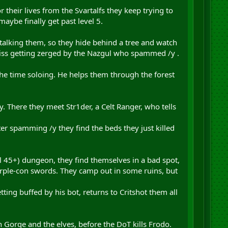
their lives from the Svartalfs they keep trying to
ybe finally get past level 5.
talking them, so they hide behind a tree and watch
t miss getting zerged by the Nazgul who spammed /y .
 the time soloing. He helps them through the forest
ry. There they meet Str1der, a Celt Ranger, who tells
ter spamming /y they find the beds they just killed
l 45+) dungeon, they find themselves in a bad spot,
urple-con swords. They camp out in some ruins, but
ting buffed by his bot, returns to Critshot them all
n Gorge and the elves, before the DoT kills Frodo.