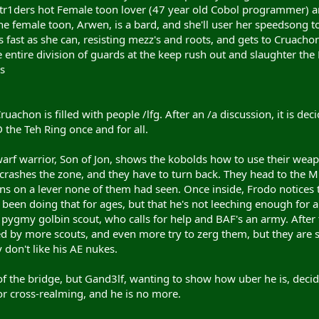
Str1ders hot Female toon lover (47 year old Cobol programmer) a
he female toon, Arwen, is a bard, and she'll user her speedsong t
 fast as she can, resisting mezz's and roots, and gets to Cruacho
 entire division of guards at the keep rush out and slaughter th
s
ruachon is filled with people /lfg. After an /a discussion, it is d
the Teh Ring once and for all.
rf warrior, Son of Jon, shows the kobolds how to use their weapo
rashes the zone, and they have to turn back. They head to the Mi
ns on a lever none of them had seen. Once inside, Frodo notices t
 been doing that for ages, but that he's not leeching enough for a
pygmy golbin scout, who calls for help and BAF's an army. After t
ted by more scouts, and even more try to zerg them, but they are 
 don't like his AE nukes.
of the bridge, but Gand3lf, wanting to show how uber he is, decide
r cross-realming, and he is no more.