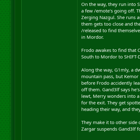
On the way, they run into 
a few /emote's going off. T
Zerging Nazgul. She runs as
them gets too close and the
/released to find themselve
in Mordor.
Frodo awakes to find that C
South to Mordor to SHIFT-D 
Along the way, G1mly, a dwa
mountain pass, but Kemor c
before Frodo accidently lea
off them. Gand3lf says he's
lewt, Merry wonders into a 
for the exit. They get spot
heading their way, and they
They make it to other side 
Zargar suspends Gand3lf fo