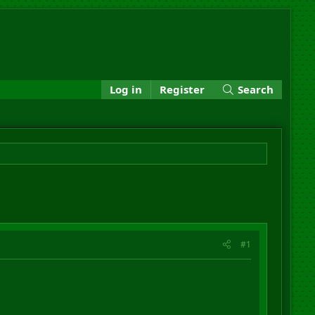
Log in
Register
Search
#1