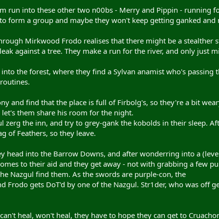
 run into these other two n00bs - Merry and Pippin - running for 
 to form a group and maybe they won't keep getting ganked and ma
hrough Mirkwood Frodo realises that there might be a stealther s
 leak against a tree. They make a run for the river, and only jus
it into the forest, where they find a Sylvan anamist who's passing
routines.
y and find that the place is full of Firbolg's, so they're a bit wea
let's them share his room for the night.
l zerg the inn, and try to grey-gank the kobolds in their sleep. Af
g of Feathers, so they leave.
hey head into the Barrow Downs, and after wonderring into a (leve
omes to their aid and they get away - not with grabbing a few p
e Nazgul find them. As the swords are purple-con, the
nd Frodo gets DoT'd by one of the Nazgul. Str1der, who was off get
 can't heal, won't heal, they have to hope they can get to Cruacho