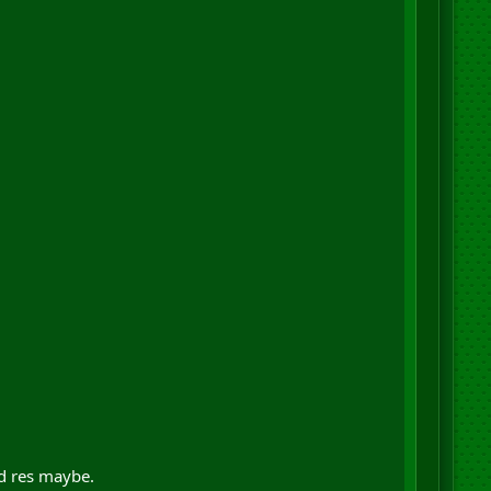
nd res maybe.