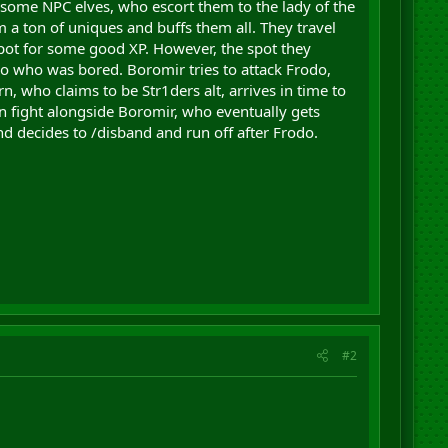
y some NPC elves, who escort them to the lady of the
 a ton of uniques and buffs them all. They travel
spot for some good XP. However, the spot they
ro who was bored. Boromir tries to attack Frodo,
n, who claims to be Str1ders alt, arrives in time to
in fight alongside Boromir, who eventually gets
d decides to /disband and run off after Frodo.
#2