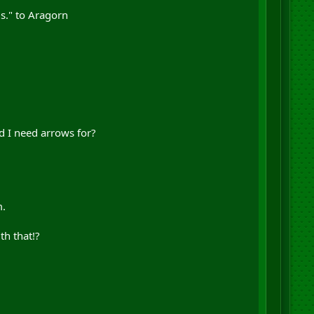
s." to Aragorn
d I need arrows for?
m.
th that!?