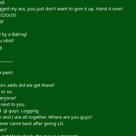
ed.
ed my ass, you just don't want to give it up. Hand it over!
RECIOUS!
d!
d by a Balrog!
 idiot!
y.
_______
 pain!
rc adds did we get there?
or so.
veryone?
next to you.
. gl guys. Logging.
 and I are all together. Where are you guys?
ever came back after going LD.
pin?