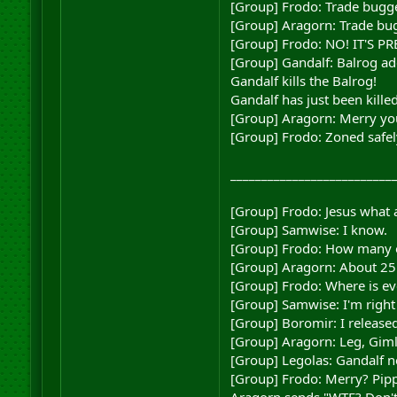
[Group] Frodo: Trade bugg
[Group] Aragorn: Trade bugg
[Group] Frodo: NO! IT'S P
[Group] Gandalf: Balrog ad
Gandalf kills the Balrog!
Gandalf has just been kille
[Group] Aragorn: Merry you
[Group] Frodo: Zoned safel
__________________________
[Group] Frodo: Jesus what a
[Group] Samwise: I know.
[Group] Frodo: How many o
[Group] Aragorn: About 25 
[Group] Frodo: Where is e
[Group] Samwise: I'm right 
[Group] Boromir: I released
[Group] Aragorn: Leg, Gimli
[Group] Legolas: Gandalf n
[Group] Frodo: Merry? Pip