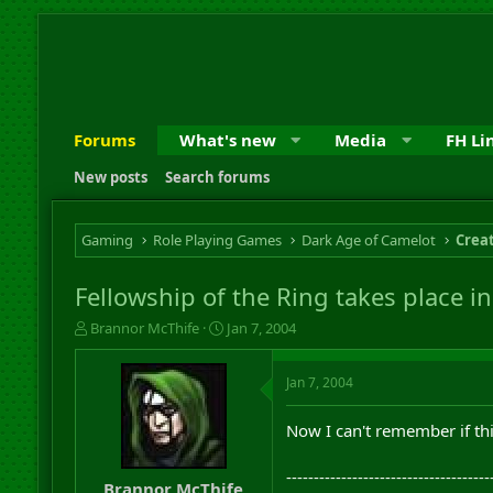
Forums
What's new
Media
FH Li
New posts
Search forums
Gaming
Role Playing Games
Dark Age of Camelot
Crea
Fellowship of the Ring takes place i
T
S
Brannor McThife
Jan 7, 2004
h
t
r
a
Jan 7, 2004
e
r
a
t
d
d
Now I can't remember if thi
s
a
t
t
-------------------------------------
a
e
Brannor McThife