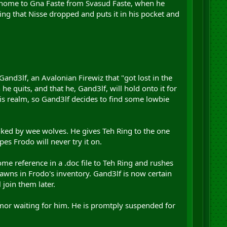
et home to Gna Faste from Svasud Faste, when he
Ring that Nisse dropped and puts it in his pocket and
Gand3lf, an Avalonian Firewiz that "got lost in the
e quits, and that he, Gand3lf, will hold onto it for
his realm, so Gand3lf decides to find some lowbie
ked by wee wolves. He gives Teh Ring to the one
opes Frodo will never try it on.
me reference in a .doc file to Teh Ring and rushes
spawns in Frodo's inventory. Gand3lf is now certain
 join them later.
emor waiting for him. He is promtply suspended for