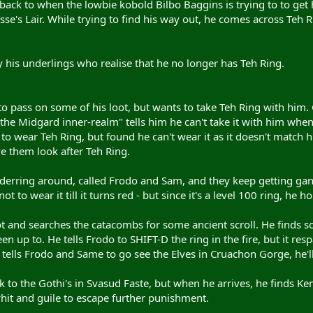
shback to when the lowbie kobold Bilbo Baggins is trying to to g
sse's Lair. While trying to find his way out, he comes across Teh 
 his underlings who realise that he no longer has Teh Ring.
 to pass on some of his loot, but wants to take Teh Ring with him. 
the Midgard inner-realm" tells him he can't take it with him when h
o wear Teh Ring, but found he can't wear it as it doesn't match 
ve them look after Teh Ring.
erring around, called Frodo and Sam, and they keep getting gan
ot to wear it till it turns red - but since it's a level 100 ring, he h
t and searches the catacombs for some ancient scroll. He finds so
n up to. He tells Frodo to SHIFT-D the ring in the fire, but it re
He tells Frodo and Same to go see the Elves in Cruachon Gorge, he'll
 to the Gothi's in Svasud Faste, but when he arrives, he finds K
hit and guile to escape further punishment.