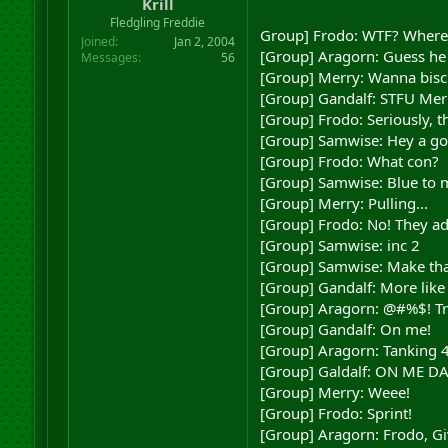
Krill
Fledgling Freddie
Group] Frodo: WTF? Where'
Joined
Jan 2, 2004
[Group] Aragorn: Guess he
Messages
56
[Group] Merry: Wanna biscu
[Group] Gandalf: STFU Mer
[Group] Frodo: Seriously, 
[Group] Samwise: Hey a gob
[Group] Frodo: What con?
[Group] Samwise: Blue to 
[Group] Merry: Pulling...
[Group] Frodo: No! They ad
[Group] Samwise: inc 2
[Group] Samwise: Make tha
[Group] Gandalf: More like
[Group] Aragorn: @#%$! Try
[Group] Gandalf: On me!
[Group] Aragorn: Tanking 4
[Group] Galdalf: ON ME D
[Group] Merry: Weee!
[Group] Frodo: Sprint!
[Group] Aragorn: Frodo, Gi