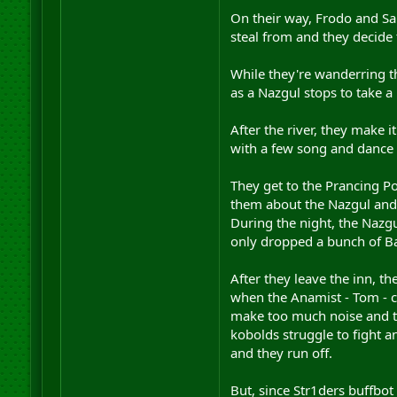
On their way, Frodo and Sam
steal from and they decide
While they're wanderring t
as a Nazgul stops to take a
After the river, they make 
with a few song and dance 
They get to the Prancing Pon
them about the Nazgul and 
During the night, the Nazgu
only dropped a bunch of Ba
After they leave the inn, t
when the Anamist - Tom - c
make too much noise and th
kobolds struggle to fight a
and they run off.
But, since Str1ders buffbot