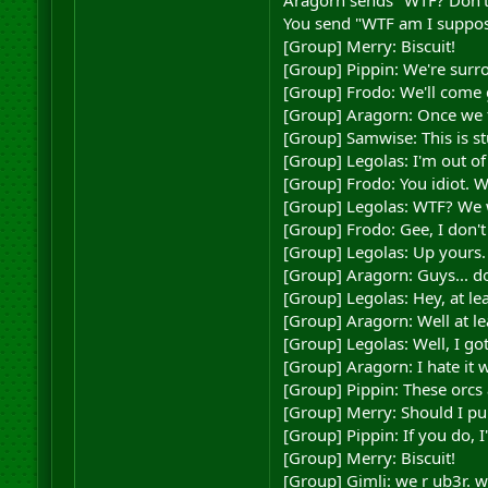
Aragorn sends "WTF? Don't 
You send "WTF am I supposed
[Group] Merry: Biscuit!
[Group] Pippin: We're surr
[Group] Frodo: We'll come 
[Group] Aragorn: Once we f
[Group] Samwise: This is st
[Group] Legolas: I'm out of
[Group] Frodo: You idiot. 
[Group] Legolas: WTF? We w
[Group] Frodo: Gee, I don'
[Group] Legolas: Up yours.
[Group] Aragorn: Guys... do
[Group] Legolas: Hey, at le
[Group] Aragorn: Well at lea
[Group] Legolas: Well, I go
[Group] Aragorn: I hate it
[Group] Pippin: These orcs 
[Group] Merry: Should I pu
[Group] Pippin: If you do, I
[Group] Merry: Biscuit!
[Group] Gimli: we r ub3r. 