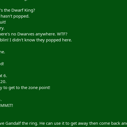
s the Dwarf King?
 hasn't popped.
it!
ry.
there's no Dwarves anywhere. WTF?
lin! I didn't know they popped here.
me.
d!
t 6.
 20.
 to get to the zone point!
.
AMMIT!
ve Gandalf the ring. He can use it to get away then come back a