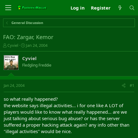
Log in
Register
General Discussion
FAO: Zargar, Kemor
T
S
Cyviel
Jan 24, 2004
h
t
r
a
Cyviel
e
r
Fledgling Freddie
a
t
d
d
s
a
t
t
Jan 24, 2004
#1
a
e
r
so what really happened?
t
the website says illegal activities... i for one like A LOT of
e
players would like to know what really happened... are we
r
just talking about serious bug abuse? or has the server
suffered a proper hacking attack again? any info other than
"illegal activities" would be nice.