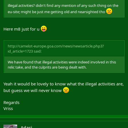
illegal activities? didn't find any mention of any such thing on the
eu-site; might be just me getting old and nearsighted tho
Here m8 just for u
http://camelot-europe.goa.com/news/newsarticle.php3?
id_article=1723 said:
We have found that illegal activities were indeed involved in this
relic take, and the culprits are being dealt with.
Yeah it would be lovely to know what the illegal activities are,
but guess we will never know
Regards
Vriss
Adari