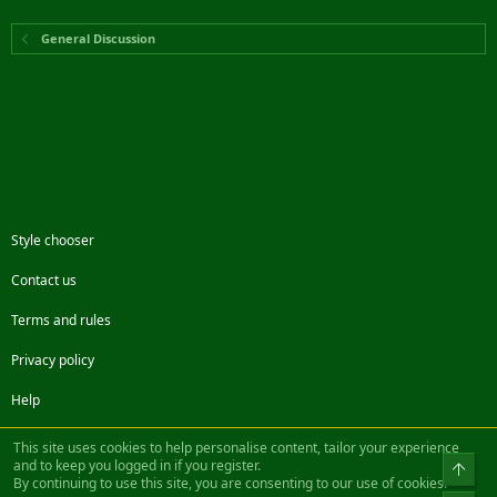
General Discussion
Style chooser
Contact us
Terms and rules
Privacy policy
Help
Facebook
Twitter
Steam
Contact us
RSS
This site uses cookies to help personalise content, tailor your experience
and to keep you logged in if you register.
Top
By continuing to use this site, you are consenting to our use of cookies.
®
Community platform by XenForo
© 2010-2022 XenForo Ltd.