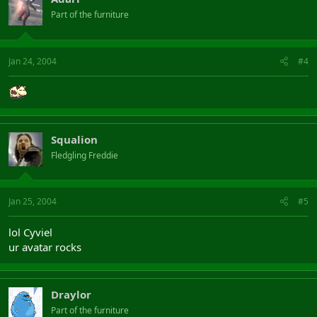
Part of the furniture
Jan 24, 2004
#4
Squalion
Fledgling Freddie
Jan 25, 2004
#5
lol Cyviel
ur avatar rocks
Draylor
Part of the furniture