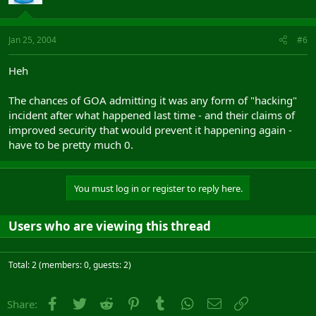
Jan 25, 2004
#6
Heh
The chances of GOA admitting it was any form of "hacking"
incident after what happened last time - and their claims of
improved security that would prevent it happening again -
have to be pretty much 0.
You must log in or register to reply here.
Users who are viewing this thread
Total: 2 (members: 0, guests: 2)
Facebook
Twitter
Reddit
Pinterest
Tumblr
WhatsApp
Email
Link
Share: