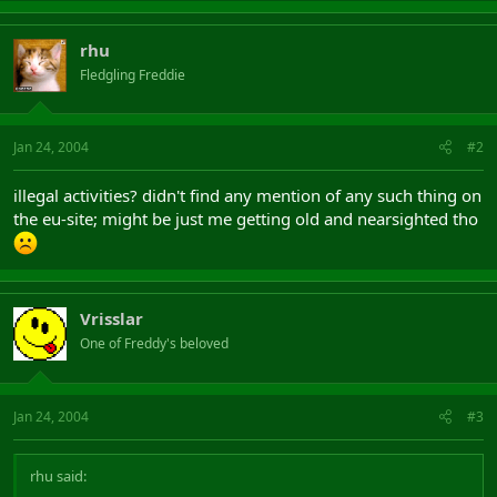
rhu
Fledgling Freddie
Jan 24, 2004
#2
illegal activities? didn't find any mention of any such thing on
the eu-site; might be just me getting old and nearsighted tho
Vrisslar
One of Freddy's beloved
Jan 24, 2004
#3
rhu said: