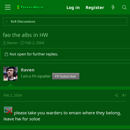
Log in
Register
RvR Discussions
fao the albs in HW
T
S
Raven
Feb 2, 2004
h
t
r
a
Not open for further replies.
e
r
a
t
d
d
Raven
s
a
I am a FH squatter
FH Subscriber
t
t
a
e
r
t
Feb 2, 2004
#1
e
r
please take you warders to emain where they belong,
leave hw for soloe