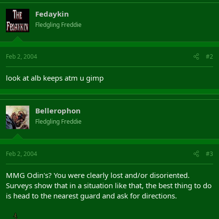
Fedaykin
Fledgling Freddie
Feb 2, 2004
#2
look at alb keeps atm u gimp
Bellerophon
Fledgling Freddie
Feb 2, 2004
#3
MMG Odin's? You were clearly lost and/or disoriented.
Surveys show that in a situation like that, the best thing to do
is head to the nearest guard and ask for directions.