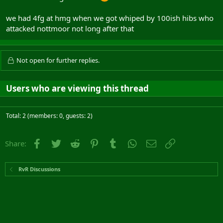
we had 4fg at hmg when we got whiped by 100ish hibs who
attacked nottmoor not long after that
Not open for further replies.
Users who are viewing this thread
Total: 2 (members: 0, guests: 2)
Facebook
Twitter
Reddit
Pinterest
Tumblr
WhatsApp
Email
Link
Share:
RvR Discussions