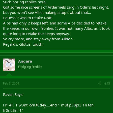
Such boring replies here...
Got some nice screens of Ardarmels zerg in Odin's last night,
but you won't see Albs making a topic about that...
I guess it was to retake Nott.
Albs had only 2 keeps left, and some Albs decided to retake
the keeps in our own frontier. It was not many Albs, as it took
quite long to retake the keeps anyway.
So cry more, and stay away from Albion.
Regards, Glottis :touch:
Angara
Fledgling Freddie
Feb 3, 2004
#13
Raven Says:
H1 4ll, 1 w3nt RvR t0d4y....4nd 1 m3t p30pl3 1n teh
fr0nti3r!!!11