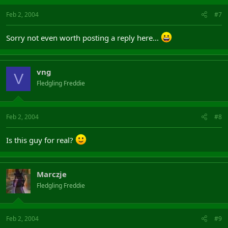
Feb 2, 2004
#7
Sorry not even worth posting a reply here...
vng
V
Fledgling Freddie
Feb 2, 2004
#8
Is this guy for real?
Marczje
Fledgling Freddie
Feb 2, 2004
#9