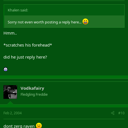
Khalen said:
Sorry not even worth posting a reply here...
Hmm..
*scratches his forehead*
did he just reply here?
Vodkafairy
Fledgling Freddie
Feb 2, 2004
#10
dont zerg raven