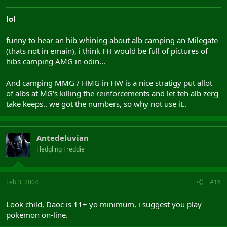
lol
funny to hear an hib whining about alb camping an Milegate
(thats not in emain), i think FH would be full of pictures of
hibs camping AMG in odin...
And camping MMG / HMG in HW is a nice stratigy put allot
of albs at MG's killing the reinforcements and let teh alb zerg
take keeps.. we got the numbers, so why not use it..
Antedeluvian
Fledgling Freddie
Feb 3, 2004
#16
Look child, Daoc is 11+ yo minimum, i suggest you play
pokemon on-line.