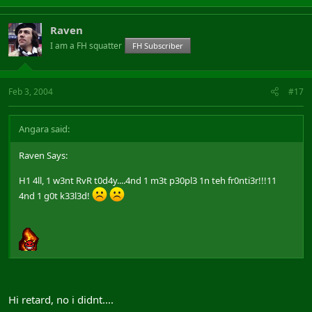
Raven
I am a FH squatter
FH Subscriber
Feb 3, 2004
#17
Angara said:
Raven Says:
H1 4ll, 1 w3nt RvR t0d4y....4nd 1 m3t p30pl3 1n teh fr0nti3r!!!11
4nd 1 g0t k33l3d!
Hi retard, no i didnt....