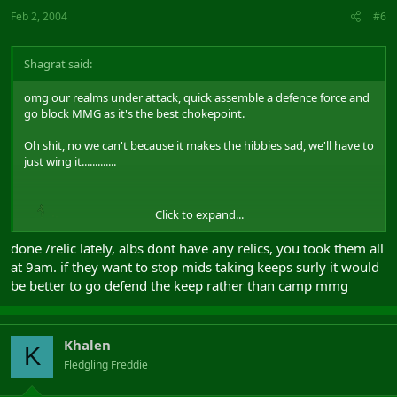
Feb 2, 2004
#6
Shagrat said:
omg our realms under attack, quick assemble a defence force and
go block MMG as it's the best chokepoint.
Oh shit, no we can't because it makes the hibbies sad, we'll have to
just wing it.............
Click to expand...
done /relic lately, albs dont have any relics, you took them all
at 9am. if they want to stop mids taking keeps surly it would
be better to go defend the keep rather than camp mmg
Khalen
K
Fledgling Freddie