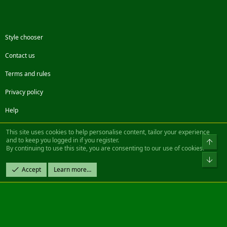
Style chooser
Contact us
Terms and rules
Privacy policy
Help
Facebook
Twitter
Steam
Contact us
RSS
This site uses cookies to help personalise content, tailor your experience
and to keep you logged in if you register.
Top
By continuing to use this site, you are consenting to our use of cookies.
®
Community platform by XenForo
© 2010-2022 XenForo Ltd.
Bot
Design by:
Pixel Exit
Accept
Learn more…
|| ©2003-2023 Freddy. All Rights Reserved.