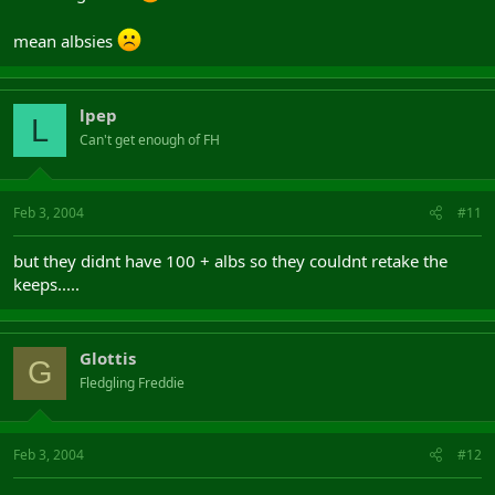
mean albsies
lpep
L
Can't get enough of FH
Feb 3, 2004
#11
but they didnt have 100 + albs so they couldnt retake the
keeps.....
Glottis
G
Fledgling Freddie
Feb 3, 2004
#12