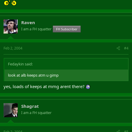
Raven
I am a FH squatter
FH Subscriber
Feb 2, 2004
#4
Fedaykin said:
look at alb keeps atm u gimp
yes, loads of keeps at mmg arent there?
Shagrat
I am a FH squatter
Feb 2, 2004
#5