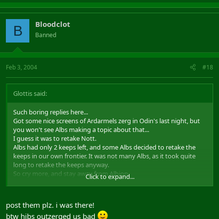
Bloodclot
B
Banned
Feb 3, 2004
#18
Glottis said:
Such boring replies here...
Got some nice screens of Ardarmels zerg in Odin's last night, but
you won't see Albs making a topic about that...
I guess it was to retake Nott.
Albs had only 2 keeps left, and some Albs decided to retake the
keeps in our own frontier. It was not many Albs, as it took quite
long to retake the keeps anyway.
So cry more, and stay away from Albion.
Click to expand...
Regards, Glottis :touch:
post them plz. i was there!
btw hibs outzerged us bad