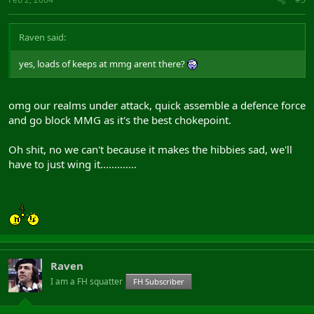
Raven said:
yes, loads of keeps at mmg arent there?
omg our realms under attack, quick assemble a defence force
and go block MMG as it's the best chokepoint.
Oh shit, no we can't because it makes the hibbies sad, we'll
have to just wing it.............
Raven
I am a FH squatter
FH Subscriber