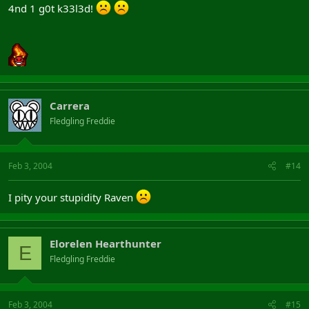
4nd 1 g0t k33l3d!
Carrera
Fledgling Freddie
Feb 3, 2004
#14
I pity your stupidity Raven
Elorelen Hearthunter
E
Fledgling Freddie
Feb 3, 2004
#15