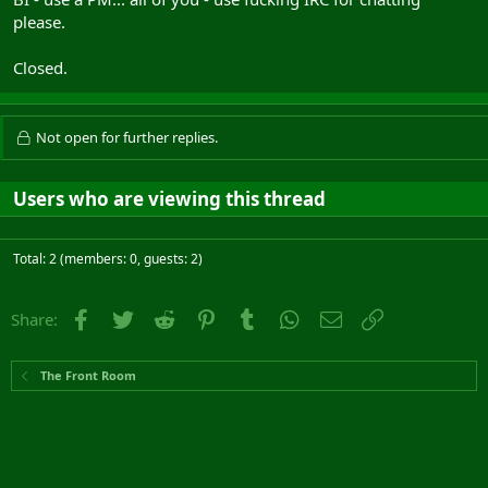
please.
Closed.
Not open for further replies.
Users who are viewing this thread
Total: 2 (members: 0, guests: 2)
Facebook
Twitter
Reddit
Pinterest
Tumblr
WhatsApp
Email
Link
Share:
The Front Room