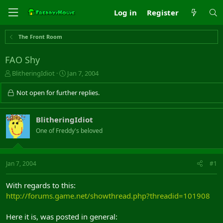
Log in
Register
The Front Room
FAO Shy
T
S
BlitheringIdiot
Jan 7, 2004
h
t
r
a
Not open for further replies.
e
r
a
t
d
d
BlitheringIdiot
s
a
One of Freddy's beloved
t
t
a
e
r
t
Jan 7, 2004
#1
e
r
With regards to this:
http://forums.game.net/showthread.php?threadid=101908
Here it is, was posted in general: