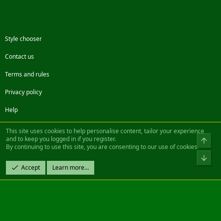
Style chooser
Contact us
Terms and rules
Privacy policy
Help
Facebook
Twitter
Steam
Contact us
RSS
This site uses cookies to help personalise content, tailor your experience
and to keep you logged in if you register.
Top
By continuing to use this site, you are consenting to our use of cookies.
®
Community platform by XenForo
© 2010-2022 XenForo Ltd.
Bot
Design by:
Pixel Exit
Accept
Learn more…
|| ©2003-2023 Freddy. All Rights Reserved.