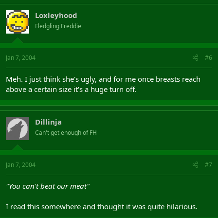
Loxleyhood
Fledgling Freddie
Jan 7, 2004
#6
Meh. I just think she's ugly, and for me once breasts reach
above a certain size it's a huge turn off.
Dillinja
Can't get enough of FH
Jan 7, 2004
#7
"You can't beat our meat"
I read this somewhere and thought it was quite hilarious.