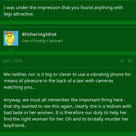
I was under the impression that you found anything with
legs attractive.
BlitheringIdiot
One of Freddy's beloved
Jan 7, 2004
#5
Me neither, nor is it big or clever to use a vibrating phone for
means of pleasure in the back of a taxi with cameras
watching you...
Anyway, we must all remember the important thing here -
that shy wanted to see this again, clearly she is a lesbian with
bad taste in her women. It is therefore our duty to help her
find the right woman for her. Oh and to brutally murder her
boyfriend..