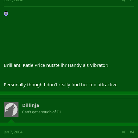
Brilliant. Katie Price nutzte ihr Handy als Vibrator!
Personally though I don't really find her too attractive.
Dillinja
Can't get enough of FH
Jan 7, 2004
#4