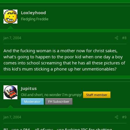
Loxleyhood
Fledgling Freddie
Jan 7, 2004
#8
And the fucking woman is a mother now for christ sakes,
what's going to happen to the poor kid when one day a boy
comes into school screaming that he has all these pictures of
this kid's mum sticking a phone up her unmentionables?
Jupitus
Old and short, no wonder I'm grumpy!
Staff member
Moderator
FH Subscriber
Jan 7, 2004
#9
BI - use a PM... all of you - use fucking IRC for chatting