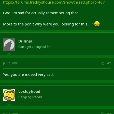
https://forums.freddyshouse.com/showthread.php?t=467
God I'm sad for actually remembering that.
More to the ponit why were you looking for this... ?
Dillinja
Can't get enough of FH
Jan 7, 2004
#2
Yes, you are indeed very sad.
Loxleyhood
Fledgling Freddie
Jan 7, 2004
#3