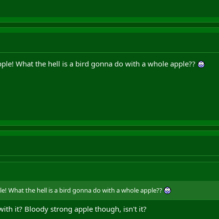
ple! What the hell is a bird gonna do with a whole apple??
e! What the hell is a bird gonna do with a whole apple??
with it? Bloody strong apple though, isn't it?