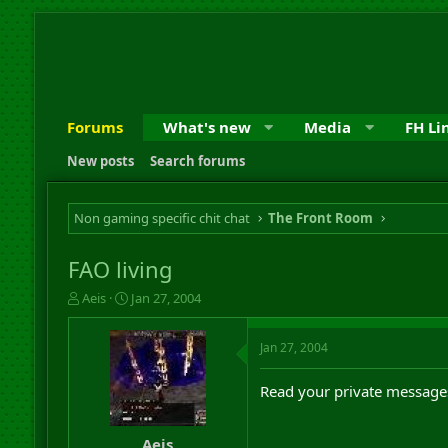
Forums
What's new
Media
FH Li
New posts
Search forums
Non gaming specific chit chat
The Front Room
FAO living
T
S
Aeis
Jan 27, 2004
h
t
r
a
Jan 27, 2004
e
r
a
t
d
d
Read your private message
s
a
t
t
a
e
Aeis