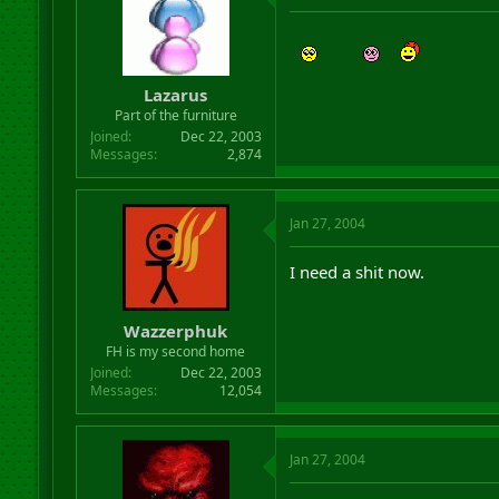
Lazarus
Part of the furniture
Joined
Dec 22, 2003
Messages
2,874
Jan 27, 2004
I need a shit now.
Wazzerphuk
FH is my second home
Joined
Dec 22, 2003
Messages
12,054
Jan 27, 2004