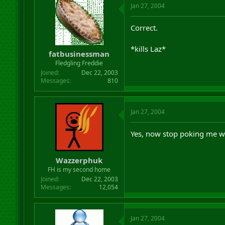
Jan 27, 2004
Correct.
*kills Laz*
fatbusinessman
Fledgling Freddie
Joined
Dec 22, 2003
Messages
810
Jan 27, 2004
Yes, now stop poking me wit
Wazzerphuk
FH is my second home
Joined
Dec 22, 2003
Messages
12,054
Jan 27, 2004