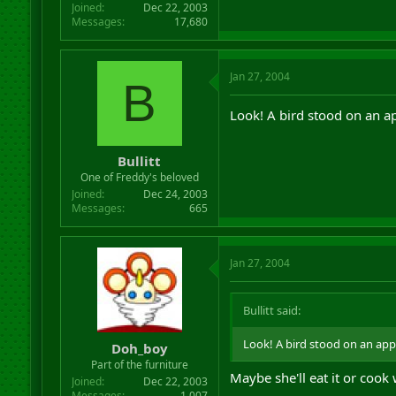
Joined
Dec 22, 2003
Messages
17,680
Jan 27, 2004
B
Look! A bird stood on an ap
Bullitt
One of Freddy's beloved
Joined
Dec 24, 2003
Messages
665
Jan 27, 2004
Bullitt said:
Look! A bird stood on an appl
Doh_boy
Part of the furniture
Maybe she'll eat it or cook 
Joined
Dec 22, 2003
Messages
1,007