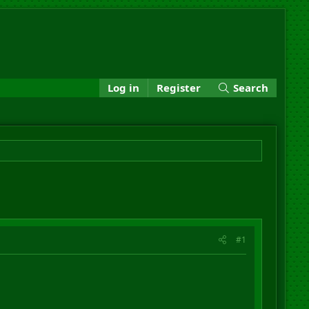
Log in
Register
Search
#1