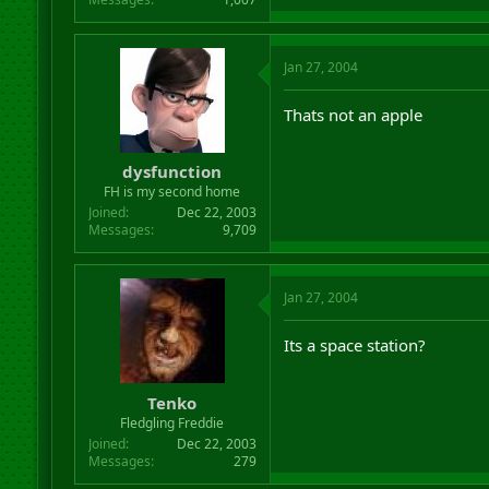
Jan 27, 2004
Thats not an apple
dysfunction
FH is my second home
Joined
Dec 22, 2003
Messages
9,709
Jan 27, 2004
Its a space station?
Tenko
Fledgling Freddie
Joined
Dec 22, 2003
Messages
279