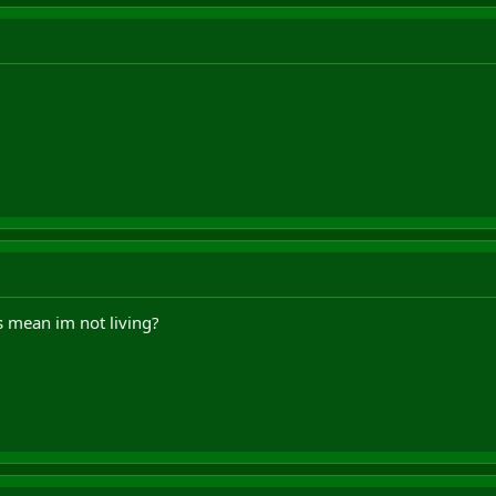
s mean im not living?