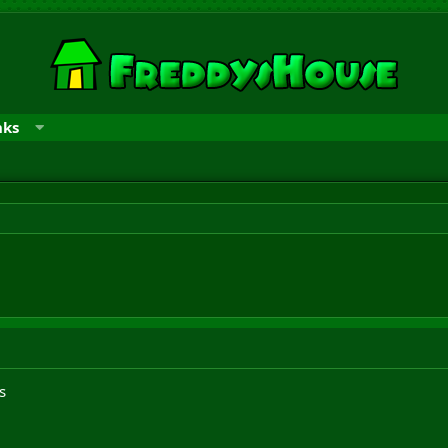
nks
s