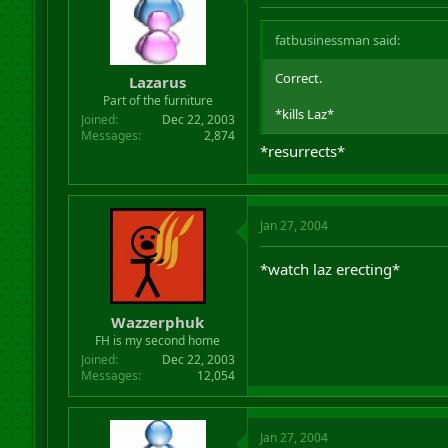
fatbusinessman said:
Correct.
Lazarus
Part of the furniture
*kills Laz*
Joined
Dec 22, 2003
Messages
2,874
*resurrects*
Jan 27, 2004
*watch laz erecting*
Wazzerphuk
FH is my second home
Joined
Dec 22, 2003
Messages
12,054
Jan 27, 2004