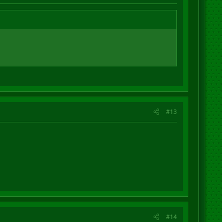
#13
#14