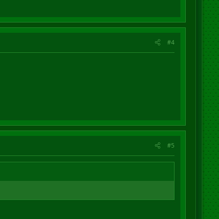
#4
#5