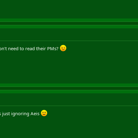
n't need to read their PMs?
s just ignoring Aeis