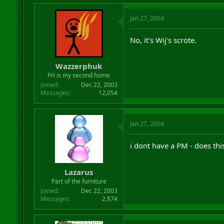
Jan 27, 2004
No, it's Wij's scrote.
Wazzerphuk
FH is my second home
Joined
Dec 22, 2003
Messages
12,054
Jan 27, 2004
i dont have a PM - does thi
Lazarus
Part of the furniture
Joined
Dec 22, 2003
Messages
2,874