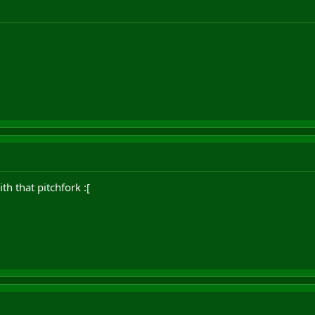
h that pitchfork :[