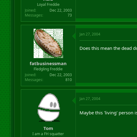
r
Loyal Freddie
t
Joined
Dec 22, 2003
e
Messages
73
r
Jan 27, 2004
Does this mean the dead do
fatbusinessman
Fledgling Freddie
Joined
Dec 22, 2003
Messages
810
Jan 27, 2004
Maybe this 'living' person i
Tom
I am a FH squatter