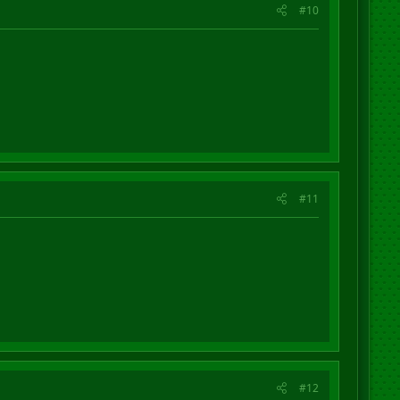
#10
#11
#12