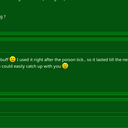
g ?
dbuff
I used it right after the poison tick.. so it lasted till the ne
o could easily catch up with you