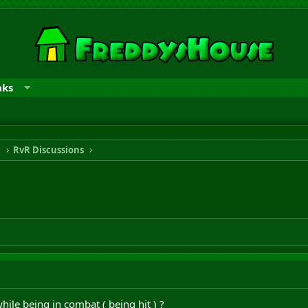
nks
n
RvR Discussions
hile being in combat ( being hit ) ?