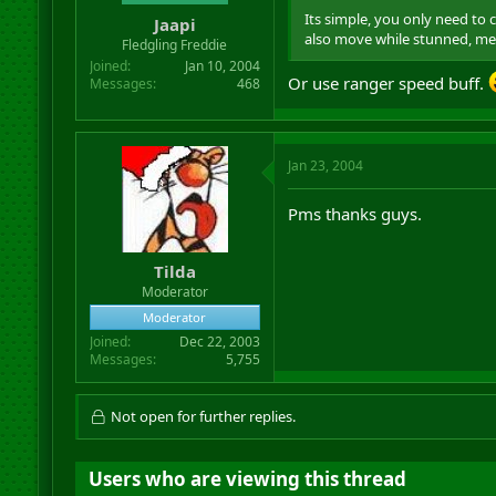
Its simple, you only need to
Jaapi
also move while stunned, mez
Fledgling Freddie
Joined
Jan 10, 2004
Or use ranger speed buff.
Messages
468
Jan 23, 2004
Pms thanks guys.
Tilda
Moderator
Moderator
Joined
Dec 22, 2003
Messages
5,755
Not open for further replies.
Users who are viewing this thread