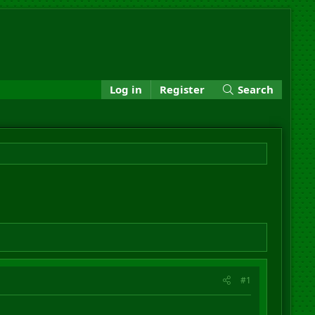
Log in
Register
Search
#1