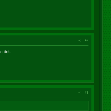
#2
xt tick.
#3