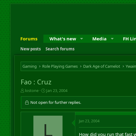
Forums
What's new
Media
FH Li
New posts
Search forums
Gaming
Role Playing Games
Dark Age of Camelot
Ywai
Fao : Cruz
T
S
lostone
Jan 23, 2004
h
t
r
a
Not open for further replies.
e
r
a
t
d
d
Jan 23, 2004
s
L
a
t
t
a
e
How did you run that fast w