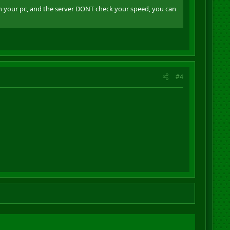
in your pc, and the server DONT check your speed, you can
#4