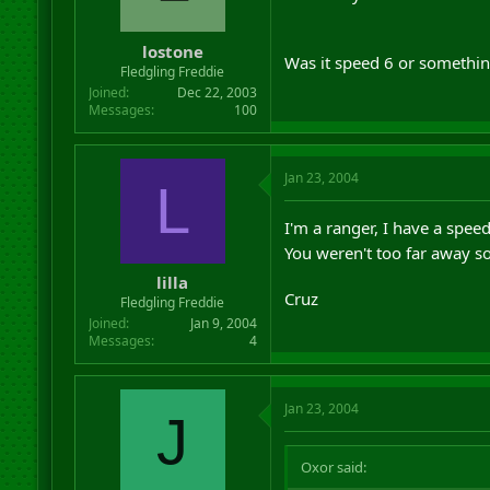
r
t
lostone
e
Was it speed 6 or somethin
r
Fledgling Freddie
Joined
Dec 22, 2003
Messages
100
Jan 23, 2004
L
I'm a ranger, I have a spee
You weren't too far away s
lilla
Cruz
Fledgling Freddie
Joined
Jan 9, 2004
Messages
4
Jan 23, 2004
J
Oxor said: