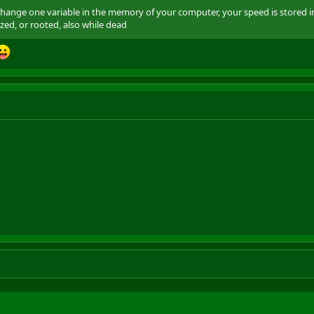
 change one variable in the memory of your computer, your speed is stored 
ed, or rooted, also while dead