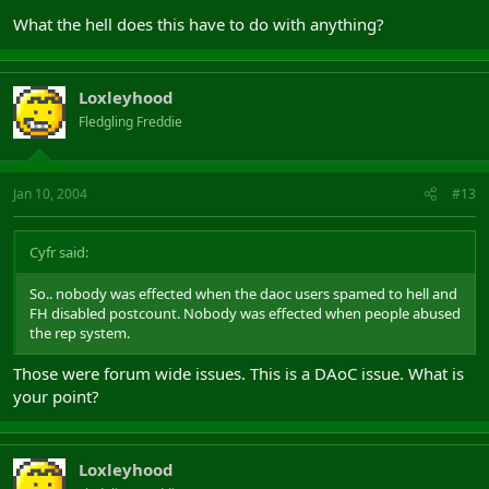
What the hell does this have to do with anything?
Loxleyhood
Fledgling Freddie
Jan 10, 2004
#13
Cyfr said:
So.. nobody was effected when the daoc users spamed to hell and
FH disabled postcount. Nobody was effected when people abused
the rep system.
Those were forum wide issues. This is a DAoC issue. What is
your point?
Loxleyhood