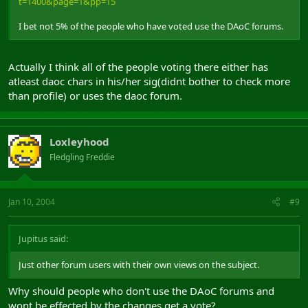
t=1400&page=1&pp=15
I bet not 5% of the people who have voted use the DAoC forums.
Actually I think all of the people voting there either has
atleast daoc chars in his/her sig(didnt bother to check more
than profile) or uses the daoc forum.
Loxleyhood
Fledgling Freddie
Jan 10, 2004
#9
Jupitus said:
Just other forum users with their own views on the subject.
Why should people who don't use the DAoC forums and
wont be effected by the changes get a vote?