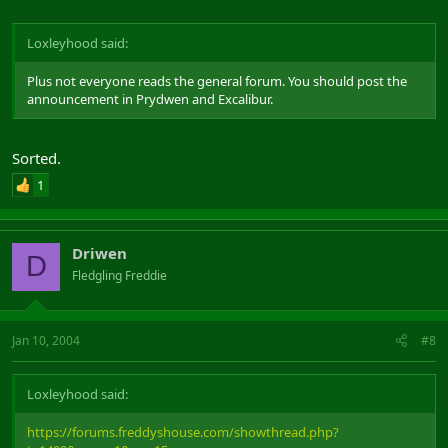
Loxleyhood said:
Plus not everyone reads the general forum. You should post the
announcement in Prydwen and Excalibur.
Sorted.
1
Driwen
D
Fledgling Freddie
Jan 10, 2004
#8
Loxleyhood said:
https://forums.freddyshouse.com/showthread.php?