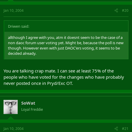
Jan 10, 2004
#20
Driwen said:
allthough I agree with you, atm it doesnt seem to be the case of a
non daoc forum user voting yet. Might be, because the poll is new
though. However even with just DAOC'ers voting, it seems to be
decided already.
You are talking crap mate. I can see at least 75% of the
people who have voted for the changes who have probably
never posted once in Pryd/Exc OT.
SoWat
Loyal Freddie
Jan 10, 2004
#21