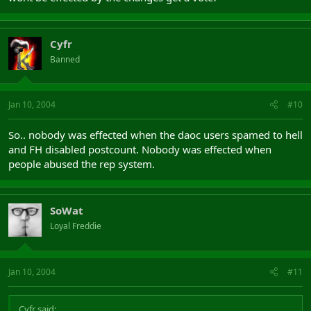
Cyfr
Banned
Jan 10, 2004
#10
So.. nobody was effected when the daoc users spamed to hell
and FH disabled postcount. Nobody was effected when
people abused the rep system.
SoWat
Loyal Freddie
Jan 10, 2004
#11
Cyfr said: