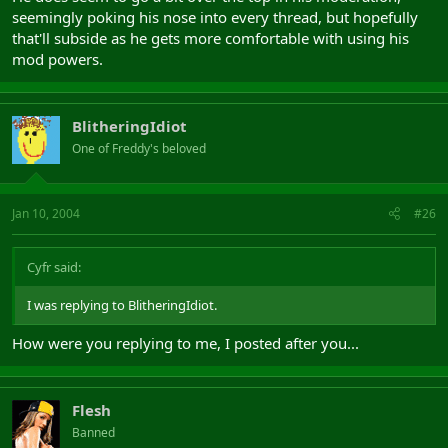
seemingly poking his nose into every thread, but hopefully
that'll subside as he gets more comfortable with using his
mod powers.
BlitheringIdiot
One of Freddy's beloved
Jan 10, 2004
#26
Cyfr said:
I was replying to BlitheringIdiot.
How were you replying to me, I posted after you...
Flesh
Banned