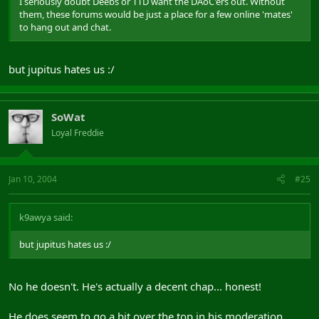
I seriously doubt Deebs or TTD want the DAoC'ers out. Without
them, these forums would be just a place for a few online 'mates'
to hang out and chat.
but jupitus hates us :/
SoWat
Loyal Freddie
Jan 10, 2004
#25
k9awya said:
but jupitus hates us :/
No he doesn't. He's actually a decent chap... honest!
He does seem to go a bit over the top in his moderation,