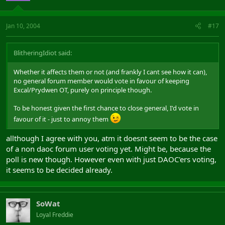
Jan 10, 2004
#17
BlitheringIdiot said:
Whether it affects them or not (and frankly I cant see how it can),
no general forum member would vote in favour of keeping
Excal/Prydwen OT, purely on principle though.
To be honest given the first chance to close general, I'd vote in
favour of it - just to annoy them
allthough I agree with you, atm it doesnt seem to be the case
of a non daoc forum user voting yet. Might be, because the
poll is new though. However even with just DAOC'ers voting,
it seems to be decided already.
SoWat
Loyal Freddie