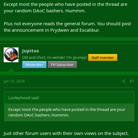
Except most the people who have posted in the thread are
your random DAoC bashers. Hummm.
Plus not everyone reads the general forum. You should post
the announcement in Prydwen and Excalibur.
Jupitus
Old and short, no wonder I'm grumpy!
Staff member
Moderator
FH Subscriber
Jan 10, 2004
#7
Loxleyhood said:
Except most the people who have posted in the thread are your
random DAoC bashers. Hummm.
Just other forum users with their own views on the subject.