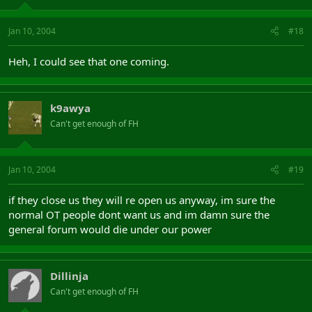
Jan 10, 2004
#18
Heh, I could see that one coming.
k9awya
Can't get enough of FH
Jan 10, 2004
#19
if they close us they will re open us anyway, im sure the
normal OT people dont want us and im damn sure the
general forum would die under our power
Dillinja
Can't get enough of FH