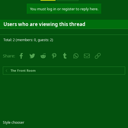
You must log in or register to reply here.
Users who are viewing this thread
Total: 2 (members: 0, guests: 2)
Facebook
Twitter
Reddit
Pinterest
Tumblr
WhatsApp
Email
Link
Share:
The Front Room
Style chooser