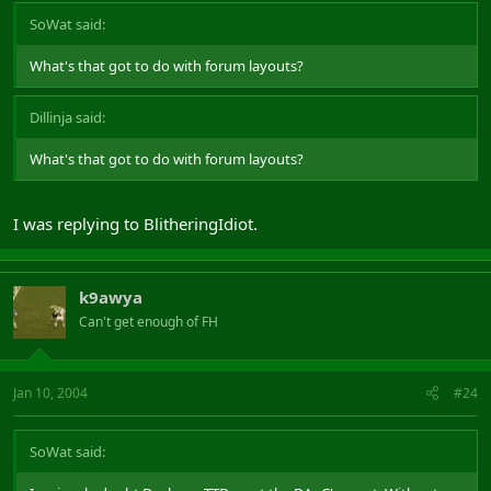
SoWat said:
What's that got to do with forum layouts?
Dillinja said:
What's that got to do with forum layouts?
I was replying to BlitheringIdiot.
k9awya
Can't get enough of FH
Jan 10, 2004
#24
SoWat said: