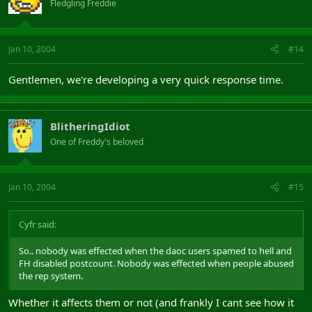
Fledgling Freddie
Jan 10, 2004
#14
Gentlemen, we're developing a very quick response time.
BlitheringIdiot
One of Freddy's beloved
Jan 10, 2004
#15
Cyfr said:
So.. nobody was effected when the daoc users spamed to hell and
FH disabled postcount. Nobody was effected when people abused
the rep system.
Whether it affects them or not (and frankly I cant see how it