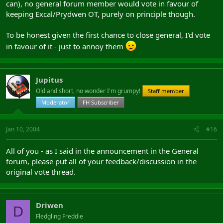
can), no general forum member would vote in favour of
keeping Excal/Prydwen OT, purely on principle though.
To be honest given the first chance to close general, I'd vote
in favour of it - just to annoy them
Jupitus
Old and short, no wonder I'm grumpy!
Staff member
Moderator
FH Subscriber
Jan 10, 2004
#16
All of you - as I said in the announcement in the General
forum, please put all of your feedback/discussion in the
original vote thread.
Driwen
D
Fledgling Freddie