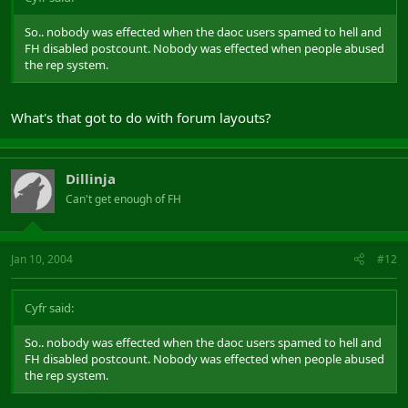
So.. nobody was effected when the daoc users spamed to hell and
FH disabled postcount. Nobody was effected when people abused
the rep system.
What's that got to do with forum layouts?
Dillinja
Can't get enough of FH
Jan 10, 2004
#12
Cyfr said:
So.. nobody was effected when the daoc users spamed to hell and
FH disabled postcount. Nobody was effected when people abused
the rep system.