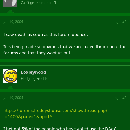
Can't get enough of FH
Jan 10, 2004
#2
I saw death as soon as this forum opened.
It is being made so obvious that we are hated throughout the
forums and that they want us out.
Loxleyhood
Fledgling Freddie
Jan 10, 2004
#3
https://forums.freddyshouse.com/showthread.php?
t=1400&page=1&pp=15
I bet not 5% of the people who have voted use the DAoC