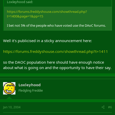
Loxleyhood said:
https://forums.freddyshouse.com/showthread.php?
t=1400&page=1&pp=15
I bet not 5% of the people who have voted use the DAoC forums.
Well it's publicised in a sticky announcement here:
https://forums.freddyshouse.com/showthread.php?t=1411
so the DAOC population here should have enough notice
about what is going on and the opportunity to have their say.
Loxleyhood
Fledgling Freddie
Jan 10, 2004
#6