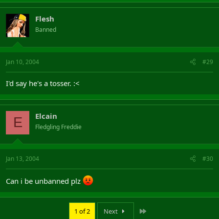
Flesh
Banned
Jan 10, 2004
#29
I'd say he's a tosser. :<
Elcain
E
Fledgling Freddie
Jan 13, 2004
#30
Can i be unbanned plz
Last
1 of 2
Next