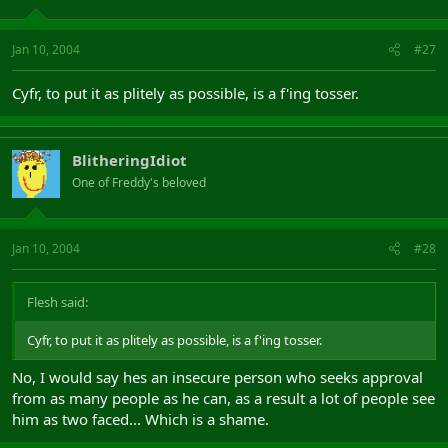
Jan 10, 2004
#27
Cyfr, to put it as plitely as possible, is a f'ing tosser.
BlitheringIdiot
One of Freddy's beloved
Jan 10, 2004
#28
Flesh said:
Cyfr, to put it as plitely as possible, is a f'ing tosser.
No, I would say hes an insecure person who seeks approval
from as many people as he can, as a result a lot of people see
him as two faced... Which is a shame.