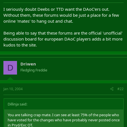
I seriously doubt Deebs or TTD want the DAoC'ers out.
Without them, these forums would be just a place for a few
online 'mates' to hang out and chat.
Being able to say that these forums are the official 'unofficial'
discussion board for european DAoC players adds a bit more
kudos to the site.
Driwen
D
Fledgling Freddie
Jan 10, 2004
#22
Dillinja said:
You are talking crap mate. I can see at least 75% of the people who
have voted for the changes who have probably never posted once
in Pryd/Exc OT.