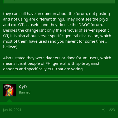
they can still have an opinion about the forum, not posting
and not using are different things. They dont see the pryd
and exc OT as useful and they do use the DAOC forum.
Besides the change isnt only the removal of server specific
OT, it is also about server specific general discussion, which
most of them have used (and you havent for some time I
believe).
Also I stated they were daoc'ers or daoc forum users, which
means it isnt people of FH, general with spite against
daoc'ers and specifically eOT that are voting.
Cyfr
Banned
Jan 10, 2004
#23