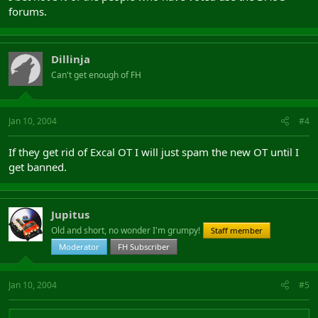
forums.
Dillinja
Can't get enough of FH
Jan 10, 2004
#4
If they get rid of Excal OT I will just spam the new OT until I
get banned.
Jupitus
Old and short, no wonder I'm grumpy!
Staff member
Moderator
FH Subscriber
Jan 10, 2004
#5