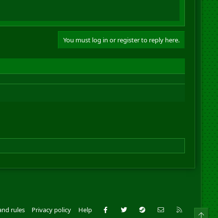
You must log in or register to reply here.
Facebook
Twitter
Steam
Contact us
RSS
and rules
Privacy policy
Help
Top