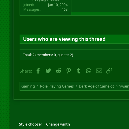
Joined
Jan 10, 2004
Messages
468
Users who are viewing this thread
Total: 2 (members: 0, guests: 2)
Facebook
Twitter
Reddit
Pinterest
Tumblr
WhatsApp
Email
Link
Share:
Gaming
Role Playing Games
Dark Age of Camelot
Ywai
Style chooser
Change width