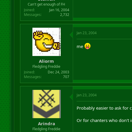
r
Can't get enough of FH
t
Joined
Jan 16, 2004
e
Messages
2,732
r
Jan 23, 2004
me
Aliorm
Fledgling Freddie
Joined
Dec 24, 2003
Messages
707
Jan 23, 2004
Probably easier to ask for
Or for chanters who don't i
Arindra
Fledgling Freddie