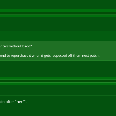
hanters without baod?
tend to repurchase it when it gets respecced off them next patch.
ain after "nerf".