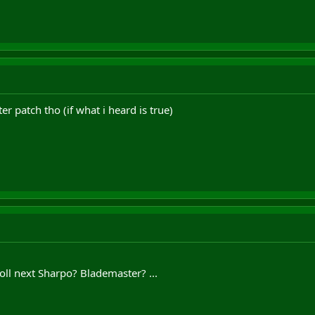
fter patch tho (if what i heard is true)
ll next Sharpo? Blademaster? ...