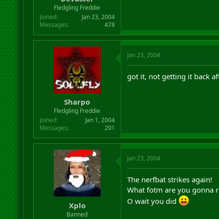
Fledgling Freddie
Joined
Jan 23, 2004
Messages
478
Jan 23, 2004
got it, not getting it back a
Sharpo
Fledgling Freddie
Joined
Jan 1, 2004
Messages
201
Jan 23, 2004
The nerfbat strikes again!
What fotm are you gonna ro
O wait you did
Xplo
Banned