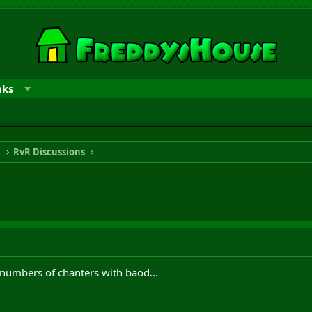
nks
n
RvR Discussions
e numbers of chanters with baod...