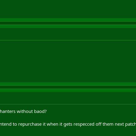
 chanters without baod?
ntend to repurchase it when it gets respecced off them next patch