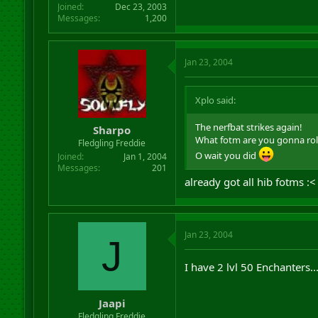
Joined
Dec 23, 2003
Messages
1,200
Jan 23, 2004
Xplo said:
The nerfbat strikes again!
Sharpo
What fotm are you gonna roll
Fledgling Freddie
O wait you did
Joined
Jan 1, 2004
Messages
201
already got all hib fotms :<
Jan 23, 2004
J
I have 2 lvl 50 Enchanters..
Jaapi
Fledgling Freddie