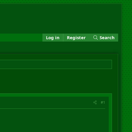
Log in
Register
Search
#1