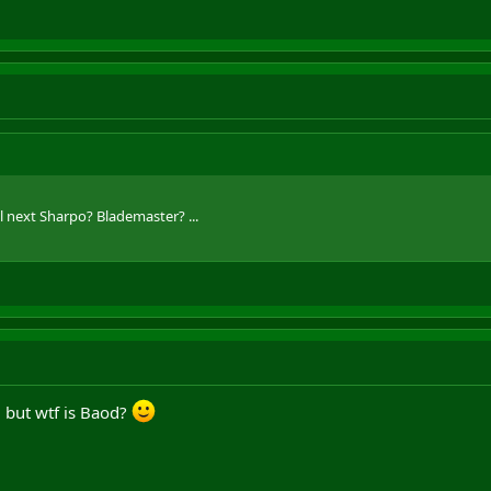
 next Sharpo? Blademaster? ...
. but wtf is Baod?