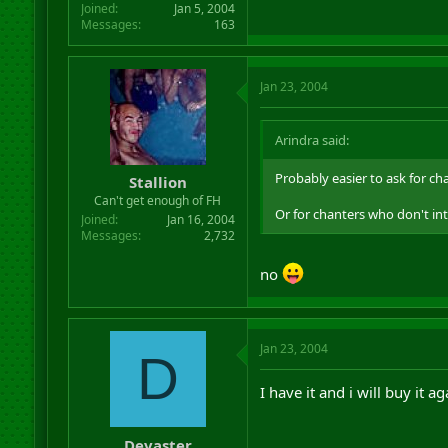
Joined
Jan 5, 2004
Messages
163
Jan 23, 2004
Arindra said:
Probably easier to ask for c
Stallion
Can't get enough of FH
Or for chanters who don't in
Joined
Jan 16, 2004
Messages
2,732
no
Jan 23, 2004
D
I have it and i will buy it ag
Devaster