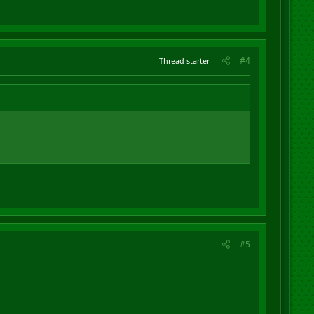
#4
Thread starter
#5