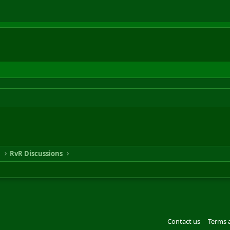
n
RvR Discussions
Contact us
Terms 