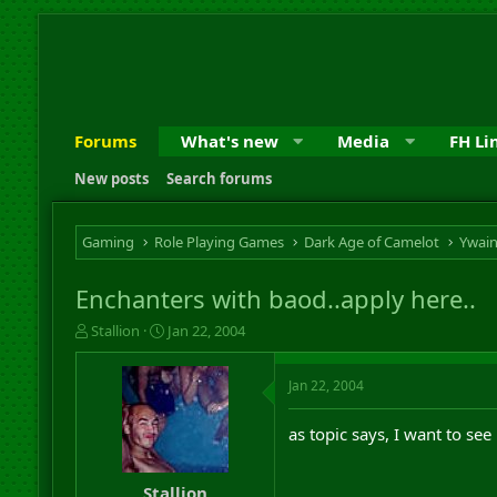
Forums
What's new
Media
FH Li
New posts
Search forums
Gaming
Role Playing Games
Dark Age of Camelot
Ywai
Enchanters with baod..apply here..
T
S
Stallion
Jan 22, 2004
h
t
r
a
Jan 22, 2004
e
r
a
t
d
d
as topic says, I want to se
s
a
t
t
a
e
Stallion