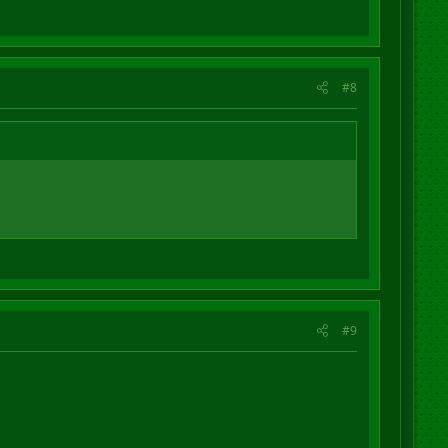
#8
#9