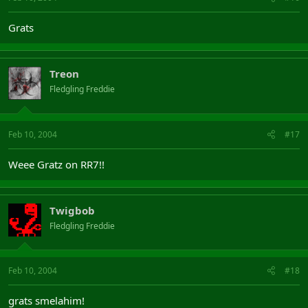
Grats
Treon
Fledgling Freddie
Feb 10, 2004
#17
Weee Gratz on RR7!!
Twigbob
Fledgling Freddie
Feb 10, 2004
#18
grats smelahim!