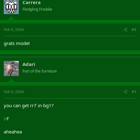
Carrera
Fledgling Freddie
Feb 9, 2004
#4
grats model
Adari
Part of the furniture
Feb 9, 2004
#5
you can get rr7 in bg1?
:-F
aheahea