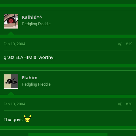
Kalhid^^
Fledgling Freddie
Feb 10, 2004
#19
gratz ELAHIM!!! :worthy:
Elahim
Fledgling Freddie
Feb 10, 2004
#20
Thx guys