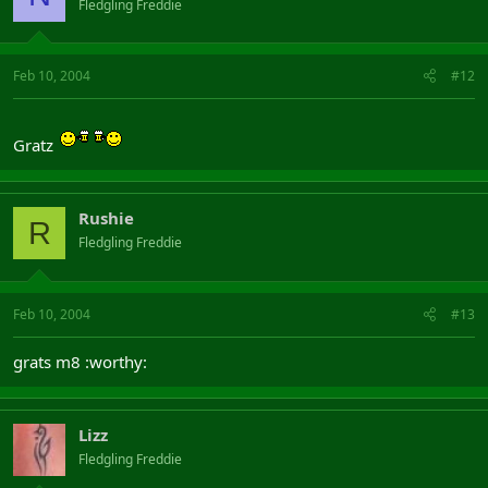
Fledgling Freddie
Feb 10, 2004
#12
Gratz
Rushie
R
Fledgling Freddie
Feb 10, 2004
#13
grats m8 :worthy:
Lizz
Fledgling Freddie