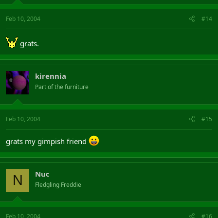
Feb 10, 2004
#14
grats.
kirennia
Part of the furniture
Feb 10, 2004
#15
grats my gimpish friend
Nuc
N
Fledgling Freddie
Feb 10, 2004
#16