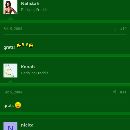
Nalistah
Fledgling Freddie
Feb 9, 2004
#10
grats!
Konah
Fledgling Freddie
Feb 9, 2004
#11
grats
nicita
N