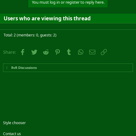
You must log in or register to reply here.
Users who are viewing this thread
Total: 2 (members: 0, guests: 2)
Facebook
Twitter
Reddit
Pinterest
Tumblr
WhatsApp
Email
Link
Share:
RvR Discussions
Style chooser
Contact us