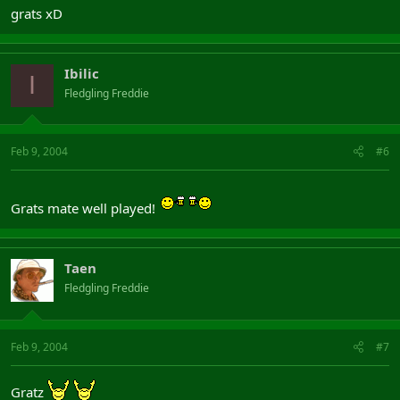
grats xD
Ibilic
I
Fledgling Freddie
Feb 9, 2004
#6
Grats mate well played!
Taen
Fledgling Freddie
Feb 9, 2004
#7
Gratz