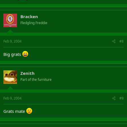
Bracken
Fledgling Freddie
Feb 9, 2004
#8
Big grats
Zenith
Part of the furniture
Feb 9, 2004
#9
Grats mate