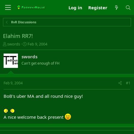
Log in
Register
RvR Discussions
Elahim RR7!
T
S
swords
Feb 9, 2004
h
t
r
a
swords
e
r
Can't get enough of FH
a
t
d
d
s
a
t
t
Feb 9, 2004
#1
a
e
r
BoB's uber MA and all round nice guy!
t
e
r
A nice welcome back present