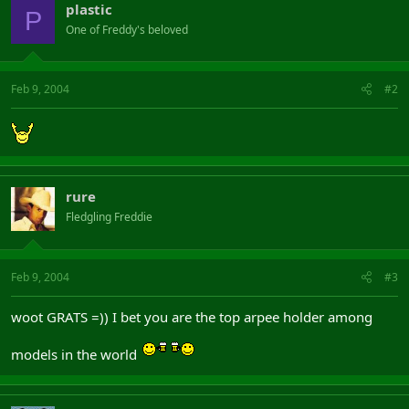
plastic
P
One of Freddy's beloved
Feb 9, 2004
#2
rure
Fledgling Freddie
Feb 9, 2004
#3
woot GRATS =)) I bet you are the top arpee holder among
models in the world