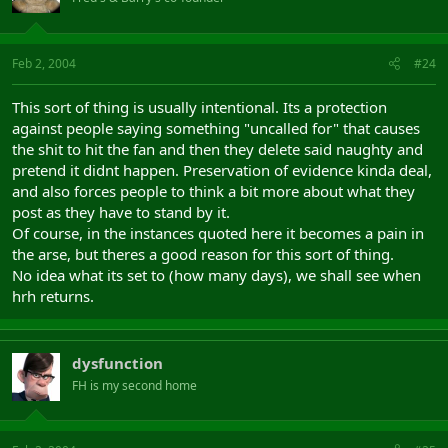
Feb 2, 2004
#24
This sort of thing is usually intentional. Its a protection
against people saying something "uncalled for" that causes
the shit to hit the fan and then they delete said naughty and
pretend it didnt happen. Preservation of evidence kinda deal,
and also forces people to think a bit more about what they
post as they have to stand by it.
Of course, in the instances quoted here it becomes a pain in
the arse, but theres a good reason for this sort of thing.
No idea what its set to (how many days), we shall see when
hrh returns.
dysfunction
FH is my second home