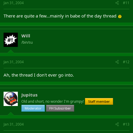
Jan 31, 2004
#11
There are quite a few...mainly in babe of the day thread
Will
/bin/su
Jan 31, 2004
#12
Ah, the thread I don't ever go into.
Jupitus
Old and short, no wonder I'm grumpy!
Staff member
Moderator
FH Subscriber
Jan 31, 2004
#13