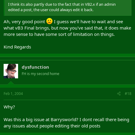
I think its also partly due to the fact that in VB2.x if an admin
edited a post, the user could always edit it back.
Ah, very good point
I guess we'll have to wait and see
what vB3 Final brings, but now you've said that, it does make
more sense to have some sort of limitation on things.
Kind Regards
dysfunction
FH is my second home
Feb 1, 2004
#18
Why?
Was this a big issue at Barrysworld? I dont recall there being
any issues about people editing their old posts