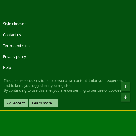
Style chooser
Contact us
Terms and rules
Privacy policy
Help
Facebook
Twitter
Steam
Contact us
RSS
This site uses cookies to help personalise content, tailor your experience
and to keep you logged in if you register.
Top
By continuing to use this site, you are consenting to our use of cookies.
®
Community platform by XenForo
© 2010-2022 XenForo Ltd.
Bot
Design by:
Pixel Exit
Accept
Learn more…
|| ©2003-2023 Freddy. All Rights Reserved.