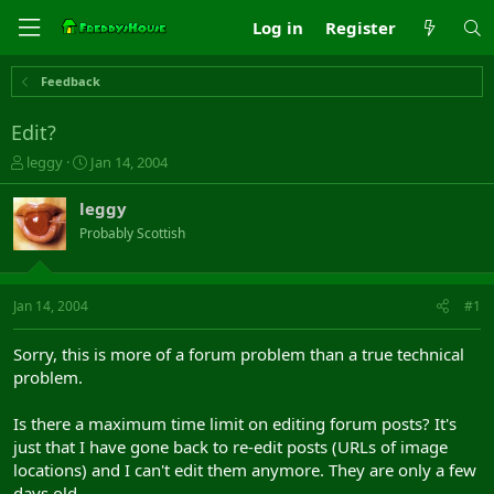
Log in
Register
Feedback
Edit?
T
S
leggy
Jan 14, 2004
h
t
r
a
leggy
e
r
Probably Scottish
a
t
d
d
s
a
t
t
Jan 14, 2004
#1
a
e
r
Sorry, this is more of a forum problem than a true technical
t
problem.
e
r
Is there a maximum time limit on editing forum posts? It's
just that I have gone back to re-edit posts (URLs of image
locations) and I can't edit them anymore. They are only a few
days old.