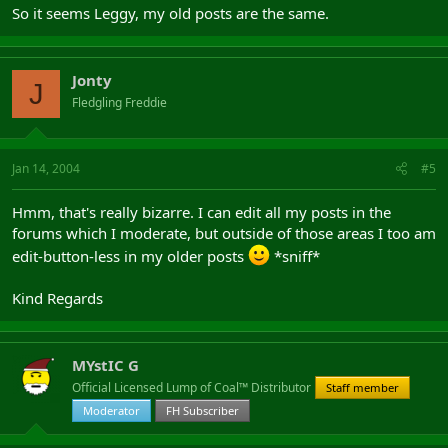
So it seems Leggy, my old posts are the same.
Jonty
J
Fledgling Freddie
Jan 14, 2004
#5
Hmm, that's really bizarre. I can edit all my posts in the
forums which I moderate, but outside of those areas I too am
edit-button-less in my older posts
*sniff*
Kind Regards
MYstIC G
Official Licensed Lump of Coal™ Distributor
Staff member
Moderator
FH Subscriber