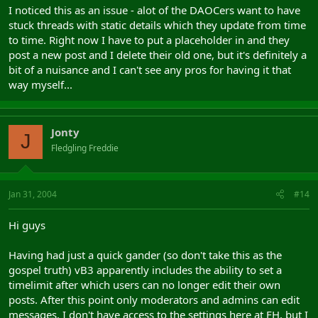
I noticed this as an issue - alot of the DAOCers want to have
stuck threads with static details which they update from time
to time. Right now I have to put a placeholder in and they
post a new post and I delete their old one, but it's definitely a
bit of a nuisance and I can't see any pros for having it that
way myself...
Jonty
J
Fledgling Freddie
Jan 31, 2004
#14
Hi guys
Having had just a quick gander (so don't take this as the
gospel truth) vB3 apparently includes the ability to set a
timelimit after which users can no longer edit their own
posts. After this point only moderators and admins can edit
messages. I don't have access to the settings here at FH, but I