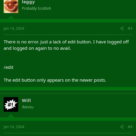
leggy
Probably Scottish
Jan 14, 2004
#3
There is no error. Just a lack of edit button. I have logged off
and logged on again to no avail.
/edit
The edit button only appears on the newer posts.
Will
/bin/su
Jan 14, 2004
#4