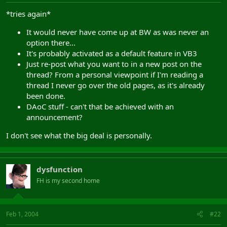
*tries again*
It would never have come up at BW as was never an
option there...
It's probably activated as a default feature in VB3
Just re-post what you want to in a new post on the
thread? From a personal viewpoint if I'm reading a
thread I never go over the old pages, as it's already
been done.
DAoC stuff - can't that be achieved with an
announcement?
I don't see what the big deal is personally.
dysfunction
FH is my second home
Feb 1, 2004
#22