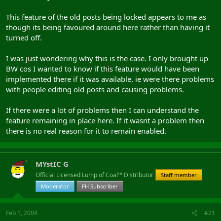
This feature of the old posts being locked appears to me as
though its being favoured around here rather than having it
turned off.
I was just wondering why this is the case. I only brought up
BW cos I wanted to know if this feature would have been
implemented there if it was available. ie were there problems
with people editing old posts and causing problems.
If there were a lot of problems then I can understand the
feature remaining in place here. If it wasnt a problem then
there is no real reason for it to remain enabled.
MYstIC G
Official Licensed Lump of Coal™ Distributor
Staff member
Moderator
FH Subscriber
Feb 1, 2004
#21