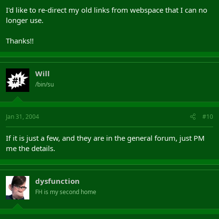
I'd like to re-direct my old links from webspace that I can no
longer use.
Thanks!!
Will
/bin/su
Jan 31, 2004
#10
If it is just a few, and they are in the general forum, just PM
me the details.
dysfunction
FH is my second home