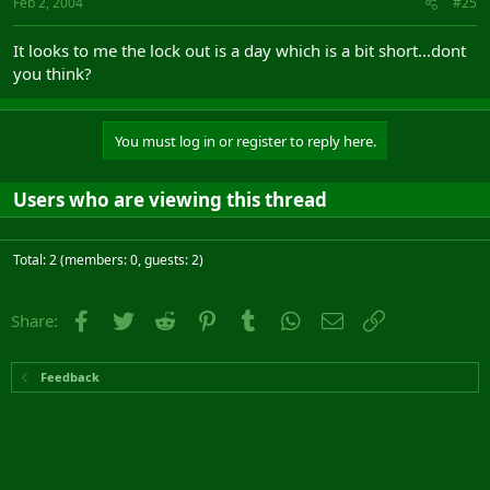
Feb 2, 2004
#25
It looks to me the lock out is a day which is a bit short...dont
you think?
You must log in or register to reply here.
Users who are viewing this thread
Total: 2 (members: 0, guests: 2)
Facebook
Twitter
Reddit
Pinterest
Tumblr
WhatsApp
Email
Link
Share:
Feedback