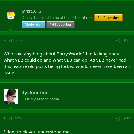
MYstIC G
Official Licensed Lump of Coal™ Distributor
Staff member
Moderator
FH Subscriber
Feb 1, 2004
#19
Who said anything about BarrysWorld? I'm talking about
what VB2 could do and what VB3 can do. As VB2 never had
this feature old posts being locked would never have been an
issue.
dysfunction
FH is my second home
Feb 1, 2004
#20
I dont think you understood me.