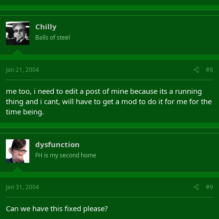
Chilly
Balls of steel
Jan 21, 2004
#8
me too, i need to edit a post of mine because its a running
thing and i cant, will have to get a mod to do it for me for the
time being.
dysfunction
FH is my second home
Jan 31, 2004
#9
Can we have this fixed please?