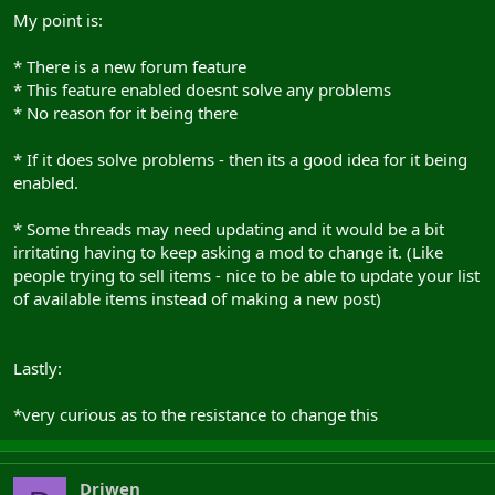
My point is:
* There is a new forum feature
* This feature enabled doesnt solve any problems
* No reason for it being there
* If it does solve problems - then its a good idea for it being
enabled.
* Some threads may need updating and it would be a bit
irritating having to keep asking a mod to change it. (Like
people trying to sell items - nice to be able to update your list
of available items instead of making a new post)
Lastly:
*very curious as to the resistance to change this
Driwen