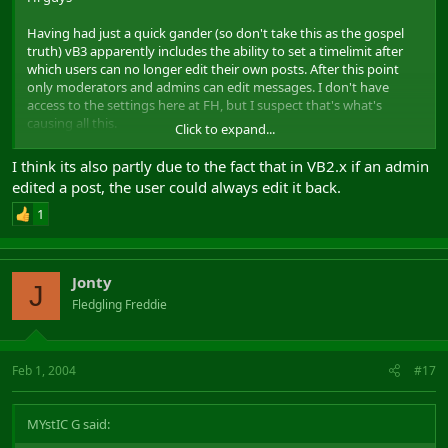
Having had just a quick gander (so don't take this as the gospel
truth) vB3 apparently includes the ability to set a timelimit after
which users can no longer edit their own posts. After this point
only moderators and admins can edit messages. I don't have
access to the settings here at FH, but I suspect that's what's
causing all this.
Click to expand...
The reasoning, so I believe, is apparently because there is no
I think its also partly due to the fact that in VB2.x if an admin
means of tracking the edits users make to their own posts. Thus,
edited a post, the user could always edit it back.
by imposing a timelimit, it is hoped that the admins/moderators
could keep a better eye on what people were posting, and thus
1
prevent users trying to say "
But I don't post that ... honest
" etc.
There's apparently a feature request for vB3.1 that tracking of post
Jonty
edits be implemented, but other than waiting for that, I guess it's
J
up to the powers that be at FH whether or not the timelimit
Fledgling Freddie
setting, assuming there is one, gets changed.
Kind Regards
Feb 1, 2004
#17
MYstIC G said: