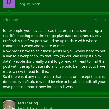
D
Fledgling Freddie
Feb 1, 2004
#23
for example you have a thread that organises something, a
real life meeting or a time to go play daoc together/cs, etc.
Preferably the first post would be up to date with whose
coming and when and where to meet.
Now mods have to edit these posts or you would need to put
a link to a webpage with that info (so you can keep it up to
date). People dont really want to go read a thread to find the
post with the up to date info and it would be nice not to have
make a new thread for this.
So if there isnt any real reason that this is on, except that it is
done so by default. It would be nice to be able to edit all your
own posts no matter how long ago it was.
TedTheDog
Fred's & Barry's co-founder