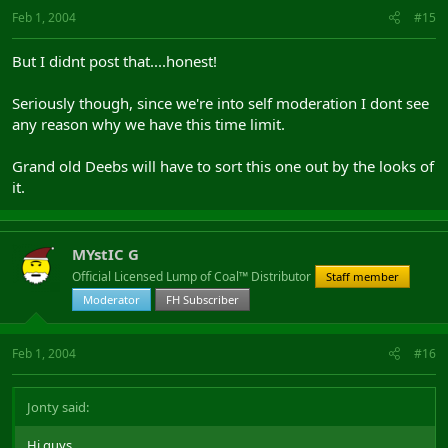
Feb 1, 2004
#15
But I didnt post that....honest!
Seriously though, since we're into self moderation I dont see
any reason why we have this time limit.
Grand old Deebs will have to sort this one out by the looks of
it.
MYstIC G
Official Licensed Lump of Coal™ Distributor
Staff member
Moderator
FH Subscriber
Feb 1, 2004
#16
Jonty said:
Hi guys