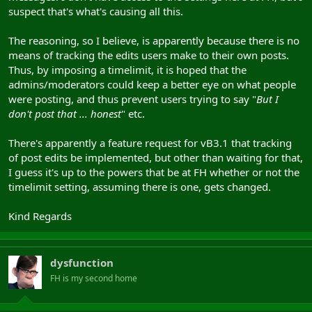
suspect that's what's causing all this.
The reasoning, so I believe, is apparently because there is no
means of tracking the edits users make to their own posts.
Thus, by imposing a timelimit, it is hoped that the
admins/moderators could keep a better eye on what people
were posting, and thus prevent users trying to say "
But I
don't post that ... honest
" etc.
There's apparently a feature request for vB3.1 that tracking
of post edits be implemented, but other than waiting for that,
I guess it's up to the powers that be at FH whether or not the
timelimit setting, assuming there is one, gets changed.
Kind Regards
dysfunction
FH is my second home