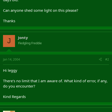
Can anyone shed some light on this please?
Thanks
Jonty
J
Fledgling Freddie
Jan 14, 2004
#2
Hi leggy
There's no limit that I am aware of. What kind of error, if any,
do you encounter?
Kind Regards