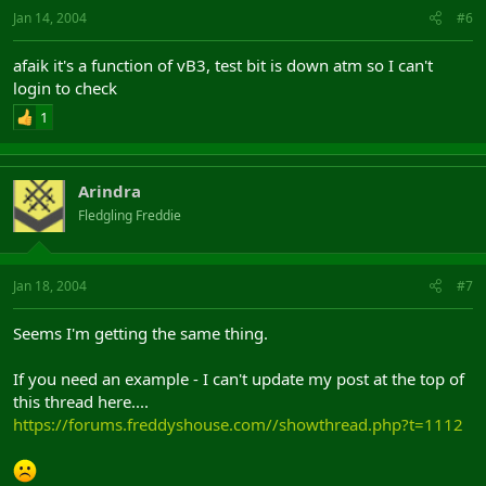
Jan 14, 2004
#6
afaik it's a function of vB3, test bit is down atm so I can't
login to check
1
Arindra
Fledgling Freddie
Jan 18, 2004
#7
Seems I'm getting the same thing.
If you need an example - I can't update my post at the top of
this thread here....
https://forums.freddyshouse.com//showthread.php?t=1112