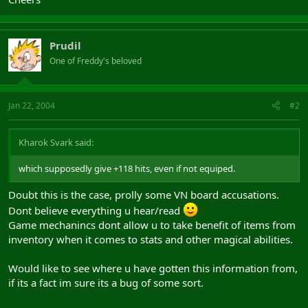
Prudil
One of Freddy's beloved
Jan 22, 2004
#2
Kharok Svark said:
which supposedly give +118 hits, even if not equiped.
Doubt this is the case, prolly some VN board accusations.
Dont believe everything u hear/read
Game mechanincs dont allow u to take benefit of items from
inventory when it comes to stats and other magical abilities.
Would like to see where u have gotten this information from,
if its a fact im sure its a bug of some sort.