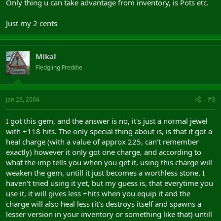
Only thing u can take advantage from inventory, is Pots etc.
Just my 2 cents
Mikal
Fledgling Freddie
Jan 23, 2004
#3
I got this gem, and the answer is no, it's just a normal jewel
with +118 hits. The only special thing about is, is that it got a
heal charge (with a value of approx 225, can't remember
exactly) however it only got one charge, and according to
what the imp tells you when you get it, using this charge will
weaken the gem, untill it just becomes a worthless stone. I
haven't tried using it yet, but my guess is, that everytime you
use it, it will gives less +hits when you equip it and the
charge will also heal less (it's destroys itself and spawns a
lesser version in your inventory or something like that) untill