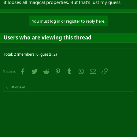
it looses all magical properties. But that's just my guess
You must log in or register to reply here.
Users who are viewing this thread
Total: 2 (members: 0, guests: 2)
Facebook
Twitter
Reddit
Pinterest
Tumblr
WhatsApp
Email
Link
Share:
Midgard