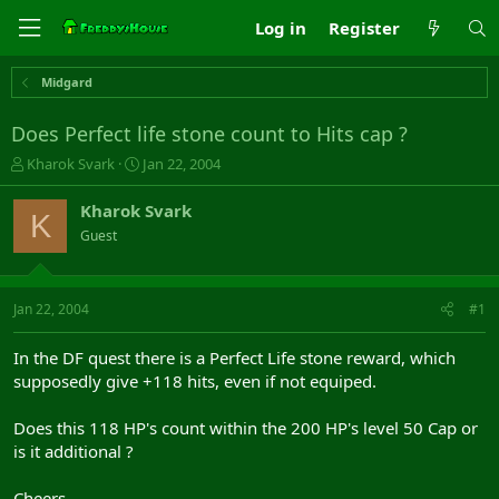
Log in
Register
Midgard
Does Perfect life stone count to Hits cap ?
T
S
Kharok Svark
Jan 22, 2004
h
t
r
a
Kharok Svark
K
e
r
Guest
a
t
d
d
s
a
t
t
Jan 22, 2004
#1
a
e
r
In the DF quest there is a Perfect Life stone reward, which
t
supposedly give +118 hits, even if not equiped.
e
r
Does this 118 HP's count within the 200 HP's level 50 Cap or
is it additional ?
Cheers