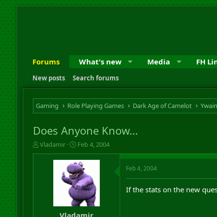
Forums
What's new
Media
FH Li
New posts
Search forums
Gaming
Role Playing Games
Dark Age of Camelot
Ywai
Does Anyone Know...
T
S
Vladamir
Feb 4, 2004
h
t
r
a
Feb 4, 2004
e
r
a
t
d
d
If the stats on the new ques
s
a
t
t
a
e
Vladamir