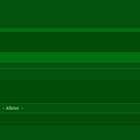
n
Albion