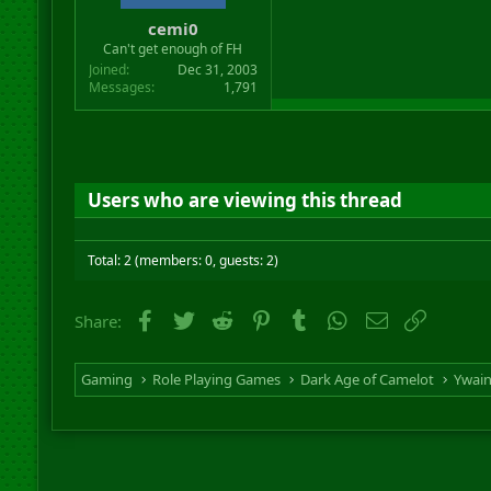
cemi0
Can't get enough of FH
Joined
Dec 31, 2003
Messages
1,791
Users who are viewing this thread
Total: 2 (members: 0, guests: 2)
Facebook
Twitter
Reddit
Pinterest
Tumblr
WhatsApp
Email
Link
Share:
Gaming
Role Playing Games
Dark Age of Camelot
Ywai