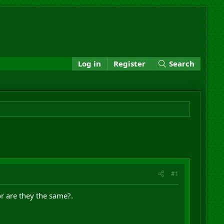
Log in
Register
Search
#1
or are they the same?.