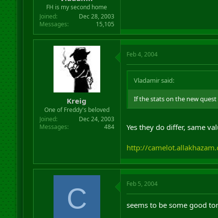
r
FH is my second home
t
Joined
Dec 28, 2003
e
Messages
15,105
r
Feb 4, 2004
Vladamir said:
If the stats on the new quest 
Kreig
One of Freddy's beloved
Joined
Dec 24, 2003
Yes they do differ, same val
Messages
484
http://camelot.allakhaza
Feb 5, 2004
C
seems to be some good tor