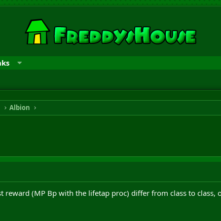
nks
n
Albion
t reward (MP Bp with the lifetap proc) differ from class to class, 