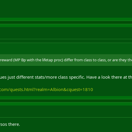
reward (MP Bp with the lifetap proc) differ from class to class, or are they t
ues just different stats/more class specific. Have a look there at 
m.com/quests.html?realm=Albion&cquest=1810
sos there.