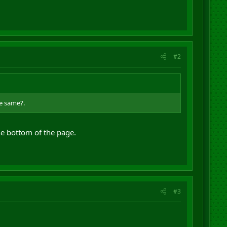
#2
he same?.
the bottom of the page.
#3