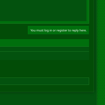
You must log in or register to reply here.