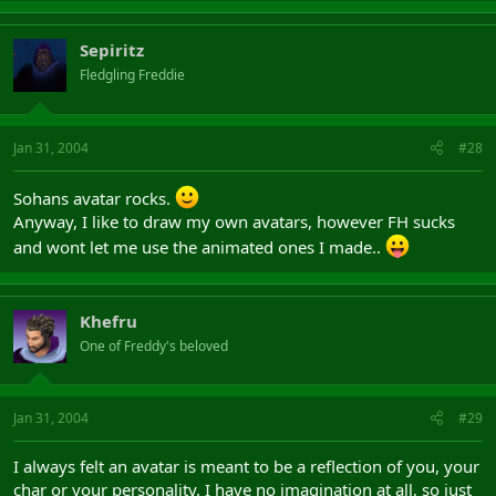
Sepiritz
Fledgling Freddie
Jan 31, 2004
#28
Sohans avatar rocks.
Anyway, I like to draw my own avatars, however FH sucks
and wont let me use the animated ones I made..
Khefru
One of Freddy's beloved
Jan 31, 2004
#29
I always felt an avatar is meant to be a reflection of you, your
char or your personality. I have no imagination at all, so just