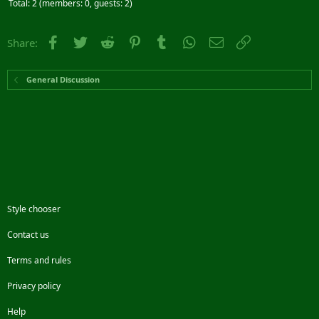
Total: 2 (members: 0, guests: 2)
Facebook
Twitter
Reddit
Pinterest
Tumblr
WhatsApp
Email
Link
Share:
General Discussion
Style chooser
Contact us
Terms and rules
Privacy policy
Help