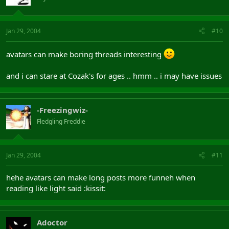
Jan 29, 2004
#10
avatars can make boring threads interesting
and i can stare at Cozak's for ages .. hmm .. i may have issues
-Freezingwiz-
Fledgling Freddie
Jan 29, 2004
#11
hehe avatars can make long posts more funneh when
reading like light said :kissit:
Adoctor