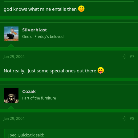
god knows what mine entails then
Silverblast
One of Freddy's beloved
Jan 29, 2004
#7
Not really.. Just some special ones out there
.
Cozak
Part of the furniture
Jan 29, 2004
#8
Jpeg QuickStix said: