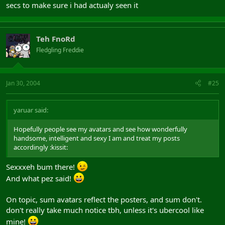
secs to make sure i had actualy seen it
Teh FnoRd
Fledgling Freddie
Jan 30, 2004
#25
yaruar said:
Hopefully people see my avatars and see how wonderfully
handsome, intelligent and sexy I am and treat my posts
accordingly :kissit:
Sexxxeh bum there!
And what pez said!
On topic, sum avatars reflect the posters, and sum don't.
don't really take much notice tbh, unless it's ubercool like
mine!