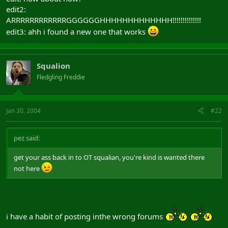
edit2:
ARRRRRRRRRRRRGGGGGGHHHHHHHHHHHHH!!!!!!!!!!!!!!
edit3: ahh i found a new one that works
Squalion
Fledgling Freddie
Jan 30, 2004
#22
pez said:
get your ass back in to OT squalian, you're kind is wanted there
not here
i have a habit of posting inthe wrong forums