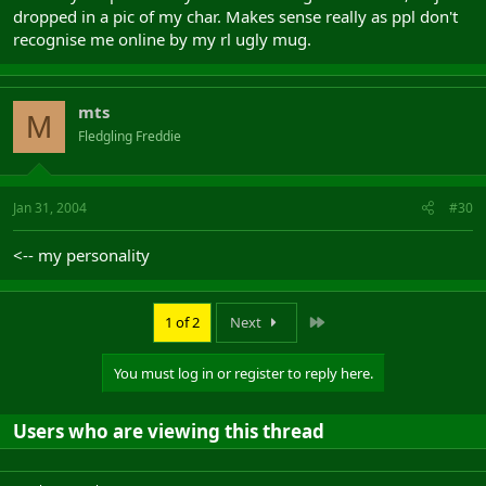
dropped in a pic of my char. Makes sense really as ppl don't
recognise me online by my rl ugly mug.
mts
M
Fledgling Freddie
Jan 31, 2004
#30
<-- my personality
Last
1 of 2
Next
You must log in or register to reply here.
Users who are viewing this thread