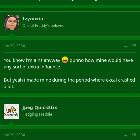
Ivynoxia
One of Freddy's beloved
Jan 29, 2004
#5
You know i'm a ns anyway
dunno how mine would have
any sort of extra influence
But yeah i made mine during the period where excal crashed
a lot.
Jpeg QuickStix
Fledgling Freddie
Jan 29, 2004
#6