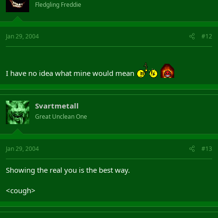
Fledgling Freddie
Jan 29, 2004
#12
I have no idea what mine would mean
Svartmetall
Great Unclean One
Jan 29, 2004
#13
Showing the real you is the best way.
<cough>