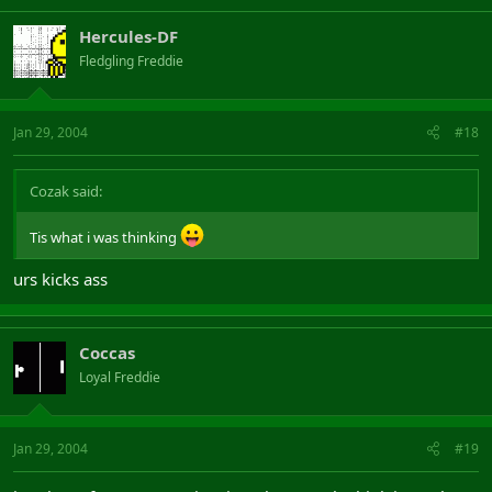
Hercules-DF
Fledgling Freddie
Jan 29, 2004
#18
Cozak said:
Tis what i was thinking
urs kicks ass
Coccas
Loyal Freddie
Jan 29, 2004
#19