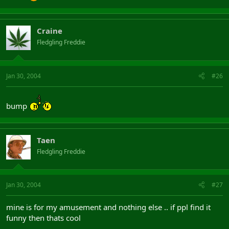
Craine
Fledgling Freddie
Jan 30, 2004
#26
bump
Taen
Fledgling Freddie
Jan 30, 2004
#27
mine is for my amusement and nothing else .. if ppl find it
funny then thats cool