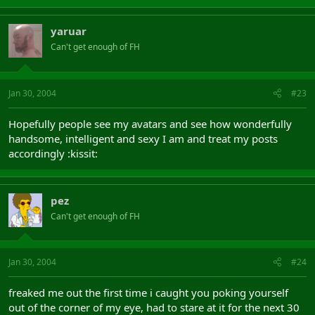
yaruar
Can't get enough of FH
Jan 30, 2004
#23
Hopefully people see my avatars and see how wonderfully
handsome, intelligent and sexy I am and treat my posts
accordingly :kissit:
pez
Can't get enough of FH
Jan 30, 2004
#24
freaked me out the first time i caught you poking yourself
out of the corner of my eye, had to stare at it for the next 30