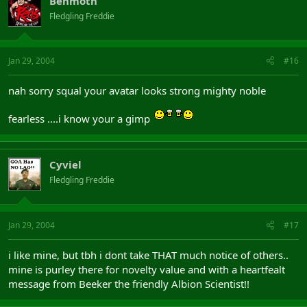
Behmoth
Fledgling Freddie
Jan 29, 2004
#16
nah sorry squal your avatar looks strong mighty noble
fearless ....i know your a gimp
Cyviel
Fledgling Freddie
Jan 29, 2004
#17
i like mine, but tbh i dont take THAT much notice of others..
mine is purley there for novelty value and with a heartfealt
message from Beeker the friendly Albion Scientist!!