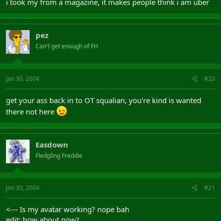
i took my from a magazine, it makes people think i am uber
pez
Can't get enough of FH
Jan 30, 2004
#20
get your ass back in to OT squalian, you're kind is wanted
there not here
Easdown
Fledgling Freddie
Jan 30, 2004
#21
<--- Is my avatar working? nope bah
edit: how about now?