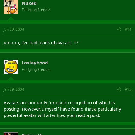
Nuked
Fledgling Freddie
Jan 29, 2004
#14
ummm, i've had loads of avatars! =/
Loxleyhood
Fledgling Freddie
Jan 29, 2004
#15
Avatars are primarily for quick recognition of who his
posting. However, I myself have found that a particularly
powerful avatar will alter how you read a post.