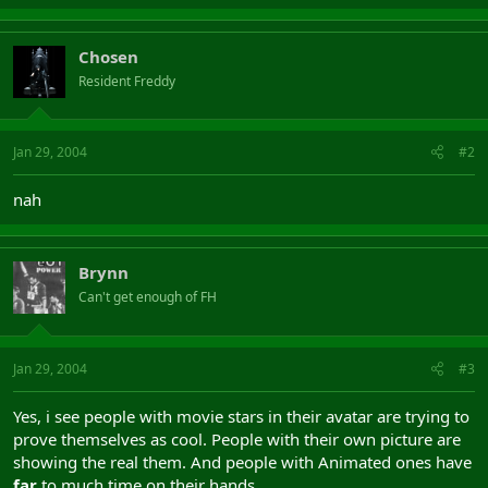
Chosen
Resident Freddy
Jan 29, 2004
#2
nah
Brynn
Can't get enough of FH
Jan 29, 2004
#3
Yes, i see people with movie stars in their avatar are trying to
prove themselves as cool. People with their own picture are
showing the real them. And people with Animated ones have
far
to much time on their hands.