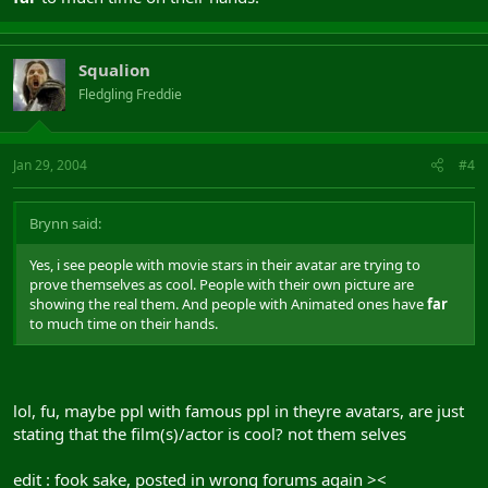
Squalion
Fledgling Freddie
Jan 29, 2004
#4
Brynn said:
Yes, i see people with movie stars in their avatar are trying to
prove themselves as cool. People with their own picture are
showing the real them. And people with Animated ones have
far
to much time on their hands.
lol, fu, maybe ppl with famous ppl in theyre avatars, are just
stating that the film(s)/actor is cool? not them selves
edit : fook sake, posted in wrong forums again ><