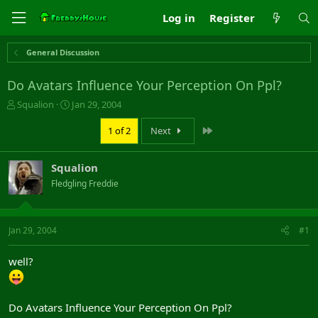
Log in
Register
General Discussion
Do Avatars Influence Your Perception On Ppl?
T
S
Squalion
Jan 29, 2004
h
t
r
a
Last
1 of 2
Next
e
r
a
t
Squalion
d
d
s
a
Fledgling Freddie
t
t
a
e
r
Jan 29, 2004
#1
t
e
r
well?
Do Avatars Influence Your Perception On Ppl?