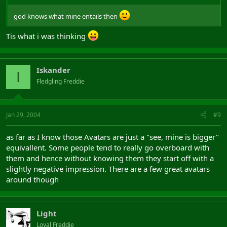
god knows what mine entails then
Tis what i was thinking
Iskander
I
Fledgling Freddie
Jan 29, 2004
#9
as far as I know those Avatars are just a "see, mine is bigger"
equivallent. Some people tend to really go overboard with
them and hence without knowing them they start off with a
slightly negative impression. There are a few great avatars
around though
Light
Loyal Freddie