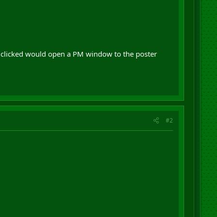
n clicked would open a PM window to the poster
#2