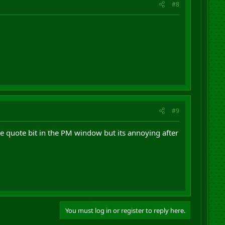
#8
#9
the quote bit in the PM window but its annoying after
You must log in or register to reply here.