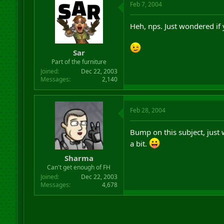
Feb 7, 2004
Heh, nps. Just wondered if y
Sar
Part of the furniture
Joined
Dec 22, 2003
Messages
2,140
Feb 28, 2004
Bump on this subject, just 
a bit.
Sharma
Can't get enough of FH
Joined
Dec 22, 2003
Messages
4,678