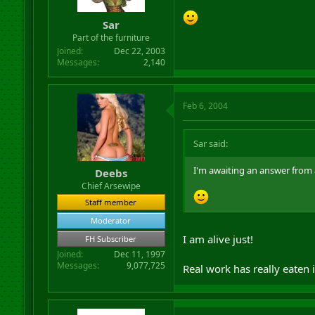
Sar
Part of the furniture
Joined
Dec 22, 2003
Messages
2,140
Feb 6, 2004
Sar said:
I'm awaiting an answer from 
Deebs
Chief Arsewipe
Staff member
Moderator
I am alive just!
FH Subscriber
Joined
Dec 11, 1997
Messages
9,077,725
Real work has really eaten 