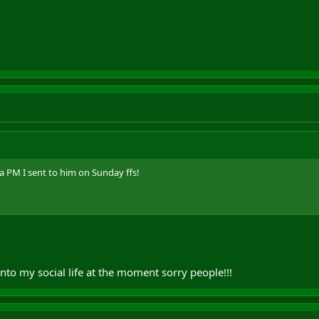
a PM I sent to him on Sunday ffs!
into my social life at the moment sorry people!!!