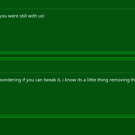
ou were still with us!
wondering if you can tweak it, i know its a little thing removing 