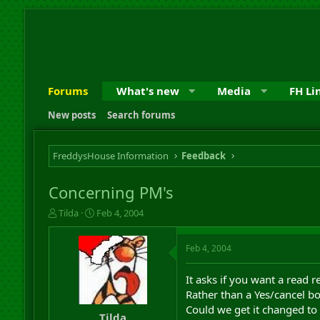
Forums
What's new
Media
FH Li
New posts
Search forums
FreddysHouse Information
Feedback
Concerning PM's
T
S
Tilda
Feb 4, 2004
h
t
r
a
Feb 4, 2004
e
r
a
t
d
d
It asks if you want a read re
s
a
Rather than a Yes/cancel bo
t
t
Could we get it changed to
a
e
Tilda