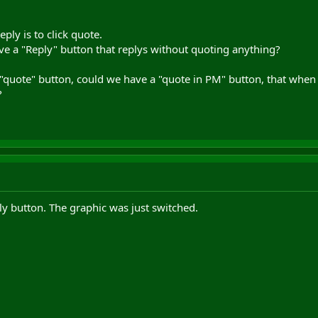
eply is to click quote.
ve a "Reply" button that replys without quoting anything?
 "quote" button, could we have a "quote in PM" button, that whe
?
ly button. The graphic was just switched.