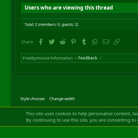
Users who are viewing this thread
Total: 2 (members: 0, guests: 2)
Facebook
Twitter
Reddit
Pinterest
Tumblr
WhatsApp
Email
Link
Share:
FreddysHouse Information
Feedback
Style chooser
Change width
Community platfor
This site uses cookies to help personalise content, ta
By continuing to use this site, you are consenting to 