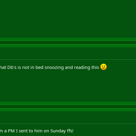
that Db's is not in bed snoozing and reading this
m a PM I sent to him on Sunday ffs!