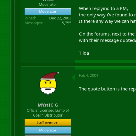
r
Moderator
When replying to a PM,
t
Moderator
e
the only way i've found to r
Joined
Dec 22, 2003
r
Is there any way we can ha
Messages
5,755
On the forums, next to the
with their message quoted
Tilda
Feb 4, 2004
The quote button is the rep
MYstIC G
Official Licensed Lump of
Coal™ Distributor
Staff member
Moderator