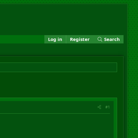
Log in
Register
Search
#1