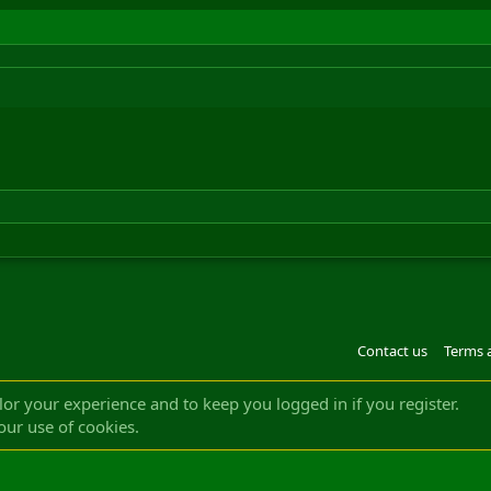
Contact us
Terms 
®
m by XenForo
© 2010-2022 XenForo Ltd.
Design by:
Pixel Exit
|| ©2003-2023 Freddy. A
ilor your experience and to keep you logged in if you register.
our use of cookies.