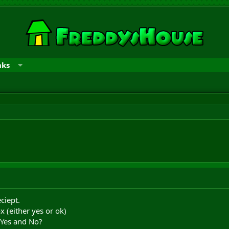
nks
ciept.
x (either yes or ok)
 Yes and No?