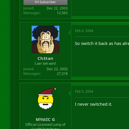
FH Subscriber
Joined
Dec 22, 2003
Messages
12,563
Feb 4, 2004
So switch it back as has al
Ch3tan
I aer teh win!!
Joined
Dec 22, 2003
Messages
27,318
Feb 5, 2004
I never switched it.
MYstIC G
Official Licensed Lump of