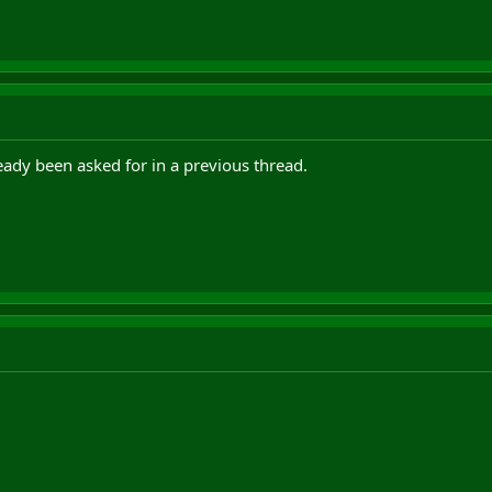
ready been asked for in a previous thread.