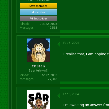
Coal™ Distributor
Staff member
Moderator
FH Subscriber
Joined
Dec 22, 2003
Messages
12,563
Feb 5, 2004
I realise that, I am hoping 
Ch3tan
I aer teh win!!
Joined
Dec 22, 2003
Messages
27,318
Feb 5, 2004
I'm awaiting an answer fro