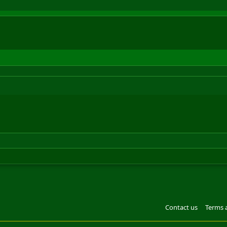
Contact us
Terms 