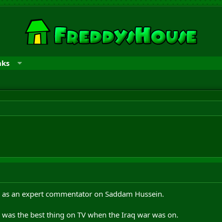
nks
 as an expert commentator on Saddam Hussein.
e was the best thing on TV when the Iraq war was on.