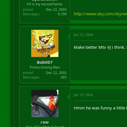
r
FH is my second home
t
Joined
Dec 22, 2003
e
http://www.sky.com/skyne
Messages
9,709
r
Jan 13, 2004
Make better Mtv VJ i think.
Bob007
Prince Among Men
Joined
Dec 22, 2003
Messages
585
Jan 13, 2004
Hmm he was funny a little b
raw