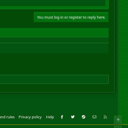
You must log in or register to reply here.
Facebook
Twitter
Steam
Contact us
RSS
and rules
Privacy policy
Help
Top