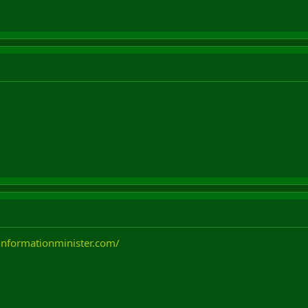
informationminister.com/