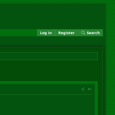
Log in
Register
Search
#1