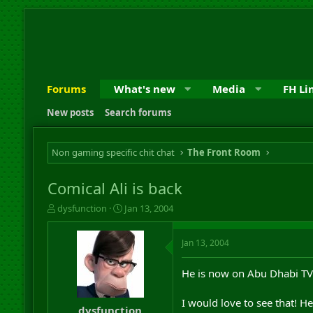
Forums
What's new
Media
FH Li
New posts
Search forums
Non gaming specific chit chat
The Front Room
Comical Ali is back
T
S
dysfunction
Jan 13, 2004
h
t
r
a
Jan 13, 2004
e
r
a
t
d
d
He is now on Abu Dhabi TV
s
a
t
t
I would love to see that! H
a
e
dysfunction