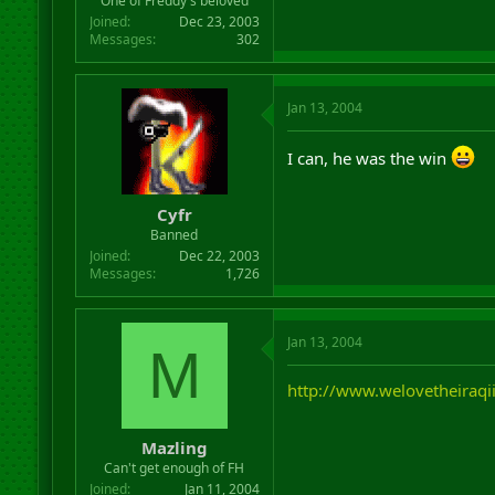
One of Freddy's beloved
Joined
Dec 23, 2003
Messages
302
Jan 13, 2004
I can, he was the win
Cyfr
Banned
Joined
Dec 22, 2003
Messages
1,726
Jan 13, 2004
M
http://www.welovetheiraqi
Mazling
Can't get enough of FH
Joined
Jan 11, 2004