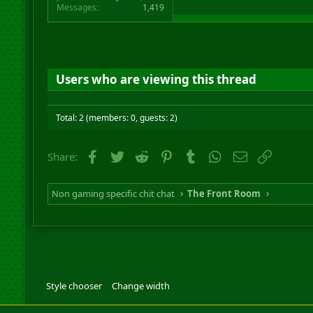
Messages
1,419
Users who are viewing this thread
Total: 2 (members: 0, guests: 2)
Facebook
Twitter
Reddit
Pinterest
Tumblr
WhatsApp
Email
Link
Share:
Non gaming specific chit chat
The Front Room
Style chooser
Change width