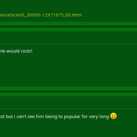
ws/article/0,,30000-12971875,00.html
 He would rock!!
it but i can't see him being to popular for very long