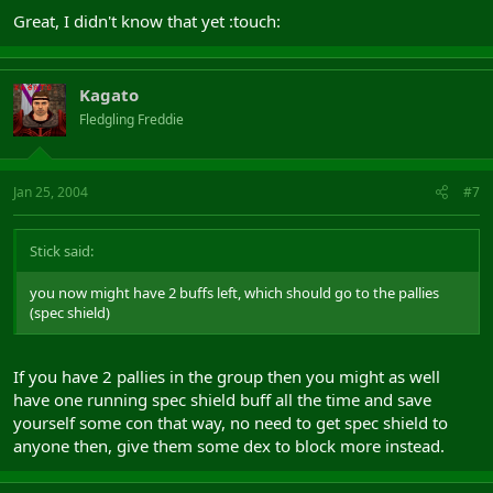
you now might have 2 buffs left, which should go to the pallies
Great, I didn't know that yet :touch:
(spec shield)
Voila, you have a well buffed group
Kagato
(tomorrow ill post some more info as i have to work nightshift
Fledgling Freddie
now)
Jan 25, 2004
#7
Stick said:
you now might have 2 buffs left, which should go to the pallies
(spec shield)
If you have 2 pallies in the group then you might as well
have one running spec shield buff all the time and save
yourself some con that way, no need to get spec shield to
anyone then, give them some dex to block more instead.