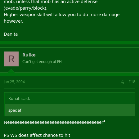
mob, unless that mob has an active defense
(evade/parry/block).
Higher weaponskill will allow you to do more damage
however.
Danita
Rulke
R
Can't get enough of FH
Jan 25, 2004
#18
Konah said:
spec af
Neeeeeeeeeeeeeeeeeeeeeeeeeeeeeeeeeeeeeerf
PS WS does affect chance to hit