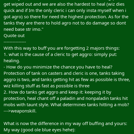
get wiped out and we are also the hardest to heal (wiz dies
quick and if Im the only cleric i can only insta myself when i
got agro) so there for need the highest protection. As for the
tanks they are there to hold agro not to do damage so dont
need base str imo."
Quote out
---------------
With this way to buff you are forgetting 2 majors things:
1. what is the cause of a cleric to get aggro: simply put:
healing.
- How do you minimize the chance you have to heal?
Protection of tank on casters and cleric is one, tanks taking
aggro is two, and tanks getting hit as few as possible is three,
wiz killing stuff as fast as possible is three
2. How do tanks get aggro and keep it: keeping it by
protection, heal chant off a paladin and nonpaladin tanks hit
mobs with taunt style. What determines tanks hitting a mob?
--->weaponskill.
What is now the difference in my way off buffing and yours:
My way (good ole blue eyes hehe):