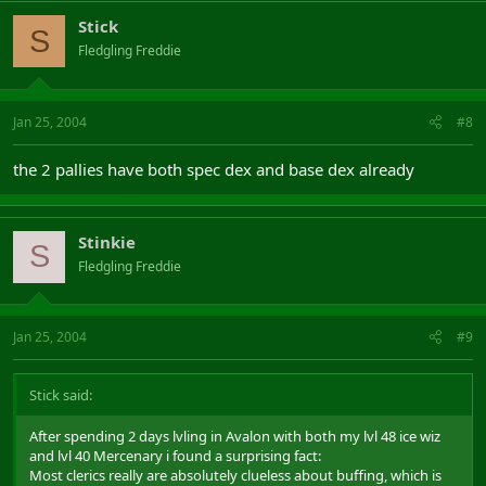
Stick
S
Fledgling Freddie
Jan 25, 2004
#8
the 2 pallies have both spec dex and base dex already
Stinkie
S
Fledgling Freddie
Jan 25, 2004
#9
Stick said:
After spending 2 days lvling in Avalon with both my lvl 48 ice wiz
and lvl 40 Mercenary i found a surprising fact:
Most clerics really are absolutely clueless about buffing, which is