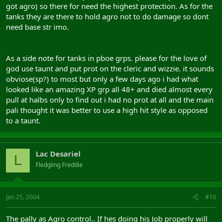
got agro) so there for need the highest protection. As for the
tanks they are there to hold agro not to do damage so dont
Voila, you have a well buffed group
need base str imo.
(tomorrow ill post some more info as i have to work nightshift
now)
As a side note for tanks in pboe grps. please for the love of
god use taunt and put prot on the cleric and wizzie. it sounds
obviose(sp?) to most but only a few days ago i had what
looked like an amazing XP grp all 48+ and died almost every
pull at halbs only to find out i had no prot at all and the main
pali thought it was better to use a high hit style as opposed
to a taunt.
Lac Desariel
L
Fledgling Freddie
Jan 25, 2004
#10
The pally as Agro control.. If hes doing his Job properly will