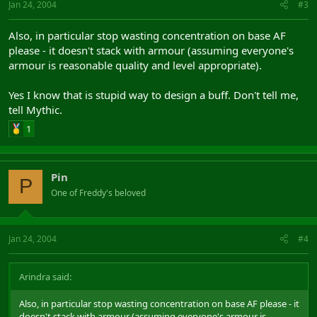
Jan 24, 2004
#3
Also, in particular stop wasting concentration on base AF
please - it doesn't stack with armour (assuming everyone's
armour is reasonable quality and level appropriate).
Yes I know that is stupid way to design a buff. Don't tell me,
tell Mythic.
1
Pin
P
One of Freddy's beloved
Jan 24, 2004
#4
Arindra said:
Also, in particular stop wasting concentration on base AF please - it
doesn't stack with armour (assuming everyone's armour is