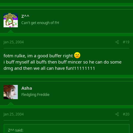
Z^^
Can't get enough of FH
Jan 25, 2004
#19
fotm rulke, im a good buffer right
i buff myself all buffs then buff mincer so he can do some
dmg and then we all can have fun!11111111
Asha
Fledgling Freddie
Jan 25, 2004
#20
Z^^ said: