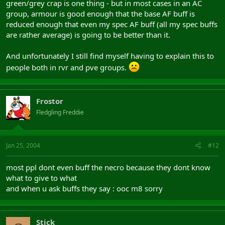
green/grey crap is one thing - but in most cases in an AC
group, armour is good enough that the base AF buff is
reduced enough that even my spec AF buff (all my spec buffs
are rather average) is going to be better than it.
And unfortunately I still find myself having to explain this to
people both in rvr and pve groups.
Frostor
Fledgling Freddie
Jan 25, 2004
#12
most ppl dont even buff the necro because they dont know
what to give to what
and when u ask buffs they say : ooc m8 sorry
Stick