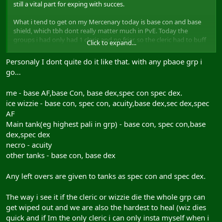
still a vital part for exping with succes.
What i tend to get on my Mercenary today is base con and base
shield, which tbh dont really matter much in PvE. Today the
groups i had only had 1 cleric and no friar, so the cleric had to buff
Click to expand...
the whole group. Ive seen clerics with acuity buffs to "enhance"
their conc pool for instance. What i also see often is a cleric buffing
Personaly I dont quite do it like that. with any pbaoe grp i
himself to the max, or 1 tank gets everything and the others
go...
nothing.
me - base AF,base Con, base dex,spec con spec dex.
Now what are the vitals buffs for a typical group in AC (or any xp
group lvling 1-50 really)?
ice wizzie - base con, spec con, acuity,base dex,sec dex,spec
AF
lets take a group i had today: merc, 2 pallys, cleric, necro, minstrel,
Main tank(eg highest pali in grp) - base con, spec con,base
ice wiz, armsman
dex,spec dex
vital buffs for these classes are:
necro - acuity
all tanks: spec con/dex and base dex (armsman and merc base str
other tanks - base con, base dex
instead off base dex when they are slash)
cleric: base and spec dex
necro: acuity
Any left overs are given to tanks as spec con and spec dex.
ice wiz: base and spec dex and acuity
minstrel: nothing
The way i see it if the cleric or wizzie die the whole grp can
get wiped out and we are also the hardest to heal (wiz dies
you now might have 2 buffs left, which should go to the pallies
quick and if Im the only cleric i can only insta myself when i
(spec shield)