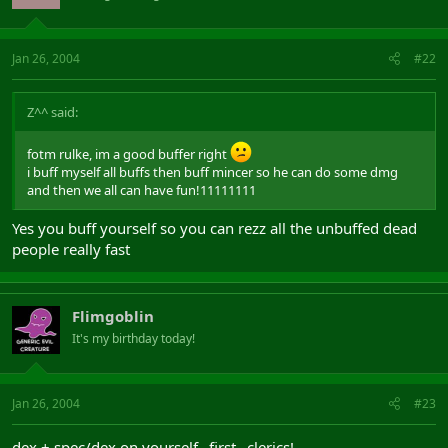
Jan 26, 2004
#22
Z^^ said:
fotm rulke, im a good buffer right
i buff myself all buffs then buff mincer so he can do some dmg
and then we all can have fun!11111111
Yes you buff yourself so you can rezz all the unbuffed dead
people really fast
Flimgoblin
It's my birthday today!
Jan 26, 2004
#23
dex + spec/dex on yourself _first_ clerics!