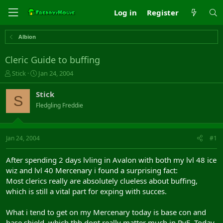
Log in
Register
Albion
Cleric Guide to buffing
T
S
Stick
Jan 24, 2004
h
t
r
a
Stick
S
e
r
Fledgling Freddie
a
t
d
d
s
a
t
t
Jan 24, 2004
#1
a
e
r
After spending 2 days lvling in Avalon with both my lvl 48 ice
t
wiz and lvl 40 Mercenary i found a surprising fact:
e
Most clerics really are absolutely clueless about buffing,
r
which is still a vital part for exping with succes.
What i tend to get on my Mercenary today is base con and
base shield, which tbh dont really matter much in PvE. Today