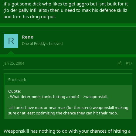
if u got some dick who likes to get aggro but isnt built for it
(lo der pally infil alts!) then u need to max his defence skillz
and trim his dmg output.
Reno
R
One of Freddy's beloved
Jan 25, 2004
#17
Stick said:
Quote:
. What determines tanks hitting a mob?--->weaponskill.
-all tanks have max or near max (for thrusters) weaponskill making
sure or at least optimizing the chance they can hit their mob.
Weaponskill has nothing to do with your chances of hitting a