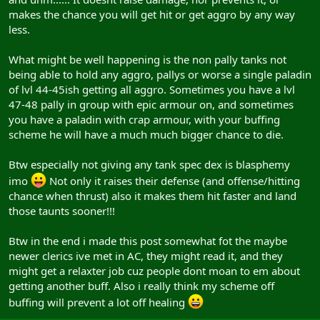
makes the chance you will get hit or get aggro by any way
less.
What might be well happening is the non pally tanks not
being able to hold any aggro, pallys or worse a single paladin
of lvl 44-45ish getting all aggro. Sometimes you have a lvl
47-48 pally in group with epic armour on, and sometimes
you have a paladin with crap armour, with your buffing
scheme he will have a much much bigger chance to die.
Btw especially not giving any tank spec dex is blasphemy
imo
Not only it raises their defense (and offense/hitting
chance when thrust) also it makes them hit faster and land
those taunts sooner!!!
Btw in the end i made this post somewhat fot the maybe
newer clerics ive met in AC, they might read it, and they
might get a relaxter job cuz people dont moan to em about
getting another buff. Also i really think my scheme off
buffing will prevent a lot off healing