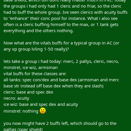
the groups i had only had 1 cleric and no friar, so the cleric
had to buff the whole group. Ive seen clerics with acuity buffs
to "enhance" their conc pool for instance. What i also see
often is a cleric buffing himself to the max, or 1 tank gets
everything and the others nothing.
Now what are the vitals buffs for a typical group in AC (or
any xp group lvling 1-50 really)?
lets take a group i had today: merc, 2 pallys, cleric, necro,
minstrel, ice wiz, armsman
vital buffs for these classes are:
all tanks: spec con/dex and base dex (armsman and merc
base str instead off base dex when they are slash)
cleric: base and spec dex
necro: acuity
ice wiz: base and spec dex and acuity
minstrel: nothing
you now might have 2 buffs left, which should go to the
pallies (spec shield)