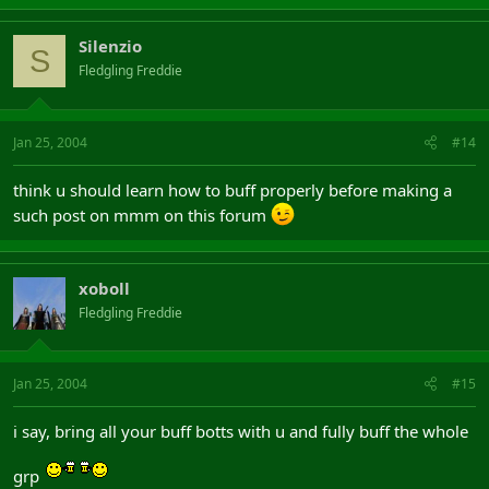
Silenzio
S
Fledgling Freddie
Jan 25, 2004
#14
think u should learn how to buff properly before making a
such post on mmm on this forum
xoboll
Fledgling Freddie
Jan 25, 2004
#15
i say, bring all your buff botts with u and fully buff the whole
grp