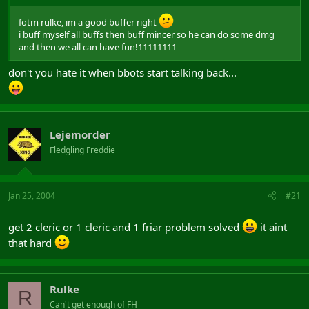
fotm rulke, im a good buffer right
i buff myself all buffs then buff mincer so he can do some dmg
and then we all can have fun!11111111
don't you hate it when bbots start talking back...
Lejemorder
Fledgling Freddie
Jan 25, 2004
#21
get 2 cleric or 1 cleric and 1 friar problem solved
it aint
that hard
Rulke
R
Can't get enough of FH