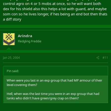
control agro on 4 or 5 mobs at once, so he will want both
dex for his shield also this helps a lot with guard, and maybe
som con so he lives longer, if hes being an end bot then thats
a diff story
Arindra
Fledgling Freddie
Jan 25, 2004
#11
Pin said:
When were you last in an exp group that had MP armour of their
level covering them?
Hell, when was the last time you were in an exp group that had
tanks who didn't have green/grey crap on them?