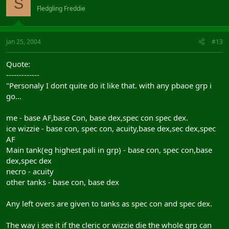
S
Fledgling Freddie
Jan 25, 2004
#13
Quote:
-------------
"Personaly I dont quite do it like that. with any pbaoe grp i
go...
me - base AF,base Con, base dex,spec con spec dex.
ice wizzie - base con, spec con, acuity,base dex,sec dex,spec
AF
Main tank(eg highest pali in grp) - base con, spec con,base
dex,spec dex
necro - acuity
other tanks - base con, base dex
Any left overs are given to tanks as spec con and spec dex.
The way i see it if the cleric or wizzie die the whole grp can