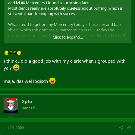
and lvl 40 Mercenary i found a surprising fact:
Most clerics really are absolutely clueless about buffing, which is
still a vital part for exping with succes.
What i tend to get on my Mercenary today is base con and base
shield, which tbh dont really matter much in PvE. Today the
groups i had only had 1 cleric and no friar, so the cleric had to buff
Click to expand...
the whole group. Ive seen clerics with acuity buffs to "enhance"
their conc pool for instance. What i also see often is a cleric buffing
himself to the max, or 1 tank gets everything and the others
nothing.
I think I did a good job with my cleric when I grouped with
ya ?
Now what are the vitals buffs for a typical group in AC (or any xp
group lvling 1-50 really)?
maja, das wel logisch
lets take a group i had today: merc, 2 pallys, cleric, necro, minstrel,
ice wiz, armsman
vital buffs for these classes are:
all tanks: spec con/dex and base dex (armsman and merc base str
Xplo
instead off base dex when they are slash)
Banned
cleric: base and spec dex
necro: acuity
ice wiz: base and spec dex and acuity
Jan 25, 2004
#6
minstrel: nothing