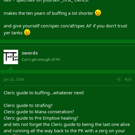
makes the ten years of buffing a lot shorter
and give yourself con/spec con/af/spec AF if you don't trust
yer tanks
swords
Can't get enough of FH
Jan 26, 2004
#24
Cleric guide to buffing...whatever next!
Cleric guide to strafing?
Cleric guide to Mana conseration?
Cleric guide to Pre Emptive healing?
and lets not forget the Cleric guide to being the last one alive
and running all the way back to the PK with a zerg on your