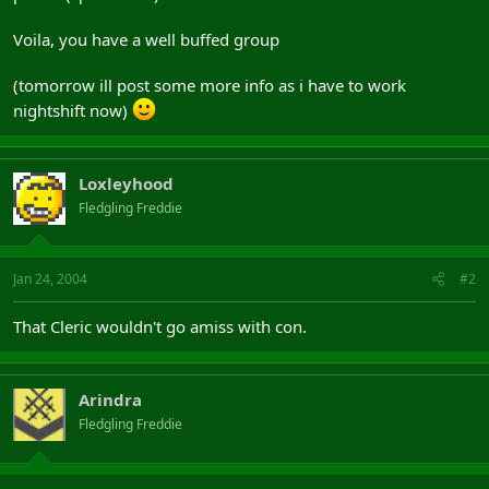
Voila, you have a well buffed group
(tomorrow ill post some more info as i have to work
nightshift now)
Loxleyhood
Fledgling Freddie
Jan 24, 2004
#2
That Cleric wouldn't go amiss with con.
Arindra
Fledgling Freddie