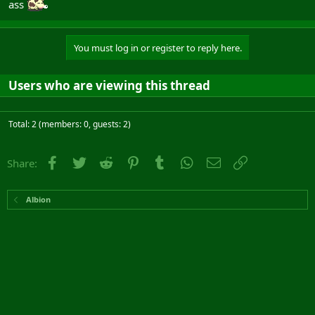
ass
You must log in or register to reply here.
Users who are viewing this thread
Total: 2 (members: 0, guests: 2)
Facebook
Twitter
Reddit
Pinterest
Tumblr
WhatsApp
Email
Link
Share:
Albion