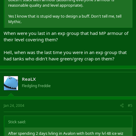
reasonable quality and level appropriate).
Yes I know that is stupid way to design a buff. Don't tell me, tell
Mythic.
When were you last in an exp group that had MP armour of
their level covering them?
Hell, when was the last time you were in an exp group that
had tanks who didn't have green/grey crap on them?
ReaLX
Fledgling Freddie
Jan 24, 2004
#5
Stick said:
After spending 2 days lvling in Avalon with both my lvl 48 ice wiz