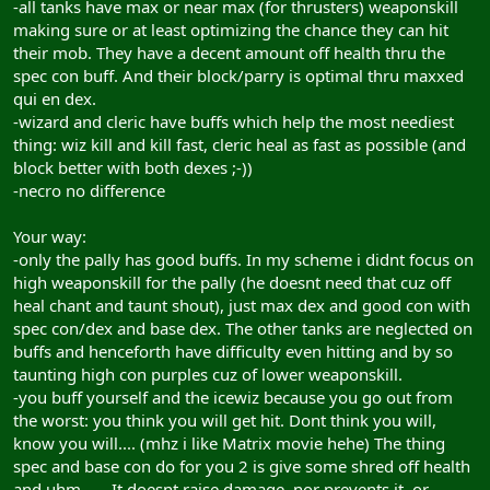
-all tanks have max or near max (for thrusters) weaponskill
making sure or at least optimizing the chance they can hit
their mob. They have a decent amount off health thru the
spec con buff. And their block/parry is optimal thru maxxed
qui en dex.
-wizard and cleric have buffs which help the most neediest
thing: wiz kill and kill fast, cleric heal as fast as possible (and
block better with both dexes ;-))
-necro no difference
Your way:
-only the pally has good buffs. In my scheme i didnt focus on
high weaponskill for the pally (he doesnt need that cuz off
heal chant and taunt shout), just max dex and good con with
spec con/dex and base dex. The other tanks are neglected on
buffs and henceforth have difficulty even hitting and by so
taunting high con purples cuz of lower weaponskill.
-you buff yourself and the icewiz because you go out from
the worst: you think you will get hit. Dont think you will,
know you will.... (mhz i like Matrix movie hehe) The thing
spec and base con do for you 2 is give some shred off health
and uhm...... It doesnt raise damage, nor prevents it, or