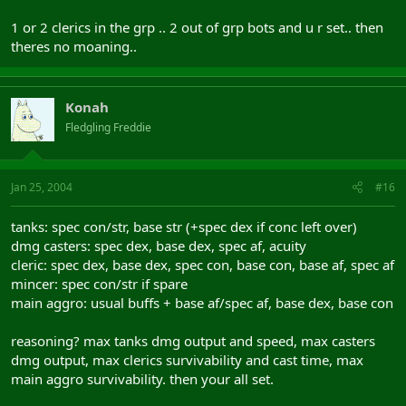
1 or 2 clerics in the grp .. 2 out of grp bots and u r set.. then
theres no moaning..
Konah
Fledgling Freddie
Jan 25, 2004
#16
tanks: spec con/str, base str (+spec dex if conc left over)
dmg casters: spec dex, base dex, spec af, acuity
cleric: spec dex, base dex, spec con, base con, base af, spec af
mincer: spec con/str if spare
main aggro: usual buffs + base af/spec af, base dex, base con
reasoning? max tanks dmg output and speed, max casters
dmg output, max clerics survivability and cast time, max
main aggro survivability. then your all set.