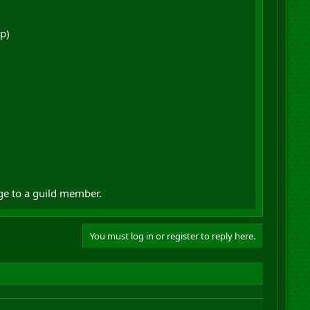
p)
ge to a guild member.
You must log in or register to reply here.