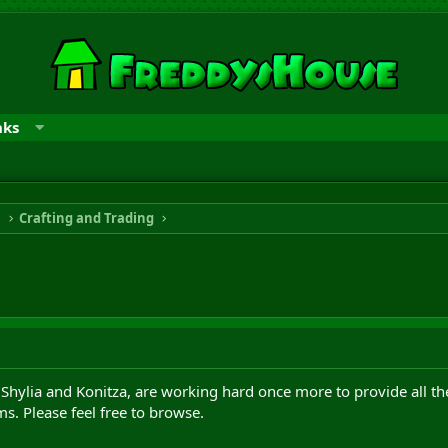
nks
n
Crafting and Trading
 Shylia and Konitza, are working hard once more to provide all t
ms. Please feel free to browse.