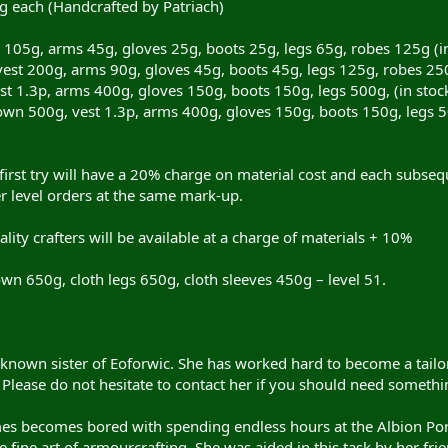
g each (Handcrafted by Patriach)
 105g, arms 45g, gloves 25g, boots 25g, legs 65g, robes 125g (in
est 200g, arms 90g, gloves 45g, boots 45g, legs 125g, robes 250g
 1.3p, arms 400g, gloves 150g, boots 150g, legs 500g, (in stock p
 500g, vest 1.3p, arms 400g, gloves 150g, boots 150g, legs 500g,
irst try will have a 20% charge on material cost and each subsequ
wer level orders at the same mark-up.
lity crafters will be available at a charge of materials + 10%
wn 650g, cloth legs 650g, cloth sleeves 450g – level 51.
r known sister of Eoforwic. She has worked hard to become a tail
Please do not hesitate to contact her if you should need somethin
s becomes bored with spending endless hours at the Albion Porta
 fine art of armourcrafting. She was aided in this task by her fr