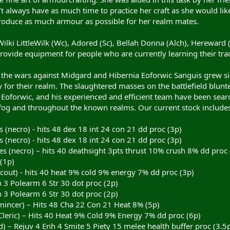
t always have as much time to practice her craft as she would like
roduce as much armour as possible for her realm mates.
Wilki LittleWilk (Wc), Adored (Sc), Bellah Donna (Alch), Hereward (
vide equipment for people who are currently learning their trade
n the wars against Midgard and Hibernia Eoforwic Sanguis grew s
y for their realm. The slaughtered masses on the battlefield blunt
ls. Eoforwic, and his experienced and efficient team have been sear
og and throughout the known realms. Our current stock includes
(necro) - hits 48 dex 18 int 24 con 21 dd proc (3p)
(necro) - hits 48 dex 18 int 24 con 21 dd proc (3p)
 (necro) – hits 40 deathsight 3pts thrust 10% crush 8% dd proc 
(1p)
out) - hits 40 heat 9% cold 9% energy 7% dd proc (3p)
 3 Polearm 6 Str 30 dot proc (2p)
 3 Polearm 6 Str 30 dot proc (2p)
mincer) – Hits 48 Cha 22 Con 21 Heat 8% (5p)
Cleric) – Hits 40 Heat 9% Cold 9% Energy 7% dd proc (6p)
ld) – Rejuv 4 Enh 4 Smite 5 Piety 15 melee health buffer proc (3.5