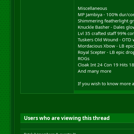
Miscellaneous
MP Jambiya - 100% dur/con 
Shimmering featherlight gr
Knuckle Basher - Dales glow
Lvl 35 crafted staff 99% co
Tuskers Old Wound - OTD 
Mordacious Xbow - LB epi
Royal Scepter - LB epic dr
ROGs
Cloak Int 24 Con 19 Hits 1
And many more
If you wish to know more a
Users who are viewing this thread