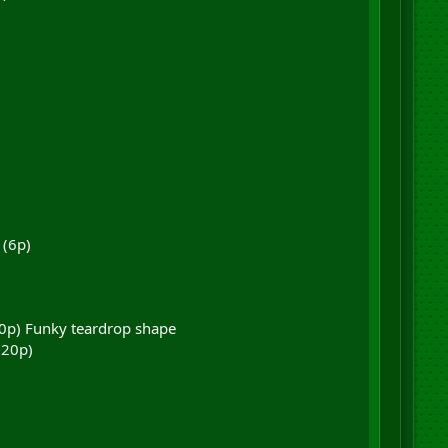
 (6p)
(10p) Funky teardrop shape
(20p)