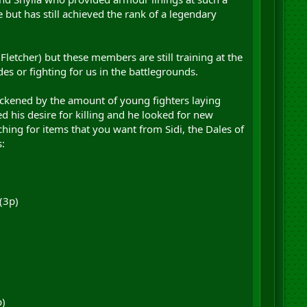
 but has still achieved the rank of a legendary
Fletcher) but these members are still training at the
s or fighting for us in the battlegrounds.
ickened by the amount of young fighters laying
ed his desire for killing and he looked for new
ching for items that you want from Sidi, the Dales of
:
(3p)
p)