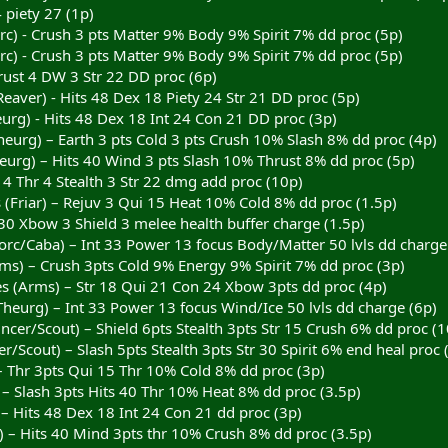
 piety 27 (1p)
rc) - Crush 3 pts Matter 9% Body 9% Spirit 7% dd proc (5p)
rc) - Crush 3 pts Matter 9% Body 9% Spirit 7% dd proc (5p)
rust 4 DW 3 Str 22 DD proc (6p)
aver) - Hits 48 Dex 18 Piety 24 Str 21 DD proc (5p)
urg) - Hits 48 Dex 18 Int 24 Con 21 DD proc (3p)
heurg) – Earth 3 pts Cold 3 pts Crush 10% Slash 8% dd proc (4p)
urg) – Hits 40 Wind 3 pts Slash 10% Thrust 8% dd proc (5p)
S 4 Thr 4 Stealth 3 Str 22 dmg add proc (10p)
(Friar) – Rejuv 3 Qui 15 Heat 10% Cold 8% dd proc (1.5p)
 30 Xbow 3 Shield 3 melee health buffer charge (1.5p)
Sorc/Caba) – Int 33 Power 13 focus Body/Matter 50 lvls dd charge
ms) – Crush 3pts Cold 9% Energy 9% Spirit 7% dd proc (3p)
s (Arms) – Str 18 Qui 21 Con 24 Xbow 3pts dd proc (4p)
Theurg) – Int 33 Power 13 focus Wind/Ice 50 lvls dd charge (6p)
incer/Scout) – Shield 6pts Stealth 3pts Str 15 Crush 6% dd proc 
r/Scout) – Slash 5pts Stealth 3pts Str 30 Spirit 6% end heal proc 
 – Thr 3pts Qui 15 Thr 10% Cold 8% dd proc (3p)
 – Slash 3pts Hits 40 Thr 10% Heat 8% dd proc (3.5p)
 – Hits 48 Dex 18 Int 24 Con 21 dd proc (3p)
) – Hits 40 Mind 3pts thr 10% Crush 8% dd proc (3.5p)