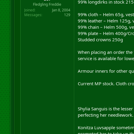
99% longdirks in stock 215
r
Fledgling Freddie
t
Joined
Jan 8, 2004
e
99% cloth – Helm 65g, vest
Messages
129
r
99% leather – Helm 125g, v
99% chain – Helm 500g, vest
99% plate – Helm 400g/Crown
Studded crowns 250g
When placing an order the f
service is available for lo
Armour inners for other qua
Current MP stock. Cloth cro
Shylia Sanguis is the lesse
perfecting her needlework. 
Konitza Luvsapple sometime
prompted her to take up the