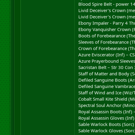
Blood Spire Belt - power 14
Livid Deceiver's Crown (me
Livid Deceiver's Crown (me
Ebony Impaler - Parry 4 Th
Ebony Vanquisher Crown (Re
Boots of Forebearance (The
Sleeves of Forebearance (T
Crown of Forebearance (The
Azure Eviscerator (Inf) – C
Azure Prayerbound Sleeves 
Sacristan Belt – Str 30 Con
Staff of Matter and Body (
Defiled Sanguine Boots (Ar
Defiled Sanguine Vambrace
Staff of Wind and Ice (Wiz/
Cobalt Small Kite Shield (M
Spectral Soul Anchor (Mince
Royal Assassin Boots (Inf)
Royal Assassin Gloves (Inf)
Sable Warlock Boots (Sorc)
Sable Warlock Gloves (Sorc