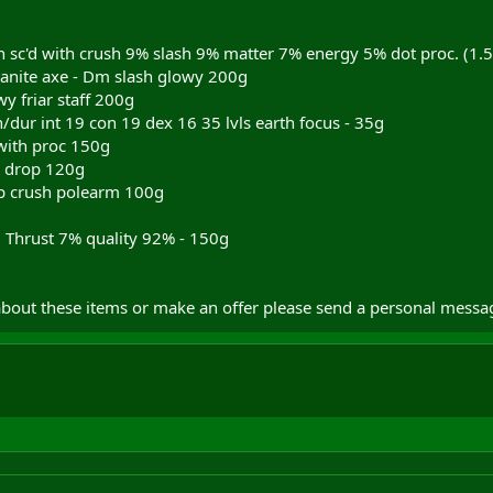
sc'd with crush 9% slash 9% matter 7% energy 5% dot proc. (1.5
anite axe - Dm slash glowy 200g
y friar staff 200g
n/dur int 19 con 19 dex 16 35 lvls earth focus - 35g
with proc 150g
c drop 120g
op crush polearm 100g
8 Thrust 7% quality 92% - 150g
bout these items or make an offer please send a personal messa