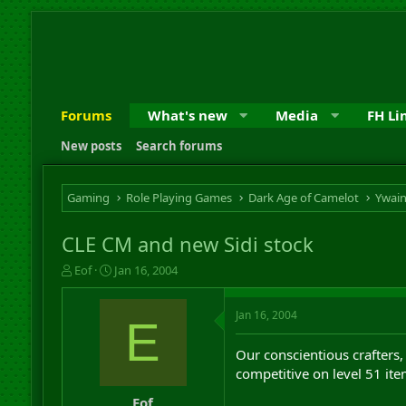
Forums
What's new
Media
FH Li
New posts
Search forums
Gaming
Role Playing Games
Dark Age of Camelot
Ywai
CLE CM and new Sidi stock
T
S
Eof
Jan 16, 2004
h
t
r
a
Jan 16, 2004
e
r
E
a
t
d
d
Our conscientious crafters,
s
a
competitive on level 51 ite
t
t
a
e
Eof