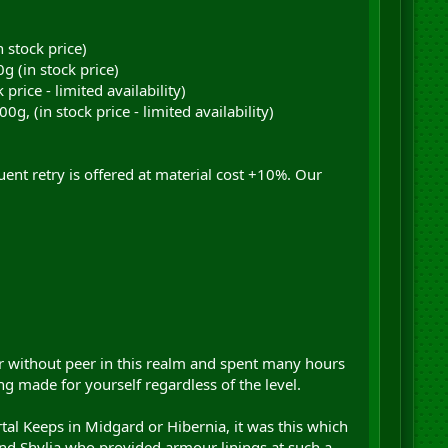
 stock price)
 (in stock price)
rice - limited availability)
 (in stock price - limited availability)
ent retry is offered at material cost +10%. Our
or without peer in this realm and spent many hours
g made for yourself regardless of the level.
l Keeps in Midgard or Hibernia, it was this which
iend Shylia who provided armour linings at such a