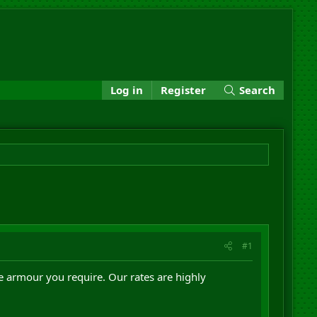
Log in
Register
Search
#1
he armour you require. Our rates are highly