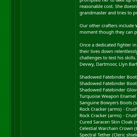
reasonable cost. She doesn’
grandmaster and tries to p
Our other crafters include 
moment though they can pro
Once a dedicated fighter i
their lives down relentlessl
challenges to test his skil
Devwy, Dartmoor, Llyn Barf
Shadowed Fatebinder Boots 
Shadowed Fatebinder Boots 
Shadowed Fatebinder Gloves
Turquoise Weapon Enamel 
Sanguine Bowyers Boots (sc
Rock Cracker (arms) - Crush
Rock Cracker (arms) - Crush
Cured Saracen Skin Cloak (
Celestial Warchain Crown (
Spectral Tether (Cleric shie