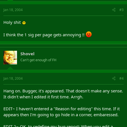
Jan 18, 2004
#3
Holy shit
I think the 1 sig per page gets annoying !!
Shovel
Can't get enough of FH
Jan 18, 2004
#4
Hang on. Bugger, it's appeared. That doesn't make any sense.
It didn't when I edited it first time. Arrgh.
EDIT~ I haven't entered a "Reason for editing" this time. If it
appears then I'm going to go hide in a corner, embaressed.
EDIT 2~ OK, to redefine my bug report: When you edit a