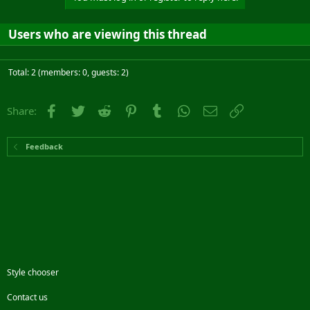
Users who are viewing this thread
Total: 2 (members: 0, guests: 2)
Facebook
Twitter
Reddit
Pinterest
Tumblr
WhatsApp
Email
Link
Share:
Feedback
Style chooser
Contact us