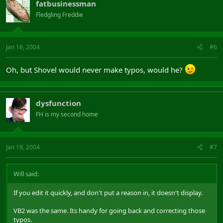
fatbusinessman
Fledgling Freddie
Jan 18, 2004
#6
Oh, but Shovel would never make typos, would he?
dysfunction
FH is my second home
Jan 18, 2004
#7
Will said:
If you edit it quickly, and don't put a reason in, it doesn't display.
VB2 was the same. Its handy for going back and correcting those
typos.