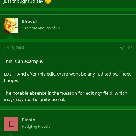
Just thought I'd say
Shovel
Can't get enough of FH
Jan 18, 2004
#2
This is an example.
EDIT~ And after this edit, there wont be any "Edited by.." text.
I hope.
The notable absence is the "Reason for editing" field, which
may/may not be quite useful.
Elcain
E
Fledgling Freddie