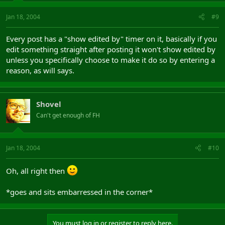
Jan 18, 2004
#9
Every post has a "show edited by" timer on it, basically if you
edit something straight after posting it won't show edited by
unless you specifically choose to make it do so by entering a
reason, as will says.
Shovel
Can't get enough of FH
Jan 18, 2004
#10
Oh, all right then
*goes and sits embarressed in the corner*
You must log in or register to reply here.