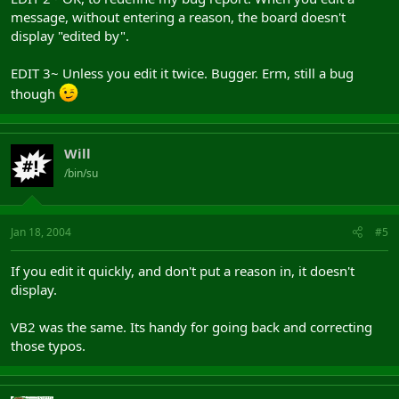
message, without entering a reason, the board doesn't
display "edited by".
EDIT 3~ Unless you edit it twice. Bugger. Erm, still a bug
though
Will
/bin/su
Jan 18, 2004
#5
If you edit it quickly, and don't put a reason in, it doesn't
display.
VB2 was the same. Its handy for going back and correcting
those typos.