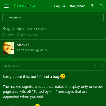
Log in
Register
Feedback
Bug in Signiture code
T
S
Shovel
Jan 18, 2004
h
t
r
a
Shovel
e
r
Can't get enough of FH
a
t
d
d
s
a
t
t
Jan 18, 2004
#1
a
e
r
Sorry about this, but I found a bug
t
e
r
The hacked signiture code that makes it display only once per
page also kills off "Edited by x ..." messages that are
appended when you edit.