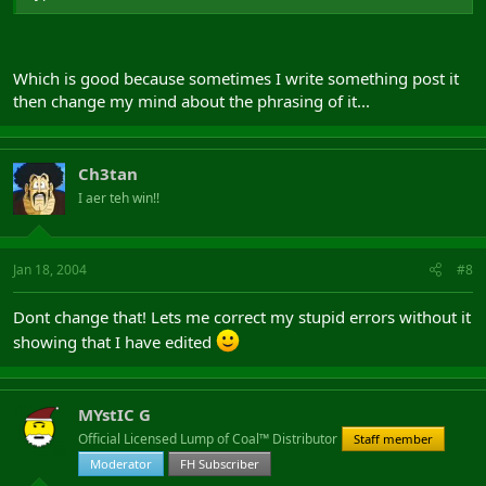
Which is good because sometimes I write something post it
then change my mind about the phrasing of it...
Ch3tan
I aer teh win!!
Jan 18, 2004
#8
Dont change that! Lets me correct my stupid errors without it
showing that I have edited
MYstIC G
Official Licensed Lump of Coal™ Distributor
Staff member
Moderator
FH Subscriber