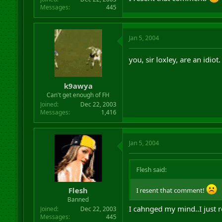
Messages
445
Jan 5, 2004
you, sir loxley, are an idiot.
k9awya
Can't get enough of FH
Joined
Dec 22, 2003
Messages
1,416
Jan 5, 2004
Flesh said:
Flesh
I resent that comment!
Banned
I cahnged my mind..I just r
Joined
Dec 22, 2003
Messages
445