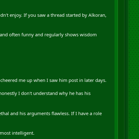
n't enjoy. If you saw a thread started by Alkoran,
t and often funny and regularly shows wisdom
cheered me up when I saw him post in later days.
honestly I don't understand why he has his
ethal and his arguments flawless. If I have a role
most intelligent.