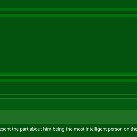
esent the part about him being the most intelligent person on the