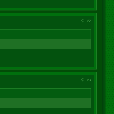
#2
#3