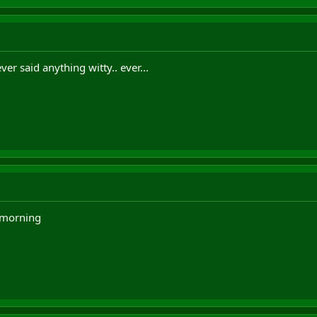
er said anything witty.. ever...
e morning