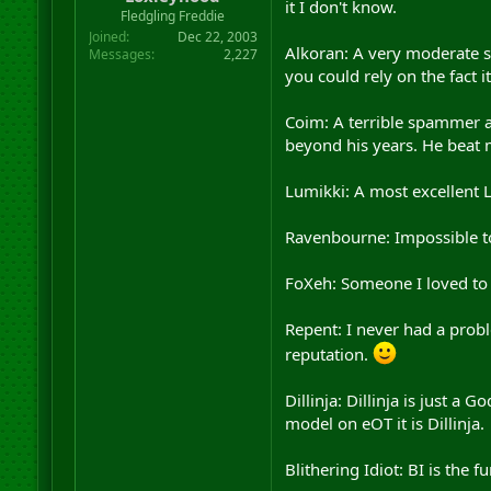
it I don't know.
r
Fledgling Freddie
t
Joined
Dec 22, 2003
e
Alkoran: A very moderate sp
Messages
2,227
r
you could rely on the fact 
Coim: A terrible spammer a
beyond his years. He beat m
Lumikki: A most excellent 
Ravenbourne: Impossible t
FoXeh: Someone I loved to 
Repent: I never had a probl
reputation.
Dillinja: Dillinja is just a
model on eOT it is Dillinja.
Blithering Idiot: BI is the 