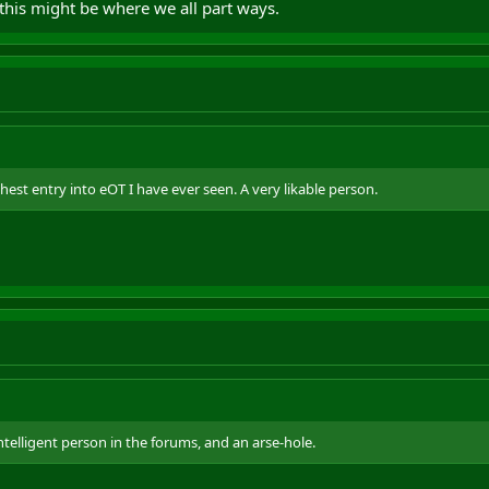
this might be where we all part ways.
est entry into eOT I have ever seen. A very likable person.
telligent person in the forums, and an arse-hole.