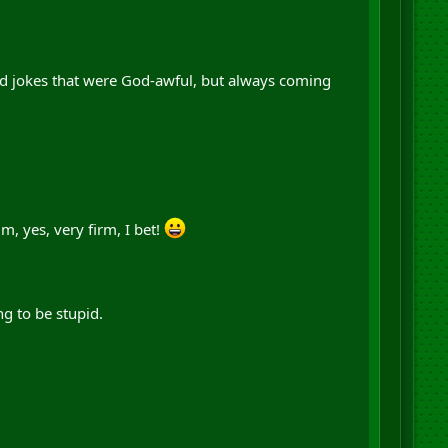
nd jokes that were God-awful, but always coming
 yes, very firm, I bet!
g to be stupid.