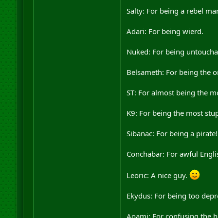
Salty: For being a rebel ma
Adari: For being wierd.
Nuked: For being untouchab
Belsameth: For being the on
ST: For almost being the m
K9: For being the most stu
Sibanac: For being a pirate!
Conchabar: For awful Englis
Leoric: A nice guy.
Ekydus: For being too depr
Aoami: For confusing the he