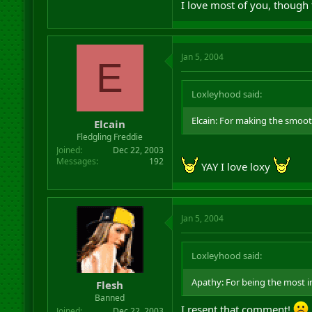
I love most of you, though 
Jan 5, 2004
E
Loxleyhood said:
Elcain: For making the smooth
Elcain
Fledgling Freddie
Joined
Dec 22, 2003
Messages
192
YAY I love loxy
Jan 5, 2004
Loxleyhood said:
Apathy: For being the most in
Flesh
Banned
I resent that comment!
Joined
Dec 22, 2003