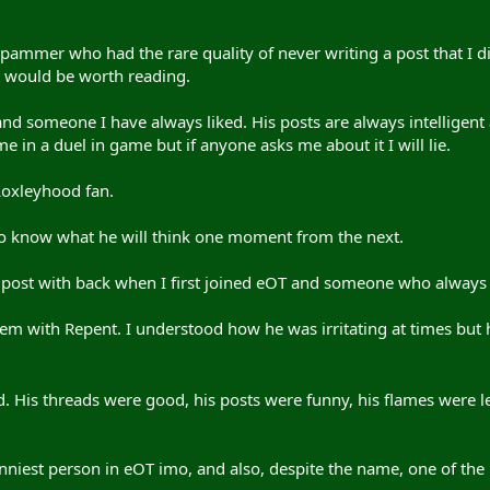
ammer who had the rare quality of never writing a post that I did
it would be worth reading.
nd someone I have always liked. His posts are always intelligen
e in a duel in game but if anyone asks me about it I will lie.
Loxleyhood fan.
o know what he will think one moment from the next.
post with back when I first joined eOT and someone who always 
em with Repent. I understood how he was irritating at times but 
 God. His threads were good, his posts were funny, his flames were l
funniest person in eOT imo, and also, despite the name, one of the 