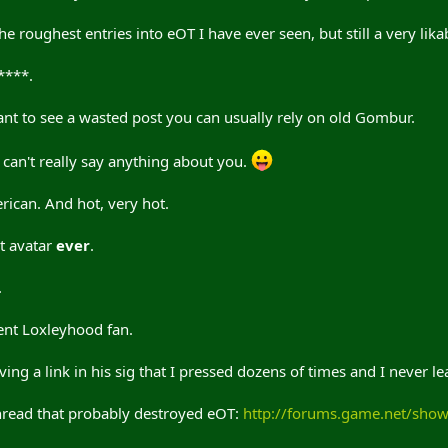
e roughest entries into eOT I have ever seen, but still a very lika
****.
t to see a wasted post you can usually rely on old Gombur.
can't really say anything about you.
ican. And hot, very hot.
t avatar
ever
.
.
lent Loxleyhood fan.
 a link in his sig that I pressed dozens of times and I never le
thread that probably destroyed eOT:
http://forums.game.net/sho