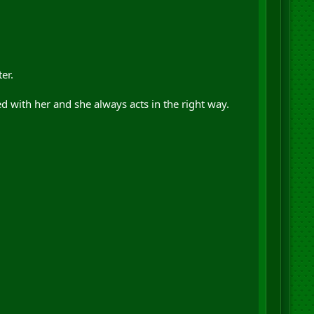
er.
d with her and she always acts in the right way.