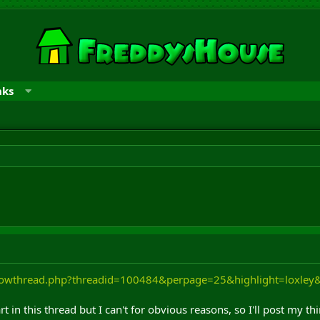
nks
showthread.php?threadid=100484&perpage=25&highlight=loxle
t in this thread but I can't for obvious reasons, so I'll post my t