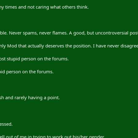
ny times and not caring what others think.
le. Never spams, never flames. A good, but uncontroversial post
ly Mod that actually deserves the position. I have never disagree
ost stupid person on the forums.
pid person on the forums.
h and rarely having a point.
essed.
ll out of me in trying to work out his/her gender.