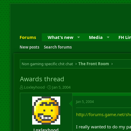
Forums
What's new
Media
FH Li
New posts
Search forums
Non gaming specific chit chat
The Front Room
Awards thread
T
S
Loxleyhood
Jan 5, 2004
h
t
r
a
Jan 5, 2004
e
r
a
t
d
d
http://forums.game.net/
s
a
t
t
I really wanted to do my par
a
e
Loxleyhood