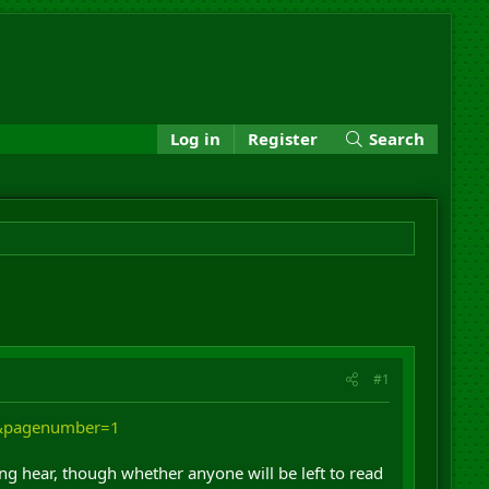
Log in
Register
Search
#1
y&pagenumber=1
hing hear, though whether anyone will be left to read