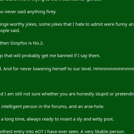
 never said anything firey.
inge worthy jokes, some jokes that I hate to admit were funny a
ople said.
, then Sissyfoo is No.2.
s that will probably get me banned if I say them.
od. And for never lowering herself to our level. Hmmmmmmmmmm,
 I am still not sure whether you are honestly stupid or pretendin
intelligent person in the forums, and an arse-hole.
a long time, always ready to insert a sly and witty post.
thest entry into eOT I have ever seen. A very likable person.