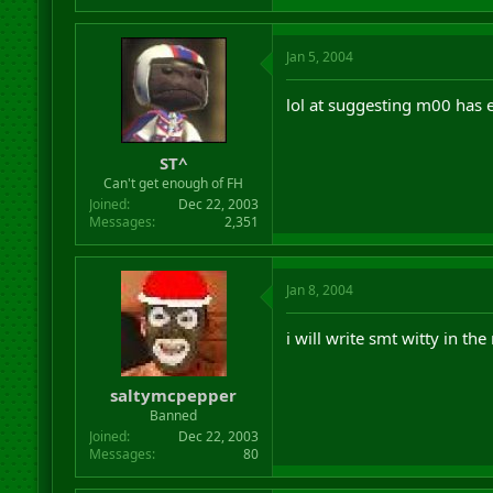
Jan 5, 2004
lol at suggesting m00 has ev
ST^
Can't get enough of FH
Joined
Dec 22, 2003
Messages
2,351
Jan 8, 2004
i will write smt witty in th
saltymcpepper
Banned
Joined
Dec 22, 2003
Messages
80