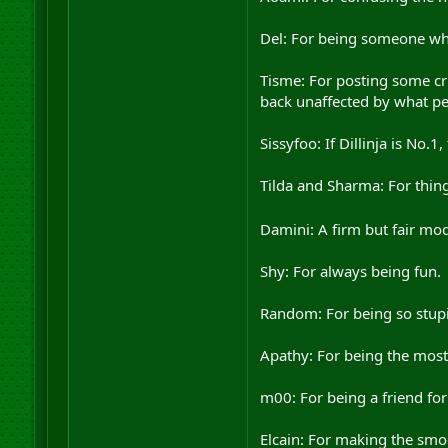
Del: For being someone who
Tisme: For posting some cr
back unaffected by what pe
Sissyfoo: If Dillinja is No.1
Tilda and Sharma: For thing
Damini: A firm but fair m
Shy: For always being fun.
Random: For being so stupid
Apathy: For being the most 
m00: For being a friend for 
Elcain: For making the smoo