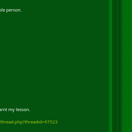
ble person.
arnt my lesson.
wthread.php?threadid=97523