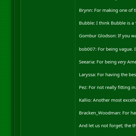
Brynn: For making one of th
Bubble: I think Bubble is a 
Gombur Glodson: If you wan
bob007: For being vague. I 
Seearia: For being
very
Amer
Laryssa: For having the bes
Pez: For not really fitting in
Kallio: Another most excel
Bracken_Woodman: For having
And let us not forget; the 