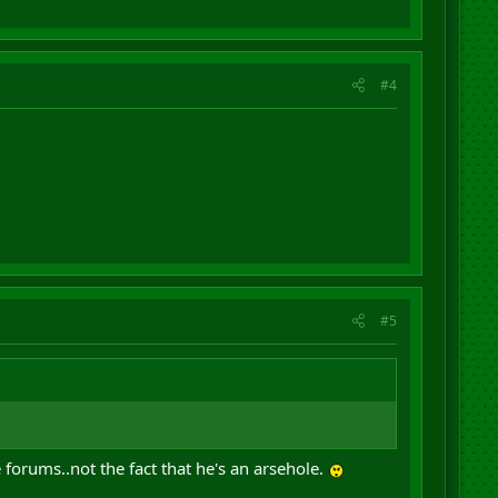
#4
#5
 forums..not the fact that he's an arsehole.