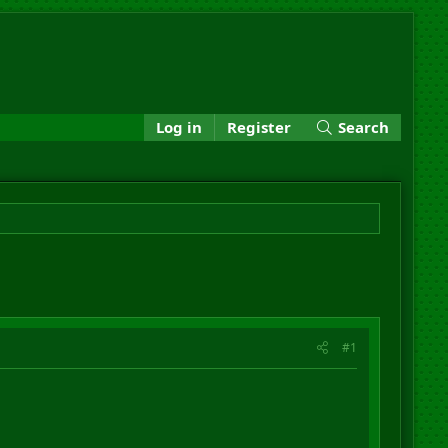
Log in
Register
Search
#1