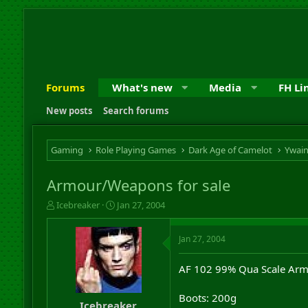
Forums
What's new
Media
FH Li
New posts
Search forums
Gaming
Role Playing Games
Dark Age of Camelot
Ywai
Armour/Weapons for sale
T
S
Icebreaker
Jan 27, 2004
h
t
r
a
Jan 27, 2004
e
r
a
t
d
d
AF 102 99% Qua Scale Armo
s
a
t
t
Boots: 200g
a
e
Icebreaker