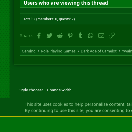
Users who are viewing this thread
Total: 2 (members: 0, guests: 2)
Facebook
Twitter
Reddit
Pinterest
Tumblr
WhatsApp
Email
Link
Share:
Gaming
Role Playing Games
Dark Age of Camelot
Ywai
Style chooser
Change width
Community platfor
This site uses cookies to help personalise content, ta
By continuing to use this site, you are consenting to 