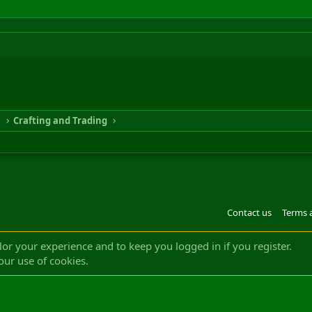
n
Crafting and Trading
Contact us
Terms 
®
m by XenForo
© 2010-2022 XenForo Ltd.
Design by:
Pixel Exit
|| ©2003-2023 Freddy. A
ilor your experience and to keep you logged in if you register.
our use of cookies.