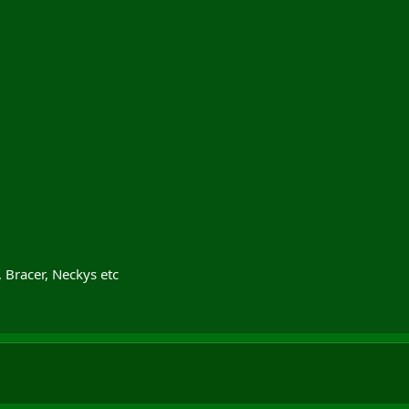
Bracer, Neckys etc