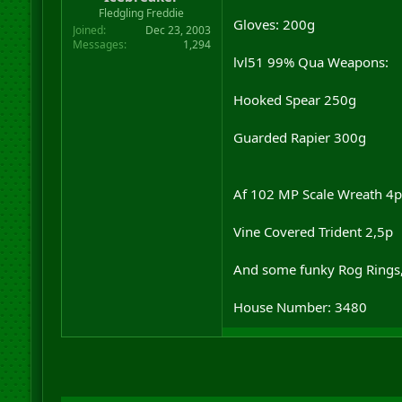
r
Fledgling Freddie
Gloves: 200g
t
Joined
Dec 23, 2003
e
Messages
1,294
r
lvl51 99% Qua Weapons:
Hooked Spear 250g
Guarded Rapier 300g
Af 102 MP Scale Wreath 4p
Vine Covered Trident 2,5p
And some funky Rog Rings, 
House Number: 3480