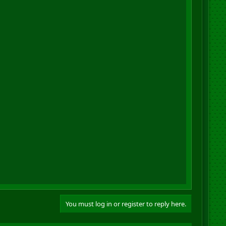
You must log in or register to reply here.