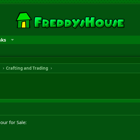
nks
n
Crafting and Trading
ur for Sale: