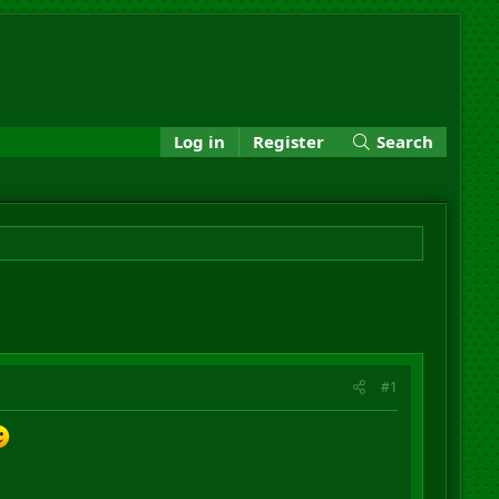
Log in
Register
Search
#1