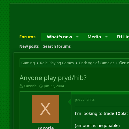
Forums
What's new
Media
FH Li
New posts
Search forums
Gaming
Role Playing Games
Dark Age of Camelot
Gene
Anyone play pryd/hib?
T
S
Xaxorle
Jan 22, 2004
h
t
r
a
Jan 22, 2004
e
r
X
a
t
d
d
I'm looking to trade 10plat
s
a
t
t
(amount is negotiable)
a
e
Xaxorle