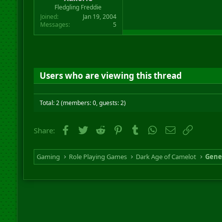
r
Fledgling Freddie
t
Joined
Jan 19, 2004
e
Messages
5
r
Users who are viewing this thread
Total: 2 (members: 0, guests: 2)
Facebook
Twitter
Reddit
Pinterest
Tumblr
WhatsApp
Email
Link
Share:
Gaming
Role Playing Games
Dark Age of Camelot
Gene