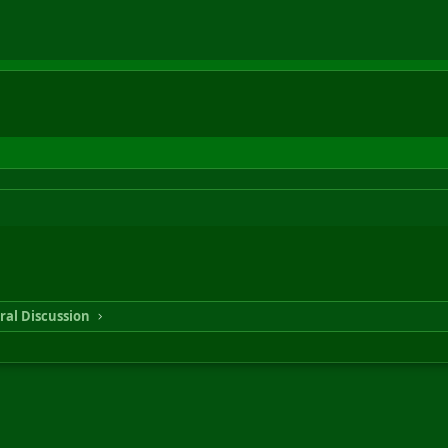
ral Discussion