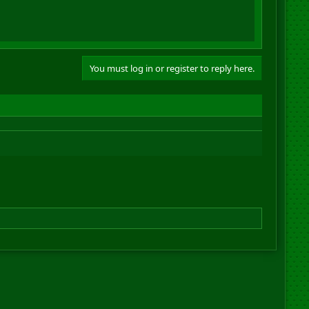
You must log in or register to reply here.