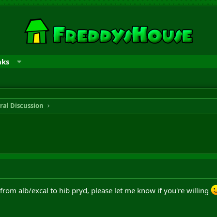
nks
ral Discussion
 from alb/excal to hib pryd, please let me know if you're willing